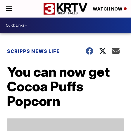
WATCH NOW
SCRIPPS NEWS LIFE
You can now get
Cocoa Puffs
Popcorn