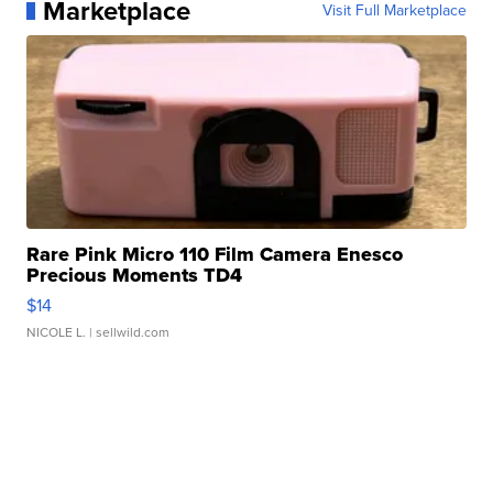
Marketplace
Visit Full Marketplace
Rare Pink Micro 110 Film Camera Enesco
Precious Moments TD4
$14
NICOLE L.
| sellwild.com