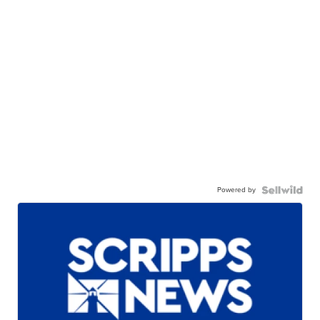
Powered by