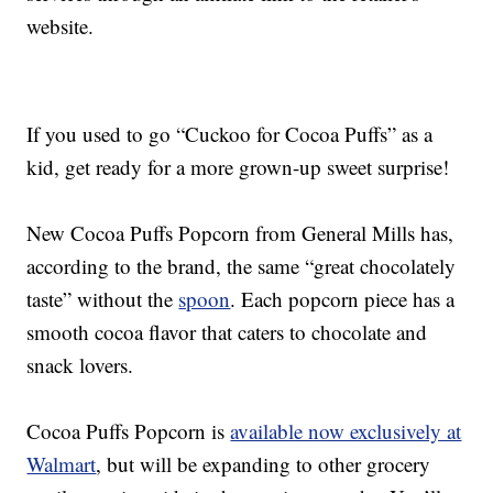
website.
If you used to go “
Cuckoo for Cocoa
Puffs” as a
kid, get ready for a more grown-up sweet surprise!
New
Cocoa Puffs Popcorn from General Mills has,
according to the brand, the same “great chocolately
taste” without the
spoon
. Each popcorn piece has a
smooth cocoa flavor that caters to chocolate and
snack lovers.
Cocoa Puffs Popcorn is
available now exclusively at
Walmart
, but will be expanding to other grocery