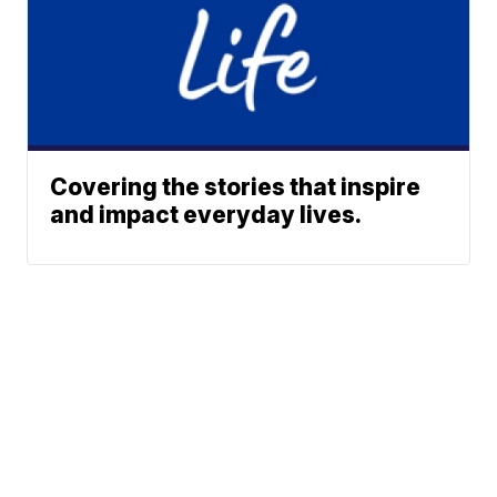
Covering the stories that inspire
and impact everyday lives.