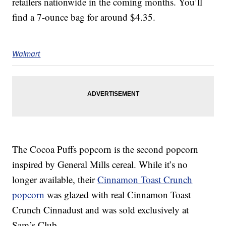
retailers nationwide in the coming months. You’ll
find a 7-ounce bag for around $4.35.
Walmart
The Cocoa Puffs popcorn is the second popcorn
inspired by General Mills cereal.
While it’s no
longer available, their
Cinnamon Toast Crunch
popcorn
was glazed with real Cinnamon Toast
Crunch Cinnadust and was sold exclusively at
Sam’s Club.