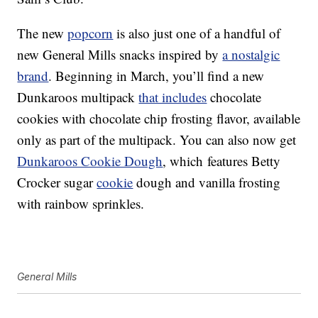
The new
popcorn
is also just one of a handful of
new General Mills snacks inspired by
a nostalgic
brand
.
Beginning in March, you’ll find a
n
ew
Dunkaroos multipack
that includes
chocolate
cookies with chocolate chip frosting flavor, available
only as part of the multipack. You can also now get
Dunkaroos Cookie Dough
, which
features Betty
Crocker sugar
cookie
dough and vanilla frosting
with rainbow sprinkles.
General Mills