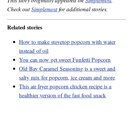
This story originally appeared on
Simplemost
.
Check out
Simplemost
for additional stories.
Related stories
How to make stovetop popcorn with water
instead of oil
You can now get sweet Funfetti Popcorn
Old Bay Caramel Seasoning is a sweet and
salty mix for popcorn, ice cream and more
This air fryer popcorn chicken recipe is a
healthier version of the fast food snack