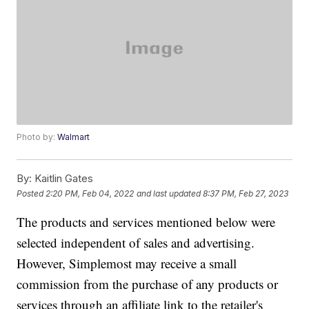
Photo by:
Walmart
By:
Kaitlin Gates
Posted
2:20 PM, Feb 04, 2022
and last updated
8:37 PM, Feb 27, 2023
The products and services mentioned below were
selected independent of sales and advertising.
However, Simplemost may receive a small
commission from the purchase of any products or
services through an affiliate link to the retailer's