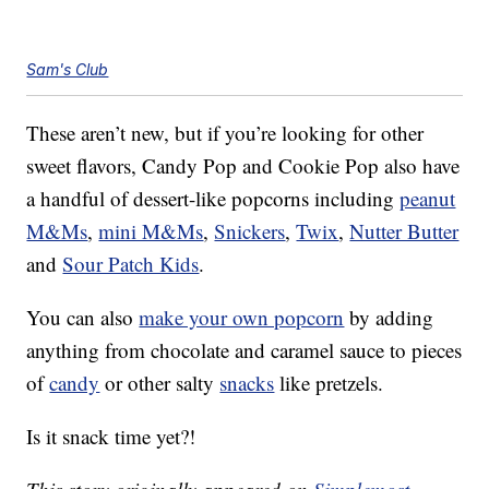
Sam's Club
These aren’t new, but if you’re looking for other
sweet flavors, Candy Pop and Cookie Pop also have
a handful of dessert-like popcorns including
peanut
M&Ms
,
mini M&Ms
,
Snickers
,
Twix
,
Nutter Butter
and
Sour Patch Kids
.
You can also
make your own popcorn
by adding
anything from chocolate and caramel sauce to pieces
of
candy
or other salty
snacks
like pretzels.
Is it snack time yet?!