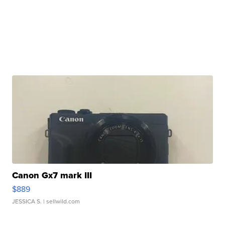
Canon Gx7 mark III
$889
JESSICA S.
| sellwild.com