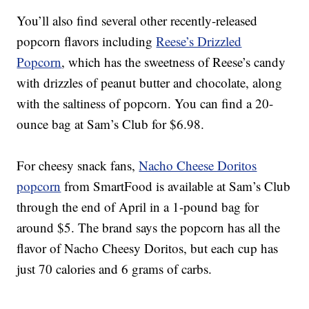
You’ll also find several other recently-released
popcorn flavors including
Reese’s Drizzled
Popcorn
, which
has the sweetness of Reese’s candy
with drizzles of peanut butter and chocolate, along
with the saltiness of popcorn.
You can find a 20-
ounce bag at Sam’s Club for $6.98.
For cheesy snack fans,
Nacho Cheese Doritos
popcorn
from SmartFood is
available at Sam’s Club
through the end of April in a 1-pound bag for
around $5. The brand says the popcorn has all the
flavor of Nacho Cheesy Doritos, but each cup has
just 70 calories and 6 grams of carbs.