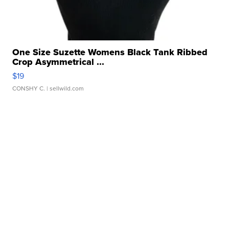
One Size Suzette Womens Black Tank Ribbed
Crop Asymmetrical ...
$19
CONSHY C.
| sellwild.com