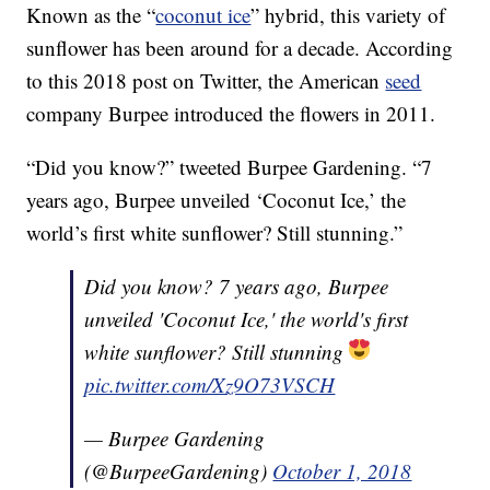
Known as the “
coconut ice
” hybrid, this variety of
sunflower has been around for a decade. According
to this 2018 post on Twitter, the American
seed
company Burpee introduced the flowers in 2011.
“Did you know?” tweeted Burpee Gardening. “7
years ago, Burpee unveiled ‘Coconut Ice,’ the
world’s first white sunflower? Still stunning.”
Did you know? 7 years ago, Burpee
unveiled 'Coconut Ice,' the world's first
white sunflower? Still stunning
pic.twitter.com/Xz9O73VSCH
— Burpee Gardening
(@BurpeeGardening)
October 1, 2018