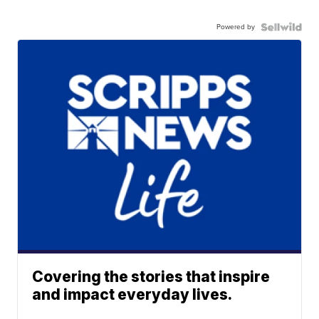
Powered by
Covering the stories that inspire
and impact everyday lives.