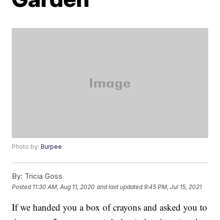
Photo by:
Burpee
By:
Tricia Goss
Posted
11:30 AM, Aug 11, 2020
and last updated
9:45 PM, Jul 15, 2021
If we handed you a box of crayons and asked you to