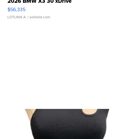
2026 BMW X3 30 xDrive
$56,335
LOTLINX A.
| sellwild.com