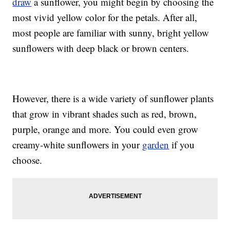
draw
a sunflower, you might begin by choosing the
most vivid yellow color for the petals. After all,
most people are familiar with sunny, bright yellow
sunflowers with deep black or brown centers.
However, there is a wide variety of sunflower plants
that grow in vibrant shades such as red, brown,
purple, orange and more. You could even grow
creamy-white sunflowers in your
garden
if you
choose.