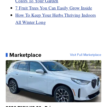
Colors To Your Garden
7 Fruit Trees You Can Easily Grow Inside
How To Keep Your Herbs Thriving Indoors
All Winter Long
Marketplace
Visit Full Marketplace