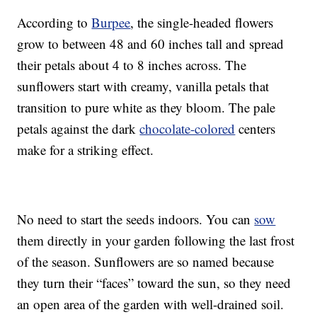
According to
Burpee
, the single-headed flowers
grow to between 48 and 60 inches tall and spread
their petals about 4 to 8 inches across. The
sunflowers start with creamy, vanilla petals that
transition to pure white as they bloom. The pale
petals against the dark
chocolate-colored
centers
make for a striking effect.
No need to start the seeds indoors. You can
sow
them directly in your garden following the last frost
of the season. Sunflowers are so named because
they turn their “faces” toward the sun, so they need
an open area of the garden with well-drained soil.