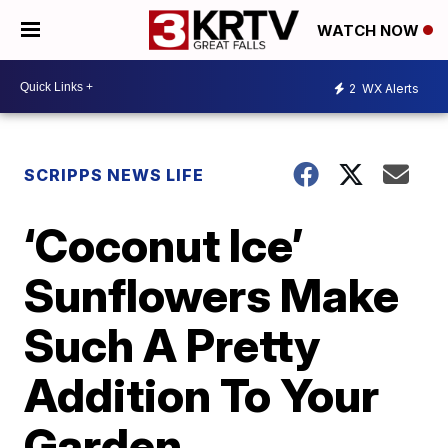
WATCH NOW
2
WX Alerts
SCRIPPS NEWS LIFE
‘Coconut Ice’
Sunflowers Make
Such A Pretty
Addition To Your
Garden