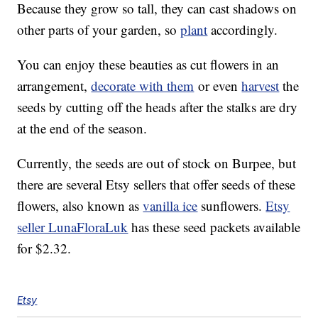
Because they grow so tall, they can cast shadows on
other parts of your garden, so
plant
accordingly.
You can enjoy these beauties as cut flowers in an
arrangement,
decorate with them
or even
harvest
the
seeds by cutting off the heads after the stalks are dry
at the end of the season.
Currently, the seeds are out of stock on Burpee, but
there are several Etsy sellers that offer seeds of these
flowers, also known as
vanilla ice
sunflowers.
Etsy
seller LunaFloraLuk
has these seed packets available
for $2.32.
Etsy