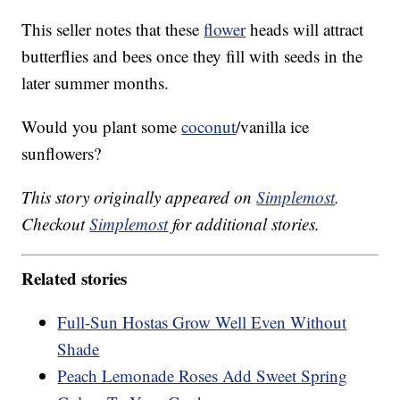
This seller notes that these
flower
heads will attract
butterflies and bees once they fill with seeds in the
later summer months.
Would you plant some
coconut
/vanilla ice
sunflowers?
This story originally appeared on
Simplemost
.
Checkout
Simplemost
for additional stories.
Related stories
Full-Sun Hostas Grow Well Even Without
Shade
Peach Lemonade Roses Add Sweet Spring