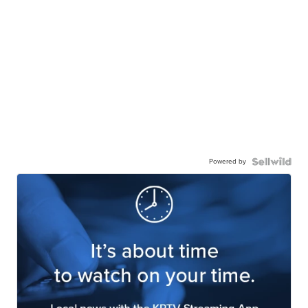
Powered by