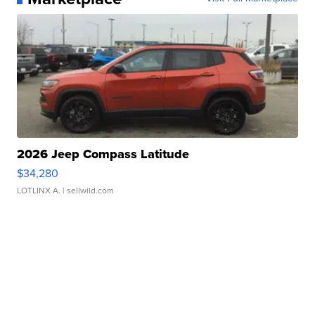
2026 Jeep Compass Latitude
$34,280
LOTLINX A.
| sellwild.com