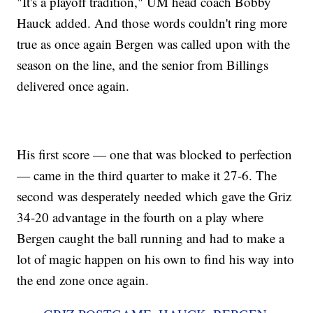
"It's a playoff tradition," UM head coach Bobby
Hauck added. And those words couldn't ring more
true as once again Bergen was called upon with the
season on the line, and the senior from Billings
delivered once again.
His first score — one that was blocked to perfection
— came in the third quarter to make it 27-6. The
second was desperately needed which gave the Griz
34-20 advantage in the fourth on a play where
Bergen caught the ball running and had to make a
lot of magic happen on his own to find his way into
the end zone once again.