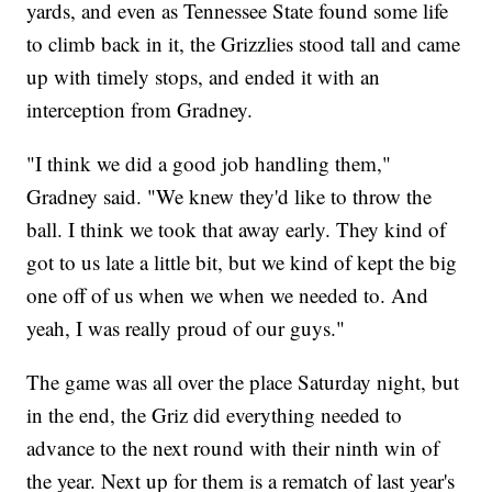
yards, and even as Tennessee State found some life
to climb back in it, the Grizzlies stood tall and came
up with timely stops, and ended it with an
interception from Gradney.
"I think we did a good job handling them,"
Gradney said. "We knew they'd like to throw the
ball. I think we took that away early. They kind of
got to us late a little bit, but we kind of kept the big
one off of us when we when we needed to. And
yeah, I was really proud of our guys."
The game was all over the place Saturday night, but
in the end, the Griz did everything needed to
advance to the next round with their ninth win of
the year. Next up for them is a rematch of last year's