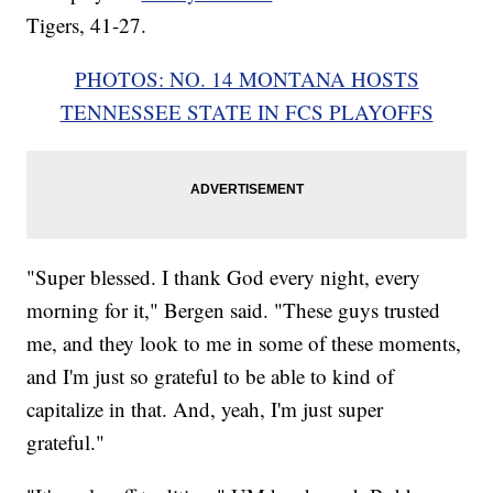
Tigers, 41-27.
PHOTOS: NO. 14 MONTANA HOSTS
TENNESSEE STATE IN FCS PLAYOFFS
"Super blessed. I thank God every night, every
morning for it," Bergen said. "These guys trusted
me, and they look to me in some of these moments,
and I'm just so grateful to be able to kind of
capitalize in that. And, yeah, I'm just super
grateful."