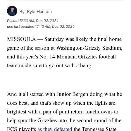
By:
Kyle Hansen
Posted
12:33 AM, Dec 02, 2024
and last updated
12:43 AM, Dec 02, 2024
MISSOULA — Saturday was likely the final home
game of the season at Washington-Grizzly Stadium,
and this year's No. 14 Montana Grizzlies football
team made sure to go out with a bang.
And it all started with Junior Bergen doing what he
does best, and that's show up when the lights are
brightest with a pair of punt return touchdowns to
help spur the Grizzlies into the second round of the
FCS playoffs
as they defeated
the Tennessee State