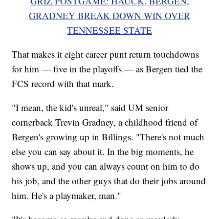
GRIZ POSTGAME: HAUCK, BERGEN,
GRADNEY BREAK DOWN WIN OVER
TENNESSEE STATE
That makes it eight career punt return touchdowns
for him — five in the playoffs — as Bergen tied the
FCS record with that mark.
"I mean, the kid's unreal," said UM senior
cornerback Trevin Gradney, a childhood friend of
Bergen's growing up in Billings. "There's not much
else you can say about it. In the big moments, he
shows up, and you can always count on him to do
his job, and the other guys that do their jobs around
him. He's a playmaker, man."