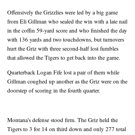
Offensively the Grizzlies were led by a big game
from Eli Gillman who sealed the win with a late nail
in the coffin 59-yard score and who finished the day
with 136 yards and two touchdowns, but turnovers
hurt the Griz with three second-half lost fumbles
that allowed the Tigers to get back into the game.
Quarterback Logan Fife lost a pair of them while
Gillman coughed up another as the Griz were on the
doorstep of scoring in the fourth quarter.
Montana's defense stood firm. The Griz held the
Tigers to 3 for 14 on third down and only 277 total