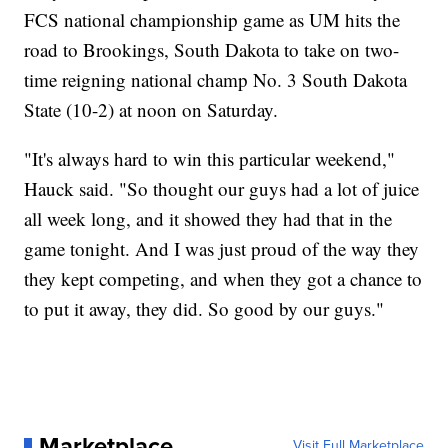
FCS national championship game as UM hits the
road to Brookings, South Dakota to take on two-
time reigning national champ No. 3 South Dakota
State (10-2) at noon on Saturday.
"It's always hard to win this particular weekend,"
Hauck said. "So thought our guys had a lot of juice
all week long, and it showed they had that in the
game tonight. And I was just proud of the way they
they kept competing, and when they got a chance to
to put it away, they did. So good by our guys."
Marketplace
Visit Full Marketplace