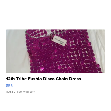
12th Tribe Fushia Disco Chain Dress
$55
ROSE J.
| sellwild.com