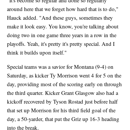
"It's become so regular and done so regularly
around here that we forget how hard that is to do,"
Hauck added. "And these guys, sometimes they
make it look easy. You know, you're talking about
doing two in one game three years in a row in the
playoffs. Yeah, it's pretty it's pretty special. And I
think it builds upon itself."
Special teams was a savior for Montana (9-4) on
Saturday, as kicker Ty Morrison went 4 for 5 on the
day, providing most of the scoring early on through
the third quarter. Kicker Grant Glasgow also had a
kickoff recovered by Tyson Rostad just before half
that set up Morrison for his third field goal of the
day, a 50-yarder, that put the Griz up 16-3 heading
into the break.