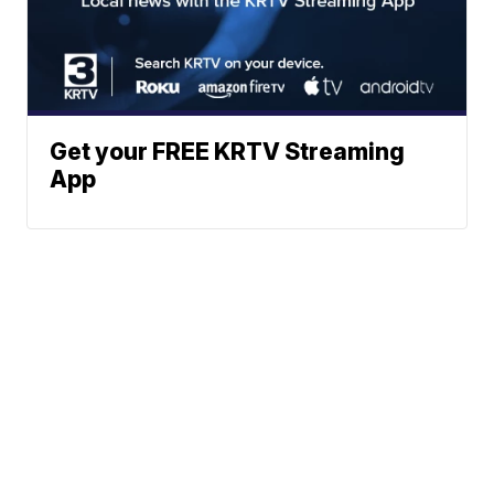
Get your FREE KRTV Streaming
App