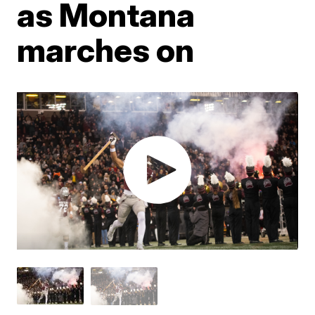
as Montana
marches on