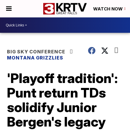
WATCH NOW
BIG SKY CONFERENCE
MONTANA GRIZZLIES
'Playoff tradition':
Punt return TDs
solidify Junior
Bergen's legacy