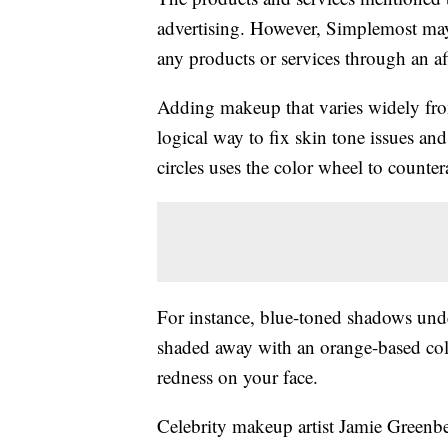
advertising. However, Simplemost may
any products or services through an affi
Adding makeup that varies widely fro
logical way to fix skin tone issues and
circles uses the color wheel to counte
For instance, blue-toned shadows unde
shaded away with an orange-based colo
redness on your face.
Celebrity makeup artist Jamie Greenbe