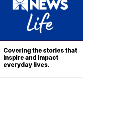
Covering the stories that
inspire and impact
everyday lives.