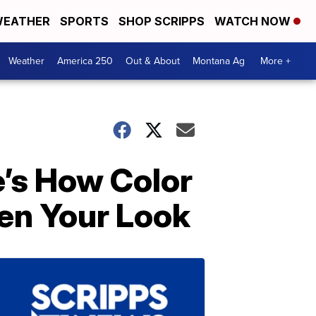
EATHER
SPORTS
SHOP SCRIPPS
WATCH NOW
Weather
America 250
Out & About
Montana Ag
More +
e’s How Color
ten Your Look