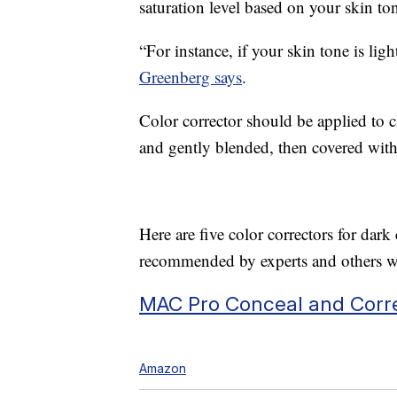
saturation level based on your skin to
“For instance, if your skin tone is ligh
Greenberg says
.
Color corrector should be applied to 
and gently blended, then covered with
Here are five color correctors for da
recommended by experts and others wi
MAC Pro Conceal and Corre
Amazon