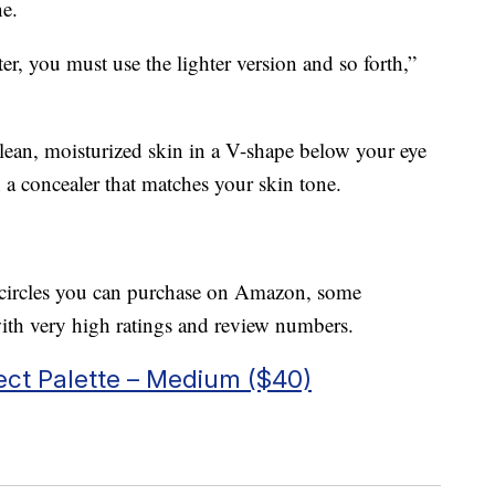
ne.
ter, you must use the lighter version and so forth,”
clean, moisturized skin in a V-shape below your eye
 a concealer that matches your skin tone.
rk circles you can purchase on Amazon, some
th very high ratings and review numbers.
ct Palette – Medium ($40)