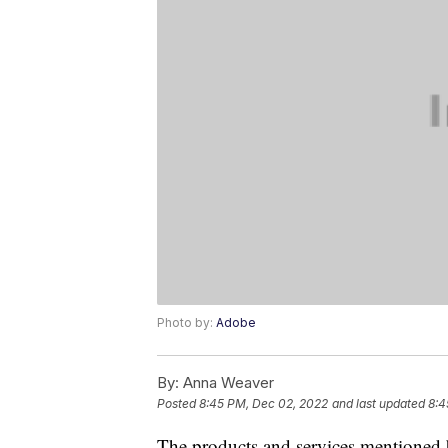
Photo by:
Adobe
By:
Anna Weaver
Posted
8:45 PM, Dec 02, 2022
and last updated
8:4
The products and services mentioned 