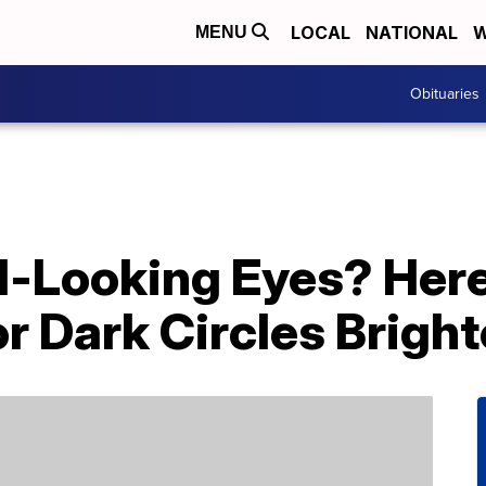
LOCAL
NATIONAL
W
MENU
Obituaries
ed-Looking Eyes? Her
r Dark Circles Brigh