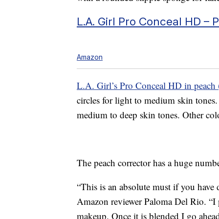
L.A. Girl Pro Conceal HD – 
Amazon
L.A. Girl’s Pro Conceal HD in peach 
circles for light to medium skin ton
medium to deep skin tones. Other color
The peach corrector has a huge number
“This is an absolute must if you have 
Amazon reviewer Paloma Del Rio. “I pat
makeup. Once it is blended I go ahea