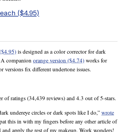
Peach ($4.95)
($4.95)
is designed as a color corrector for dark
es. A companion
orange version ($4.74)
works for
 versions fix different undertone issues.
 of ratings (34,439 reviews) and 4.3 out of 5-stars.
dark undereye circles or dark spots like I do,”
wrote
 this in with my fingers before any other article of
d and apply the rest of my makeup. Work wonders!