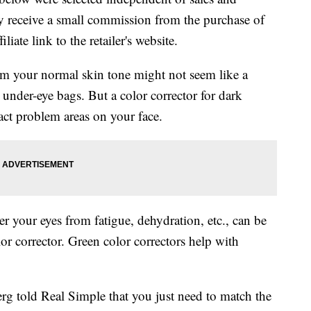
 receive a small commission from the purchase of
liate link to the retailer's website.
m your normal skin tone might not seem like a
 under-eye bags. But a color corrector for dark
ract problem areas on your face.
r your eyes from fatigue, dehydration, etc., can be
r corrector. Green color correctors help with
rg told Real Simple that you just need to match the