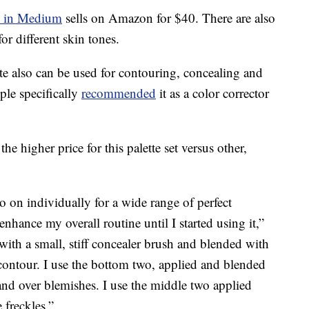
e in Medium
sells on Amazon for $40. There are also
or different skin tones.
e also can be used for contouring, concealing and
le specifically
recommended
it as a color corrector
the higher price for this palette set versus other,
 on individually for a wide range of perfect
nhance my overall routine until I started using it,”
 with a small, stiff concealer brush and blended with
 contour. I use the bottom two, applied and blended
and over blemishes. I use the middle two applied
 freckles.”