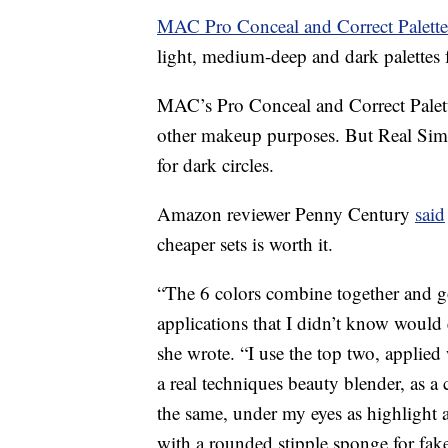
MAC Pro Conceal and Correct Palett
light, medium-deep and dark palettes f
MAC’s Pro Conceal and Correct Palett
other makeup purposes. But Real Simp
for dark circles.
Amazon reviewer Penny Century
said
cheaper sets is worth it.
“The 6 colors combine together and go
applications that I didn’t know would e
she wrote. “I use the top two, applied
a real techniques beauty blender, as a
the same, under my eyes as highlight 
with a rounded stipple sponge for fake