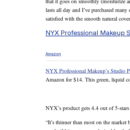
that it goes on smoothly (moisturize ar
lasts all day and I’ve purchased many 
satisfied with the smooth natural cove
NYX Professional Makeup St
Amazon
NYX Professional Makeup’s Studio Pe
Amazon for $14. This green, liquid col
NYX’s product gets 4.4 out of 5-star
“It’s thinner than most on the market b