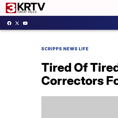
SCRIPPS NEWS LIFE
Tired Of Tir
Correctors Fo