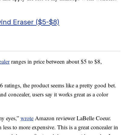
ind Eraser ($5-$8)
aler
ranges in price between about $5 to $8,
 ratings, the product seems like a pretty good bet.
nd concealer, users say it works great as a color
 my eyes,”
wrote
Amazon reviewer LaBelle Coeur.
m less to more expensive. This is a great concealer in