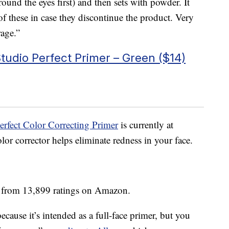
ound the eyes first) and then sets with powder. It
of these in case they discontinue the product. Very
rage.”
udio Perfect Primer – Green ($14)
rfect Color Correcting Primer
is currently at
or corrector helps eliminate redness in your face.
s from 13,899 ratings on Amazon.
ecause it’s intended as a full-face primer, but you