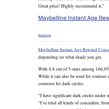
Great price! Highly recommend it.”
Maybelline Instant Age Rew
Amazon
Maybelline Instant Age Rewind Conce
depending on what shade you get.
With 4.4 out of 5-stars among 166,056
While it can also be used for contour a
corrector for dark circles.
“I have significant dark circles under
“I’ve tried all kinds of concealers, fro