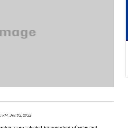
5 PM, Dec 02, 2022
below were selected independent of sales and