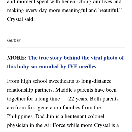
and moment spent with her enriching our lives and
making every day more meaningful and beautiful,”
Crystal said.
Gerber
MORE:
The true story behind the viral photo of
this baby surrounded by IVF needles
From high school sweethearts to long-distance
relationship partners, Maddie’s parents have been
together for a long time — 22 years. Both parents
are from first-generation families from the
Philippines. Dad Jun is a lieutenant colonel
physician in the Air Force while mom Crystal is a