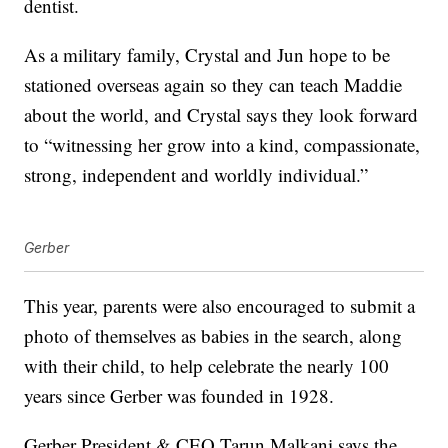
dentist.
As a military family, Crystal and Jun hope to be
stationed overseas again so they can teach Maddie
about the world, and Crystal says they look forward
to “witnessing her grow into a kind, compassionate,
strong, independent and worldly individual.”
Gerber
This year, parents were also encouraged to submit a
photo of themselves as babies in the search, along
with their child, to help celebrate the nearly 100
years since Gerber was founded in 1928.
Gerber President & CEO Tarun Malkani says the