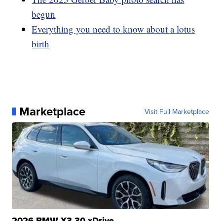
begun
Everything you need to know about a lotus
birth
Marketplace
Visit Full Marketplace
2026 BMW X3 30 xDrive