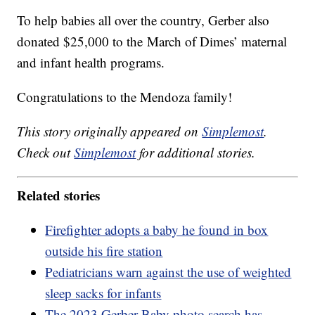
To help babies all over the country, Gerber also
donated $25,000 to the March of Dimes’ maternal
and infant health programs.
Congratulations to the Mendoza family!
This story originally appeared on
Simplemost
.
Check out
Simplemost
for additional stories.
Related stories
Firefighter adopts a baby he found in box
outside his fire station
Pediatricians warn against the use of weighted
sleep sacks for infants
The 2023 Gerber Baby photo search has