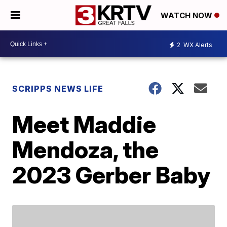
WATCH NOW
2
WX Alerts
SCRIPPS NEWS LIFE
Meet Maddie
Mendoza, the
2023 Gerber Baby