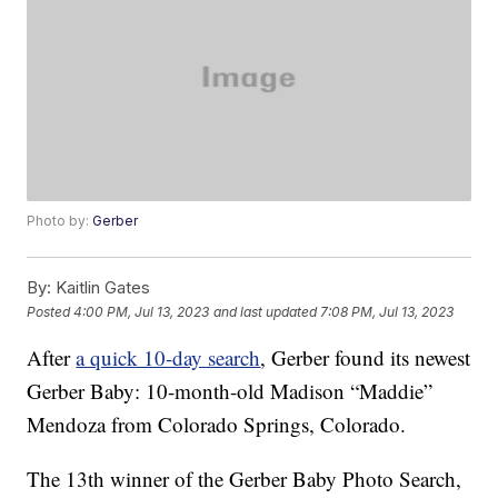
Photo by:
Gerber
By:
Kaitlin Gates
Posted
4:00 PM, Jul 13, 2023
and last updated
7:08 PM, Jul 13, 2023
After
a quick 10-day search
, Gerber found its newest
Gerber Baby: 10-month-old Madison “Maddie”
Mendoza from Colorado Springs, Colorado.
The 13th winner of the Gerber Baby Photo Search,