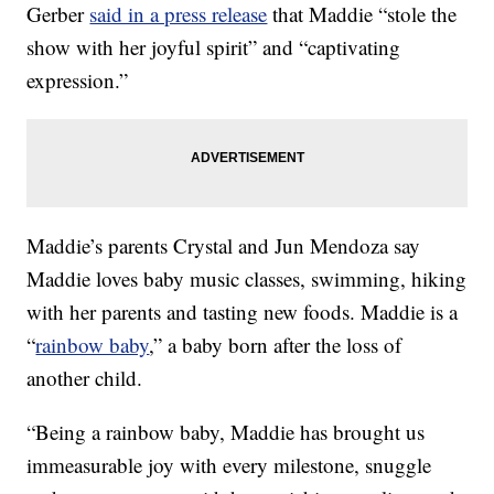
Gerber
said in a press release
that Maddie “stole the
show with her joyful spirit” and “captivating
expression.”
Maddie’s parents Crystal and Jun Mendoza say
Maddie loves baby music classes, swimming, hiking
with her parents and tasting new foods. Maddie is a
“
rainbow baby
,” a baby born after the loss of
another child.
“Being a rainbow baby, Maddie has brought us
immeasurable joy with every milestone, snuggle