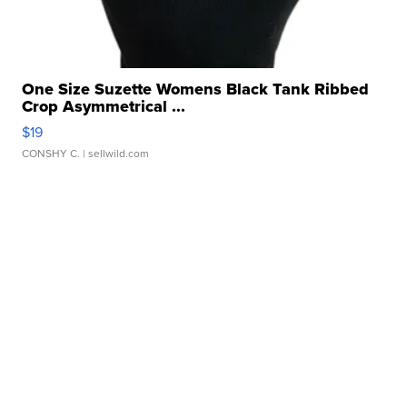
One Size Suzette Womens Black Tank Ribbed
Crop Asymmetrical ...
$19
CONSHY C.
| sellwild.com