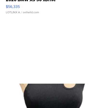
$56,335
LOTLINX A.
| sellwild.com