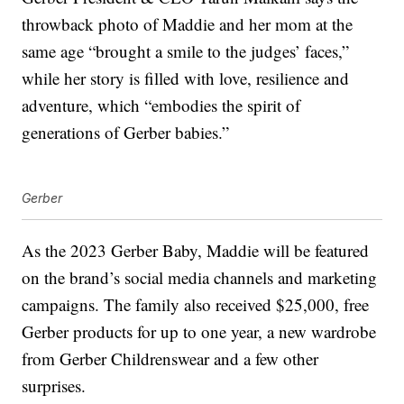
throwback photo of Maddie and her mom at the
same age “brought a smile to the judges’ faces,”
while her story is filled with love, resilience and
adventure, which “embodies the spirit of
generations of Gerber babies.”
Gerber
As the 2023 Gerber Baby, Maddie will be featured
on the brand’s social media channels and marketing
campaigns. The family also received $25,000, free
Gerber products for up to one year, a new wardrobe
from Gerber Childrenswear and a few other
surprises.