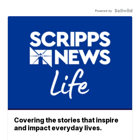
Powered by
Covering the stories that inspire
and impact everyday lives.