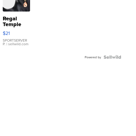
Regal
Temple
Droplet
$21
Earrings
SPORTSERVER
P.
| sellwild.com
Powered by