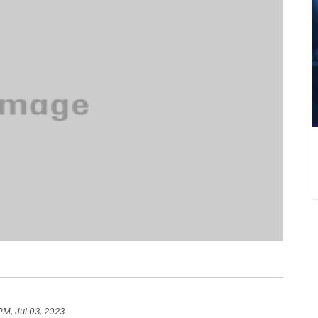
PM, Jul 03, 2023