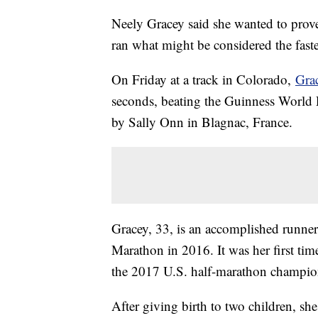
Neely Gracey said she wanted to prov
ran what might be considered the faste
On Friday at a track in Colorado,
Grac
seconds, beating the Guinness World R
by Sally Onn in Blagnac, France.
Gracey, 33, is an accomplished runner
Marathon in 2016. It was her first ti
the 2017 U.S. half-marathon champi
After giving birth to two children, sh