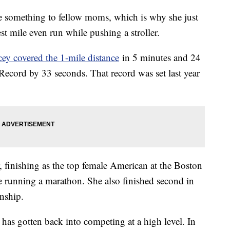
e something to fellow moms, which is why she just
st mile even run while pushing a stroller.
ey covered the 1-mile distance
in 5 minutes and 24
ecord by 33 seconds. That record was set last year
, finishing as the top female American at the Boston
me running a marathon. She also finished second in
onship.
e has gotten back into competing at a high level. In