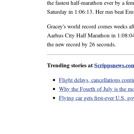
the fastest half-marathon ever by a f
Saturday in 1:06:13. Her run beat Emi
Gracey's world record comes weeks af
Aarhus City Half Marathon in 1:08:04 w
the new record by 26 seconds.
Trending stories at
Scrippsnews.co
Flight delays, cancellations con
Why the Fourth of July is the m
Flying car gets first-ever U.S. g