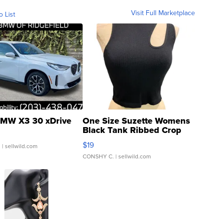
Visit Full Marketplace
o List
MW X3 30 xDrive
One Size Suzette Womens
Black Tank Ribbed Crop
Asymmetrical ...
$19
.
| sellwild.com
CONSHY C.
| sellwild.com