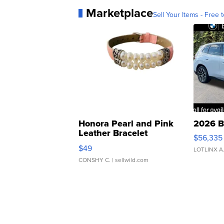
Marketplace
Sell Your Items - Free t
Honora Pearl and Pink
2026 B
Leather Bracelet
$56,335
Adjustable Buckle Clo...
$49
LOTLINX A
CONSHY C.
| sellwild.com