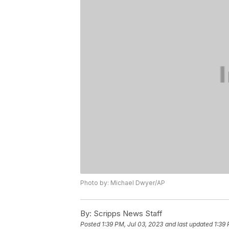
Photo by: Michael Dwyer/AP
By:
Scripps News Staff
Posted
1:39 PM, Jul 03, 2023
and last updated
1:39 