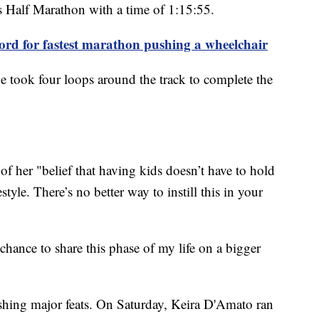
s Half Marathon with a time of 1:15:55.
ord for fastest marathon pushing a wheelchair
she took four loops around the track to complete the
of her "belief that having kids doesn’t have to hold
tyle. There’s no better way to instill this in your
chance to share this phase of my life on a bigger
hing major feats. On Saturday, Keira D'Amato ran