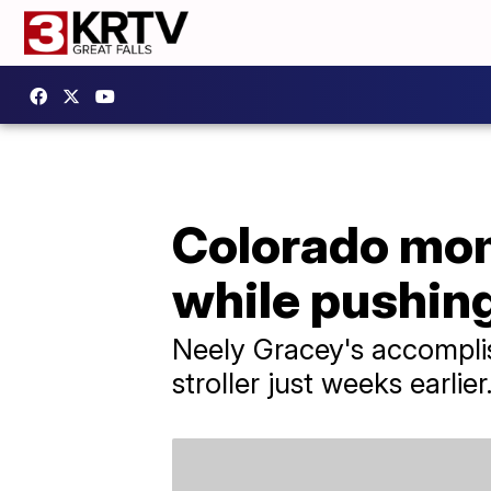
Colorado mom 
while pushing
Neely Gracey's accomplis
stroller just weeks earlier