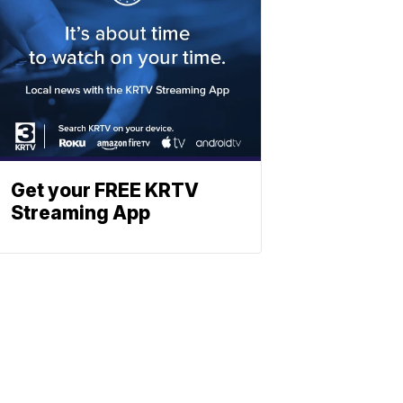
Get your FREE KRTV
Streaming App