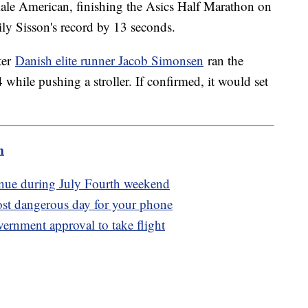
emale American, finishing the Asics Half Marathon on
ly Sisson's record by 13 seconds.
ter
Danish elite runner Jacob Simonsen
ran the
hile pushing a stroller. If confirmed, it would set
m
tinue during July Fourth weekend
ost dangerous day for your phone
overnment approval to take flight