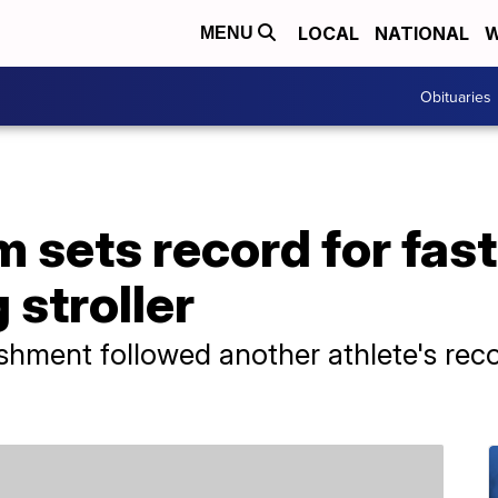
LOCAL
NATIONAL
W
MENU
Obituaries
sets record for fast
 stroller
hment followed another athlete's reco
.