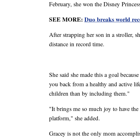
February, she won the Disney Princes
SEE MORE:
Duo breaks world rec
After strapping her son in a stroller, 
distance in record time.
She said she made this a goal because 
you back from a healthy and active lifes
children than by including them."
"It brings me so much joy to have the 
platform," she added.
Gracey is not the only mom accomplis