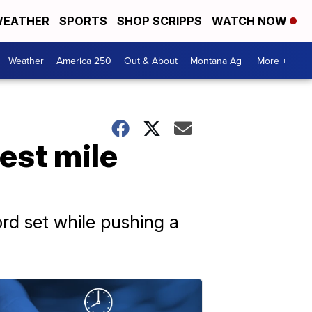
EATHER
SPORTS
SHOP SCRIPPS
WATCH NOW
Weather
America 250
Out & About
Montana Ag
More +
est mile
rd set while pushing a