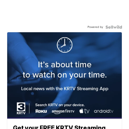
Powered by
Get your FREE KRTV Streaming