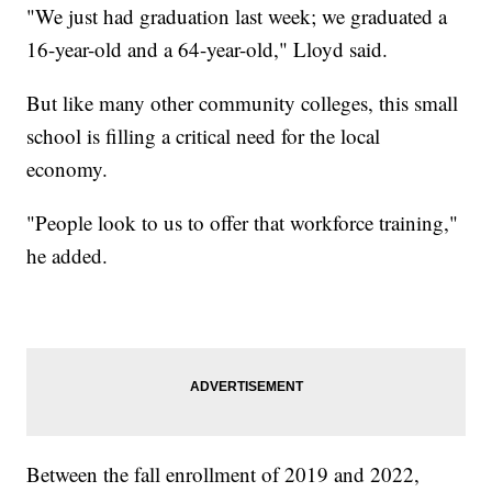
"We just had graduation last week; we graduated a
16-year-old and a 64-year-old," Lloyd said.
But like many other community colleges, this small
school is filling a critical need for the local
economy.
"People look to us to offer that workforce training,"
he added.
Between the fall enrollment of 2019 and 2022,