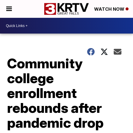
WATCH NOW
Community
college
enrollment
rebounds after
pandemic drop