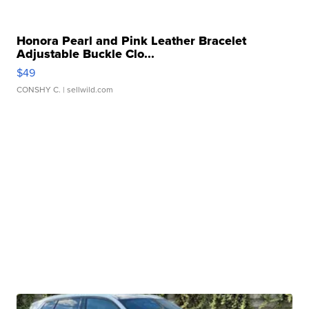
Honora Pearl and Pink Leather Bracelet
Adjustable Buckle Clo...
$49
CONSHY C.
| sellwild.com