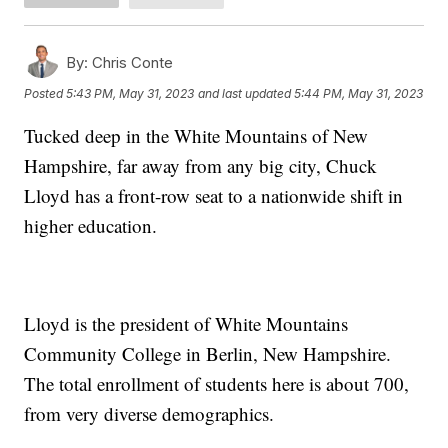
By:
Chris Conte
Posted
5:43 PM, May 31, 2023
and last updated
5:44 PM, May 31, 2023
Tucked deep in the White Mountains of New
Hampshire, far away from any big city, Chuck
Lloyd has a front-row seat to a nationwide shift in
higher education.
Lloyd is the president of White Mountains
Community College in Berlin, New Hampshire.
The total enrollment of students here is about 700,
from very diverse demographics.