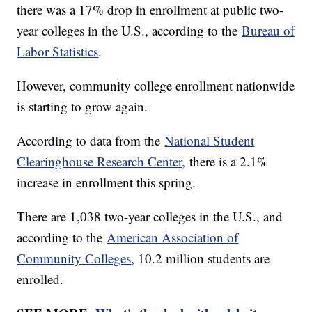
there was a 17% drop in enrollment at public two-
year colleges in the U.S., according to the
Bureau of
Labor Statistics
.
However, community college enrollment nationwide
is starting to grow again.
According to data from the
National Student
Clearinghouse Research Center,
there is a 2.1%
increase in enrollment this spring.
There are 1,038 two-year colleges in the U.S., and
according to the
American Association of
Community Colleges
, 10.2 million students are
enrolled.