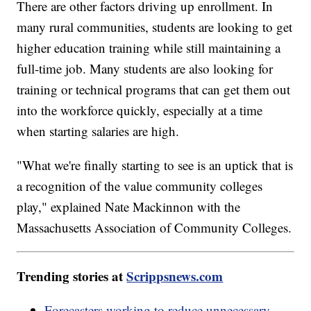
There are other factors driving up enrollment. In
many rural communities, students are looking to get
higher education training while still maintaining a
full-time job. Many students are also looking for
training or technical programs that can get them out
into the workforce quickly, especially at a time
when starting salaries are high.
"What we're finally starting to see is an uptick that is
a recognition of the value community colleges
play," explained Nate Mackinnon with the
Massachusetts Association of Community Colleges.
Trending stories at
Scrippsnews.com
Forecasters working to reduce unnecessary