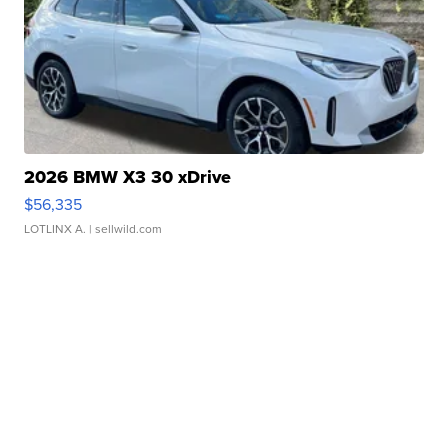
2026 BMW X3 30 xDrive
$56,335
LOTLINX A.
| sellwild.com