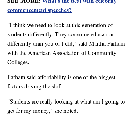
SEE MORE:
What's the deal with celebrity
commencement speeches?
"I think we need to look at this generation of
students differently. They consume education
differently than you or I did," said Martha Parham
with the American Association of Community
Colleges.
Parham said affordability is one of the biggest
factors driving the shift.
"Students are really looking at what am I going to
get for my money," she noted.