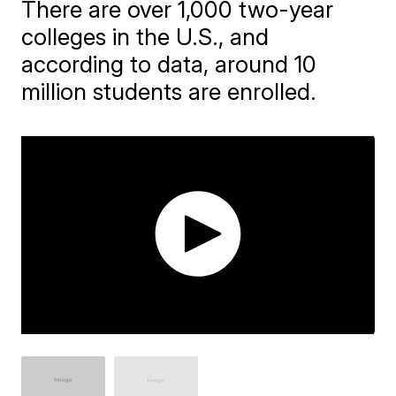
There are over 1,000 two-year
colleges in the U.S., and
according to data, around 10
million students are enrolled.