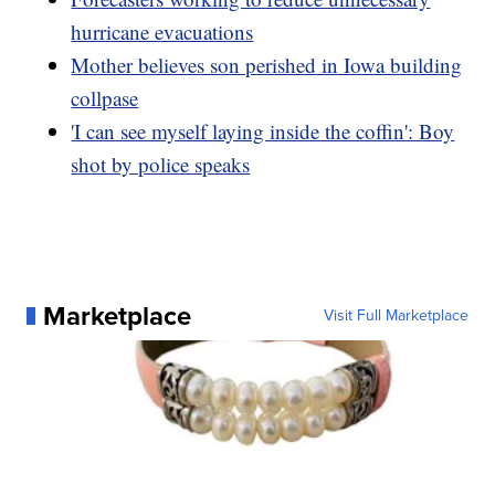
hurricane evacuations
Mother believes son perished in Iowa building
collpase
'I can see myself laying inside the coffin': Boy
shot by police speaks
Marketplace
Visit Full Marketplace