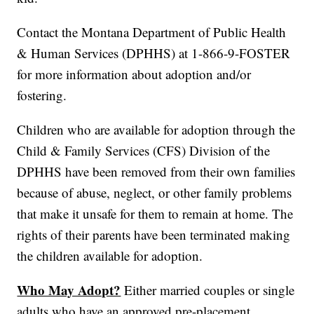
Contact the Montana Department of Public Health
& Human Services (DPHHS) at 1-866-9-FOSTER
for more information about adoption and/or
fostering.
Children who are available for adoption through the
Child & Family Services (CFS) Division of the
DPHHS have been removed from their own families
because of abuse, neglect, or other family problems
that make it unsafe for them to remain at home. The
rights of their parents have been terminated making
the children available for adoption.
Who May Adopt?
Either married couples or single
adults who have an approved pre-placement