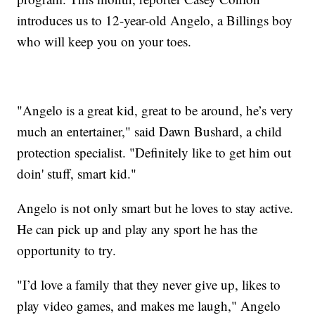
introduces us to 12-year-old Angelo, a Billings boy
who will keep you on your toes.
"Angelo is a great kid, great to be around, he’s very
much an entertainer," said Dawn Bushard, a child
protection specialist. "Definitely like to get him out
doin' stuff, smart kid."
Angelo is not only smart but he loves to stay active.
He can pick up and play any sport he has the
opportunity to try.
"I’d love a family that they never give up, likes to
play video games, and makes me laugh," Angelo