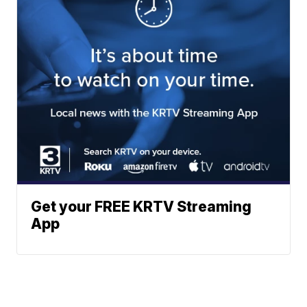
Get your FREE KRTV Streaming
App