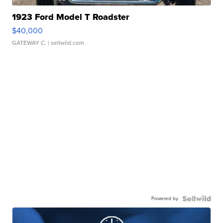
1923 Ford Model T Roadster
$40,000
GATEWAY C.
| sellwild.com
Powered by