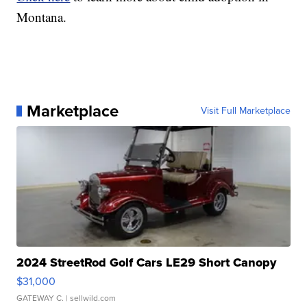
Montana.
Marketplace
Visit Full Marketplace
2024 StreetRod Golf Cars LE29 Short Canopy
$31,000
GATEWAY C.
| sellwild.com