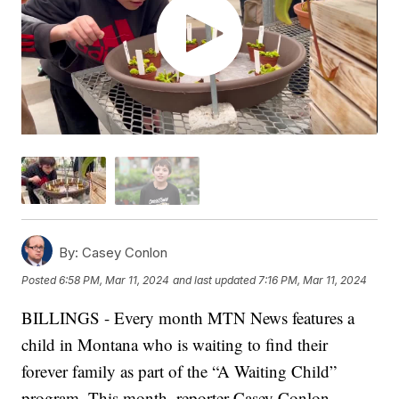
By:
Casey Conlon
Posted
6:58 PM, Mar 11, 2024
and last updated
7:16 PM, Mar 11, 2024
BILLINGS - Every month MTN News features a
child in Montana who is waiting to find their
forever family as part of the “A Waiting Child”
program. This month, reporter Casey Conlon