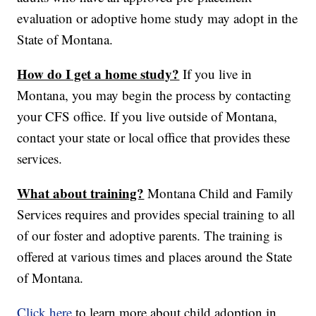
evaluation or adoptive home study may adopt in the
State of Montana.
How do I get a home study?
If you live in
Montana, you may begin the process by contacting
your CFS office. If you live outside of Montana,
contact your state or local office that provides these
services.
What about training?
Montana Child and Family
Services requires and provides special training to all
of our foster and adoptive parents. The training is
offered at various times and places around the State
of Montana.
Click here
to learn more about child adoption in