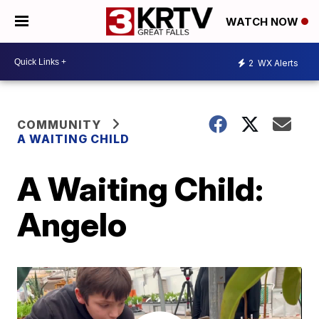
WATCH NOW
2
WX Alerts
COMMUNITY
A WAITING CHILD
A Waiting Child:
Angelo