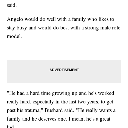
said.
Angelo would do well with a family who likes to
stay busy and would do best with a strong male role
model.
"He had a hard time growing up and he’s worked
really hard, especially in the last two years, to get
past his trauma," Bushard said. "He really wants a
family and he deserves one. I mean, he’s a great
kid."