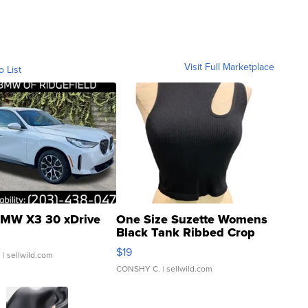
Visit Full Marketplace
o List
MW X3 30 xDrive
One Size Suzette Womens
Black Tank Ribbed Crop
Asymmetrical ...
$19
.
| sellwild.com
CONSHY C.
| sellwild.com