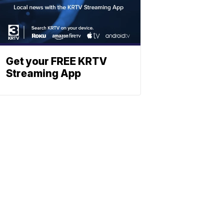
Get your FREE KRTV
Streaming App