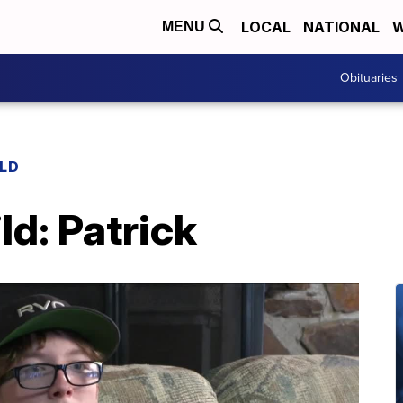
LOCAL
NATIONAL
W
MENU
Obituaries
ILD
ld: Patrick