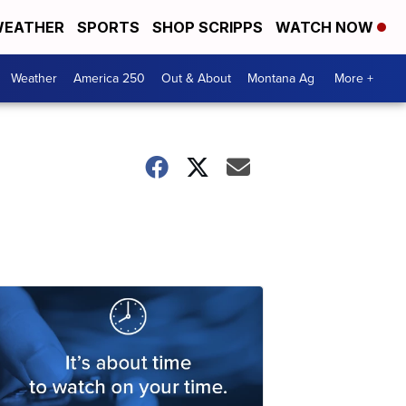
EATHER
SPORTS
SHOP SCRIPPS
WATCH NOW
Weather
America 250
Out & About
Montana Ag
More +