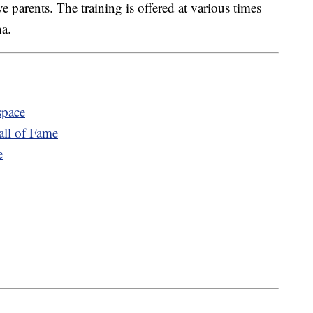
ve parents. The training is offered at various times
na.
space
ll of Fame
e