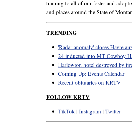
training to all of our foster and adopti
and places around the State of Monta
TRENDING
'Radar anomaly' closes Havre air
24 inducted into MT Cowboy Ha
Harlowton hotel destroyed by fir
Coming Up: Events Calendar
Recent obituaries on KRTV
FOLLOW KRTV
TikTok
|
Instagram
|
Twitter