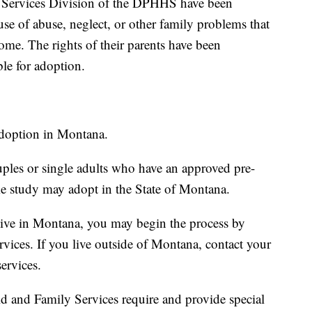
 Services Division of the DPHHS have been
se of abuse, neglect, or other family problems that
ome. The rights of their parents have been
le for adoption.
adoption in Montana.
ples or single adults who have an approved pre-
e study may adopt in the State of Montana.
live in Montana, you may begin the process by
vices. If you live outside of Montana, contact your
services.
 and Family Services require and provide special