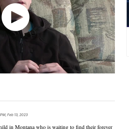
 PM, Feb 13, 2023
ld in Montana who is waiting to find their forever