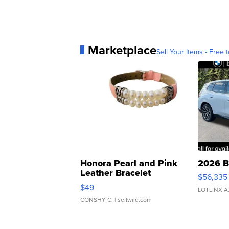
Marketplace
Sell Your Items - Free t
Honora Pearl and Pink
2026 B
Leather Bracelet
$56,335
Adjustable Buckle Clo...
$49
LOTLINX A
CONSHY C.
| sellwild.com