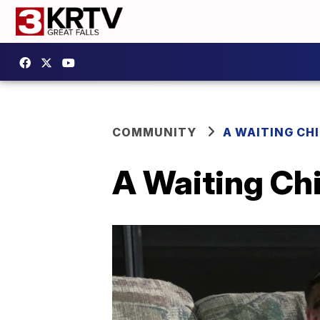
COMMUNITY
A WAITING CH
A Waiting Chi