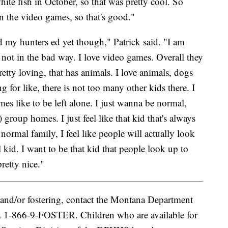
hite fish in October, so that was pretty cool. So
on the video games, so that's good."
ad my hunters ed yet though," Patrick said. "I am
 not in the bad way. I love video games. Overall they
pretty loving, that has animals. I love animals, dogs
 for like, there is not too many other kids there. I
mes like to be left alone. I just wanna be normal,
n) group homes. I just feel like that kid that's always
 normal family, I feel like people will actually look
l kid. I want to be that kid that people look up to
retty nice."
and/or fostering, contact the Montana Department
t 1-866-9-FOSTER. Children who are available for