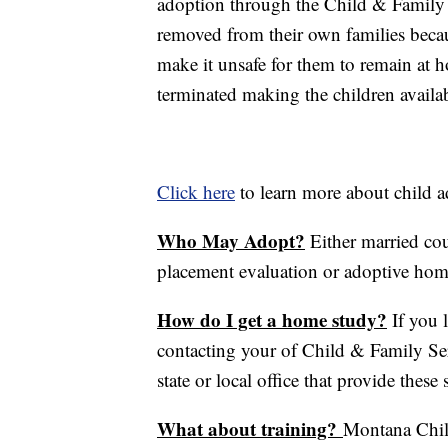
adoption through the Child & Family
removed from their own families becau
make it unsafe for them to remain at h
terminated making the children availab
Click here
to learn more about child 
Who May Adopt?
Either married cou
placement evaluation or adoptive hom
How do I get a home study?
If you 
contacting your of Child & Family Ser
state or local office that provide these 
What about training?
Montana Child