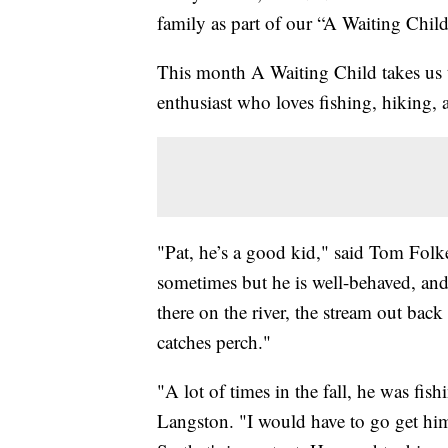
family as part of our “A Waiting Chil
This month A Waiting Child takes us t
enthusiast who loves fishing, hiking, 
"Pat, he’s a good kid," said Tom Folk
sometimes but he is well-behaved, and
there on the river, the stream out back
catches perch."
"A lot of times in the fall, he was fish
Langston. "I would have to go get him