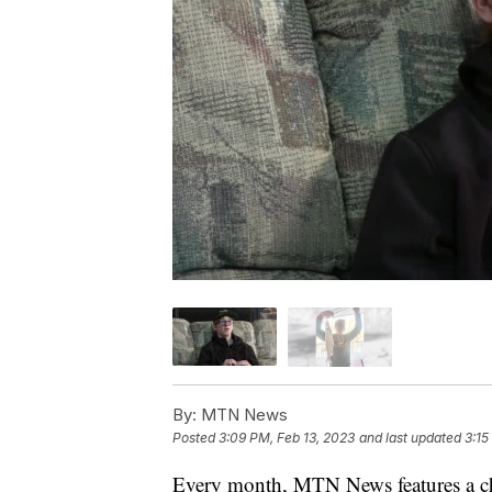
By:
MTN News
Posted
3:09 PM, Feb 13, 2023
and last updated
3:15
Every month, MTN News features a chi