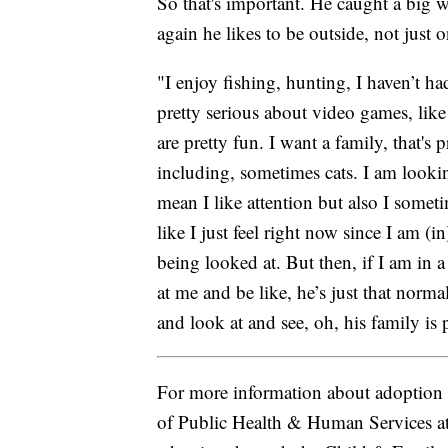
So that's important. He caught a big w
again he likes to be outside, not just 
"I enjoy fishing, hunting, I haven’t h
pretty serious about video games, like
are pretty fun. I want a family, that's 
including, sometimes cats. I am looking
mean I like attention but also I someti
like I just feel right now since I am (i
being looked at. But then, if I am in a
at me and be like, he’s just that norma
and look at and see, oh, his family is p
For more information about adoption 
of Public Health & Human Services a