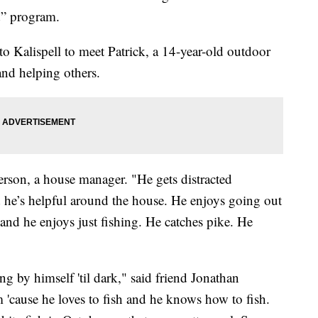
d” program.
o Kalispell to meet Patrick, a 14-year-old outdoor
and helping others.
erson, a house manager. "He gets distracted
 he’s helpful around the house. He enjoys going out
 and he enjoys just fishing. He catches pike. He
ing by himself 'til dark," said friend Jonathan
 'cause he loves to fish and he knows how to fish.