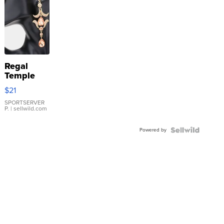
Regal
Temple
Droplet
$21
Earrings
SPORTSERVER
P.
| sellwild.com
Powered by