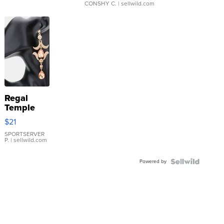
CONSHY C.
| sellwild.com
Regal
Temple
Droplet
$21
Earrings
SPORTSERVER
P.
| sellwild.com
Powered by