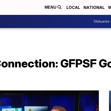
LOCAL
NATIONAL
W
MENU
Obituaries
nnection: GFPSF Go