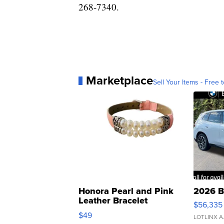
268-7340.
Marketplace
Sell Your Items - Free t
Honora Pearl and Pink
2026 B
Leather Bracelet
$56,335
Adjustable Buckle Clo...
$49
LOTLINX A