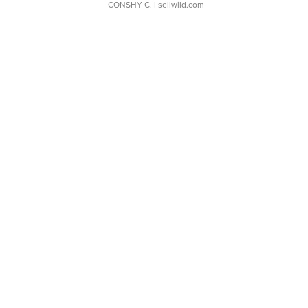
CONSHY C.
| sellwild.com