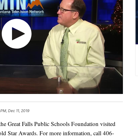
5 PM, Dec 11, 2019
reat Falls Public Schools Foundation visited
ld Star Awards. For more information, call 406-