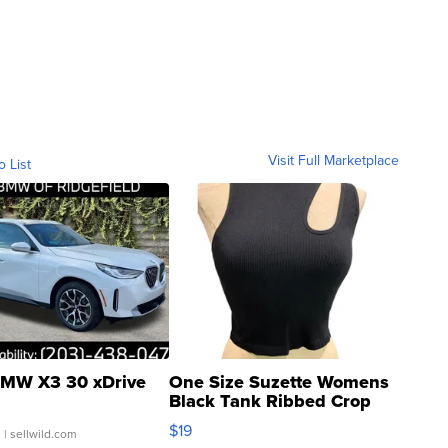
Visit Full Marketplace
o List
MW X3 30 xDrive
One Size Suzette Womens
Black Tank Ribbed Crop
Asymmetrical ...
$19
.
| sellwild.com