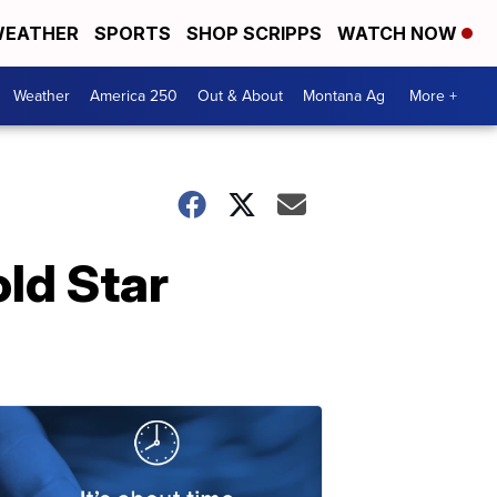
EATHER
SPORTS
SHOP SCRIPPS
WATCH NOW
Weather
America 250
Out & About
Montana Ag
More +
ld Star