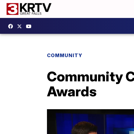
COMMUNITY
Community Co
Awards