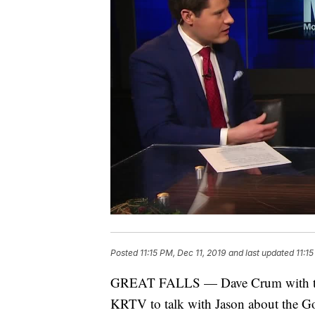
Posted
11:15 PM, Dec 11, 2019
and last updated
11:1
GREAT FALLS — Dave Crum with the G
KRTV to talk with Jason about the Go