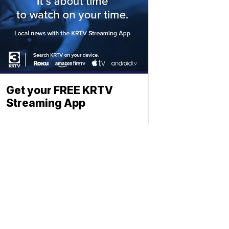
Get your FREE KRTV
Streaming App