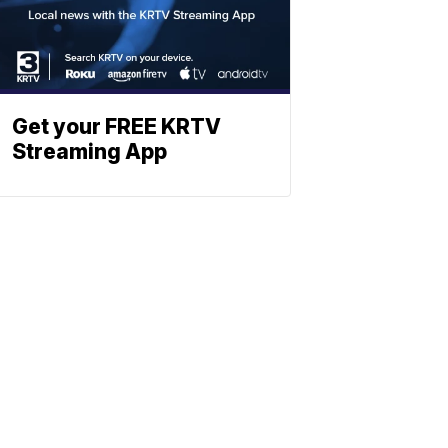
Get your FREE KRTV
Streaming App