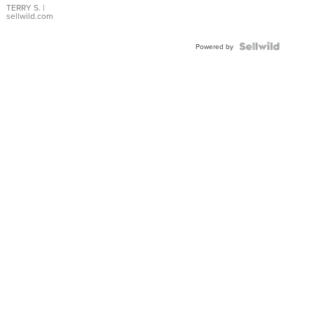
TERRY S.
|
sellwild.com
Powered by