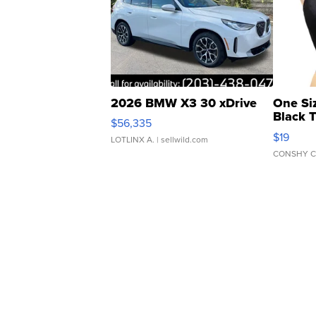
2026 BMW X3 30 xDrive
One Si
Black 
$56,335
Asymmet
$19
LOTLINX A.
| sellwild.com
CONSHY C