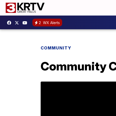
2
WX Alerts
COMMUNITY
Community Co