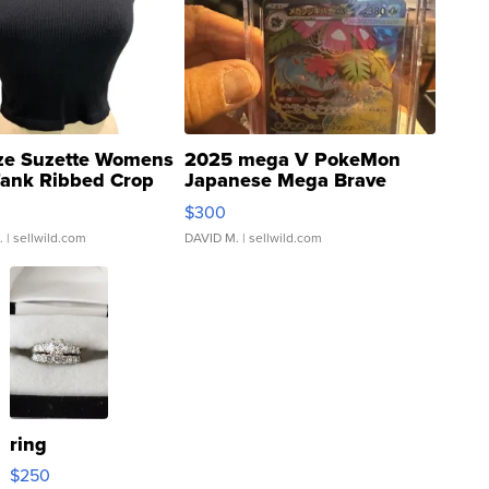
ze Suzette Womens
2025 mega V PokeMon
Tank Ribbed Crop
Japanese Mega Brave
rical ...
076/063 Super Rare H...
$300
.
| sellwild.com
DAVID M.
| sellwild.com
ring
$250