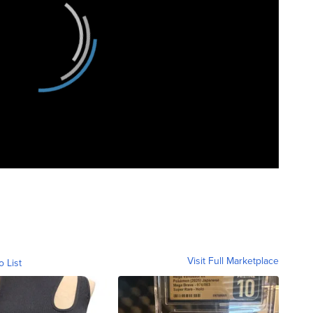
Visit Full Marketplace
o List