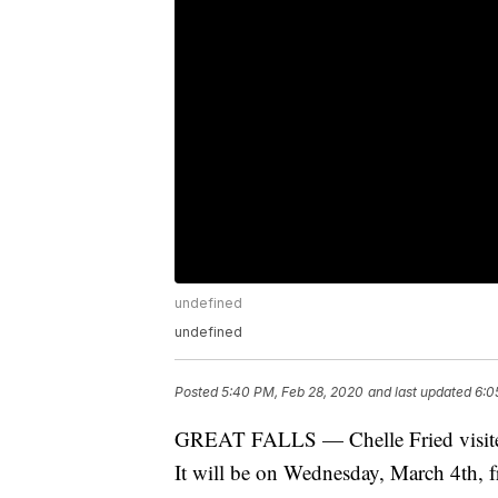
undefined
undefined
Posted
5:40 PM, Feb 28, 2020
and last updated
6:0
GREAT FALLS — Chelle Fried visited
It will be on Wednesday, March 4th, f