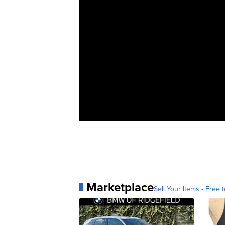
Marketplace
Sell Your Items - Free t