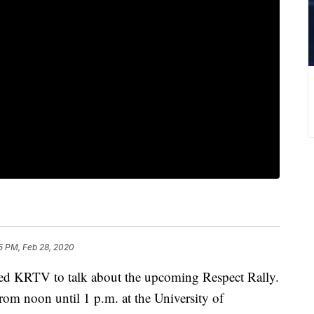
5 PM, Feb 28, 2020
 KRTV to talk about the upcoming Respect Rally.
rom noon until 1 p.m. at the University of