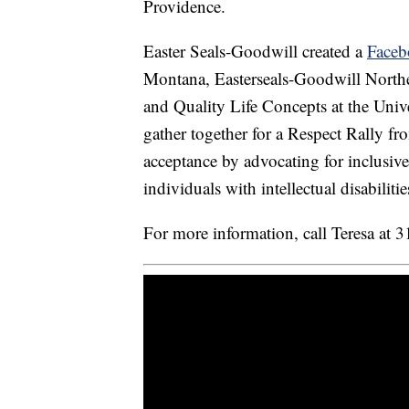
Providence.
Easter Seals-Goodwill created a
Faceb
Montana, Easterseals-Goodwill North
and Quality Life Concepts at the Unive
gather together for a Respect Rally f
acceptance by advocating for inclusiv
individuals with intellectual disabilitie
For more information, call Teresa at 