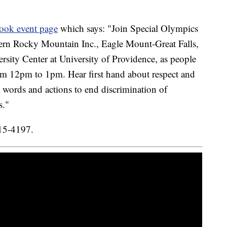
ook event page
which says: "Join Special Olympics
ern Rocky Mountain Inc., Eagle Mount-Great Falls,
rsity Center at University of Providence, as people
rom 12pm to 1pm. Hear first hand about respect and
e words and actions to end discrimination of
s."
315-4197.