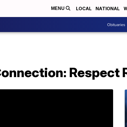
LOCAL
NATIONAL
W
MENU
Obituaries
nnection: Respect R