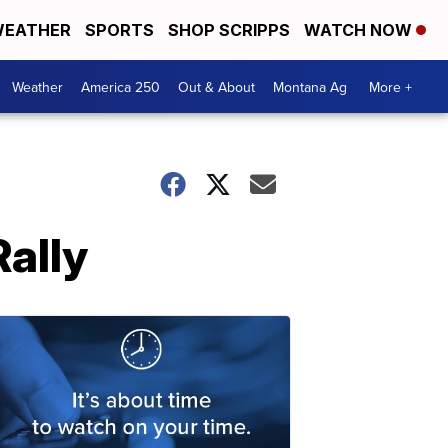
EATHER
SPORTS
SHOP SCRIPPS
WATCH NOW
Weather
America 250
Out & About
Montana Ag
More +
ally