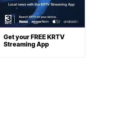
Get your FREE KRTV
Streaming App