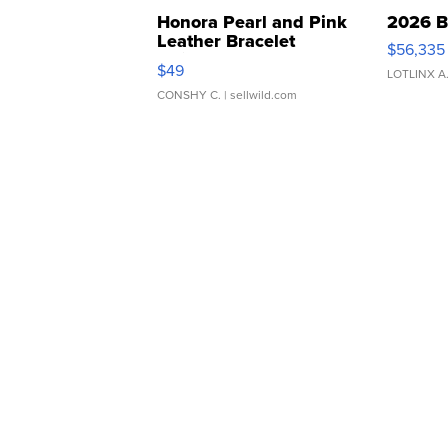
Honora Pearl and Pink
2026 B
Leather Bracelet
$56,335
Adjustable Buckle Clo...
$49
LOTLINX A
CONSHY C.
| sellwild.com