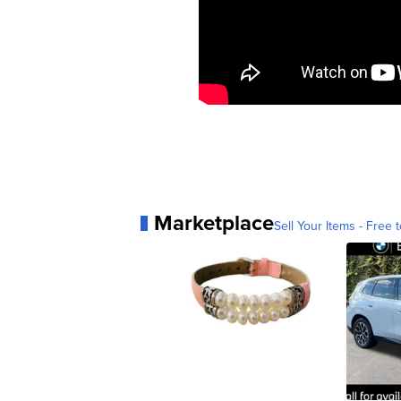
Marketplace
Sell Your Items - Free t