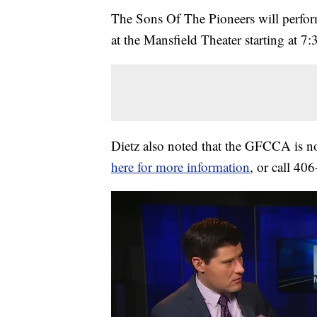
The Sons Of The Pioneers will perfo
at the Mansfield Theater starting at 7
Dietz also noted that the GFCCA is n
here for more information
, or call 40