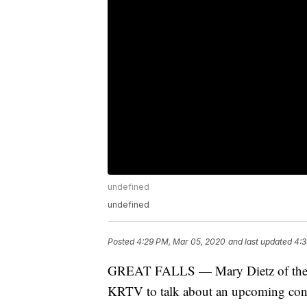
undefined
undefined
Posted
4:29 PM, Mar 05, 2020
and last updated
4:3
GREAT FALLS — Mary Dietz of the Gr
KRTV to talk about an upcoming conc