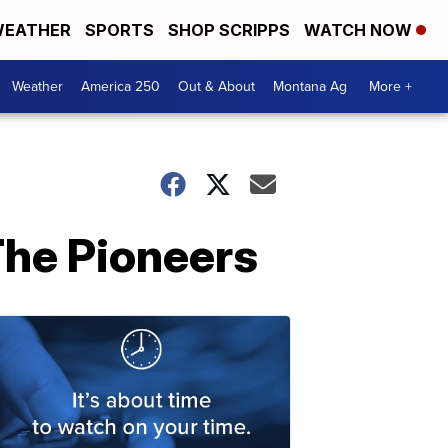
EATHER
SPORTS
SHOP SCRIPPS
WATCH NOW
Weather
America 250
Out & About
Montana Ag
More +
he Pioneers