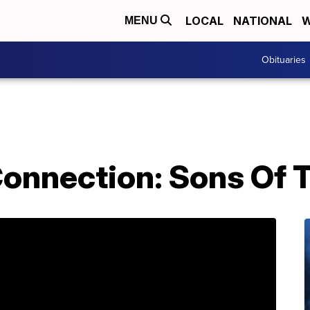
LOCAL
NATIONAL
W
MENU
Obituaries
nnection: Sons Of T