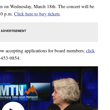
rm on Wednesday, March 18th. The concert will be
:30 p.m.
Click here to buy tickets
.
ow accepting applications for board members;
click
6-453-9854.