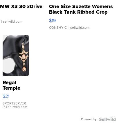
MW X3 30 xDrive
One Size Suzette Womens
Black Tank Ribbed Crop
Asymmetrical ...
$19
.
| sellwild.com
CONSHY C.
| sellwild.com
Regal
Temple
Droplet
$21
Earrings
SPORTSERVER
P.
| sellwild.com
Powered by