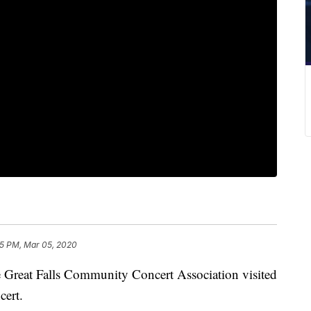
5 PM, Mar 05, 2020
eat Falls Community Concert Association visited
ert.