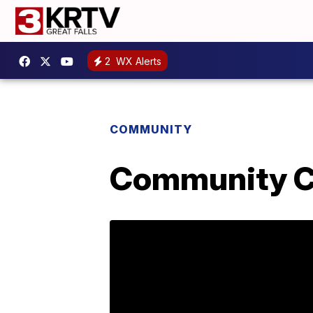
2
WX Alerts
COMMUNITY
Community Co