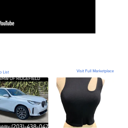
Visit Full Marketplace
o List