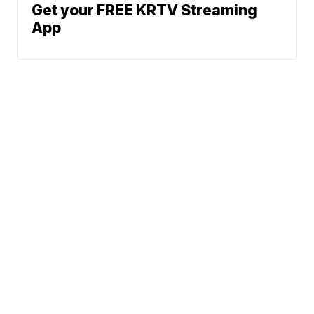
Get your FREE KRTV Streaming
App