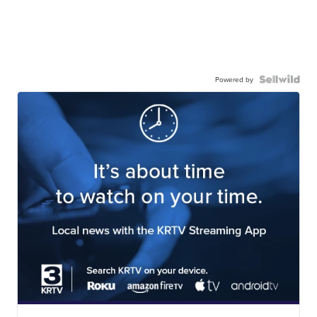
Powered by