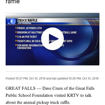
raffle
Posted
10:27 PM, Oct 10, 2019
and last updated
10:35 PM, Oct 10, 2019
GREAT FALLS — Dave Crum of the Great Falls
Public School Foundation visited KRTV to talk
about the annual pickup truck raffle.