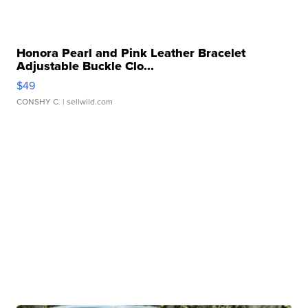
Honora Pearl and Pink Leather Bracelet
Adjustable Buckle Clo...
$49
CONSHY C.
| sellwild.com