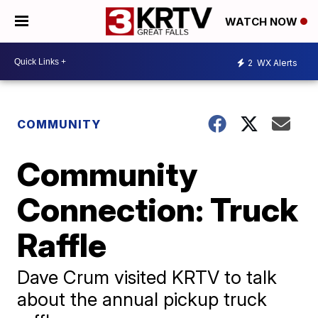
WATCH NOW
2
WX Alerts
COMMUNITY
Community
Connection: Truck
Raffle
Dave Crum visited KRTV to talk
about the annual pickup truck