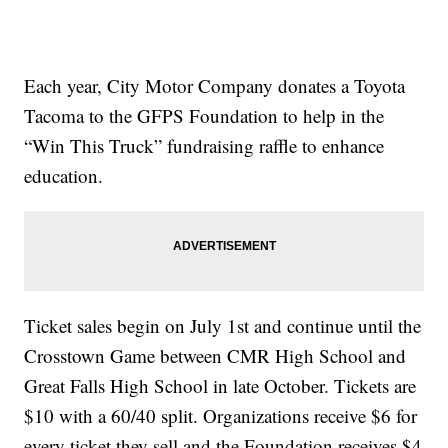
Each year, City Motor Company donates a Toyota
Tacoma to the GFPS Foundation to help in the
“Win This Truck” fundraising raffle to enhance
education.
Ticket sales begin on July 1st and continue until the
Crosstown Game between CMR High School and
Great Falls High School in late October. Tickets are
$10 with a 60/40 split. Organizations receive $6 for
every ticket they sell and the Foundation receives $4