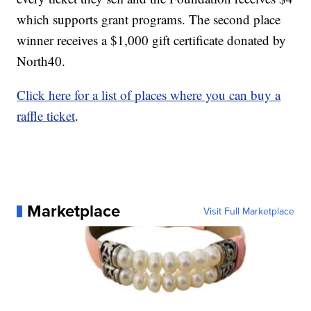
which supports grant programs. The second place
winner receives a $1,000 gift certificate donated by
North40.
Click here for a list of places where you can buy a
raffle ticket
.
Marketplace
Visit Full Marketplace