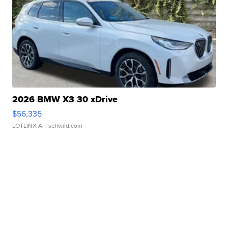
2026 BMW X3 30 xDrive
$56,335
LOTLINX A.
| sellwild.com