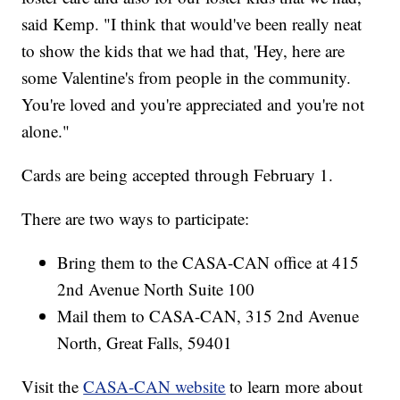
said Kemp. "I think that would've been really neat
to show the kids that we had that, 'Hey, here are
some Valentine's from people in the community.
You're loved and you're appreciated and you're not
alone."
Cards are being accepted through February 1.
There are two ways to participate:
Bring them to the CASA-CAN office at 415
2nd Avenue North Suite 100
Mail them to CASA-CAN, 315 2nd Avenue
North, Great Falls, 59401
Visit the
CASA-CAN website
to learn more about