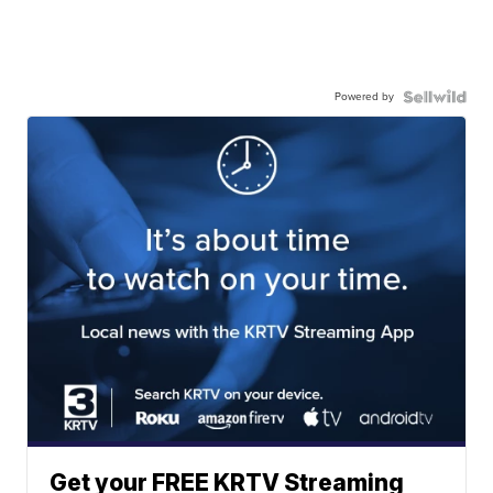
Powered by
Get your FREE KRTV Streaming