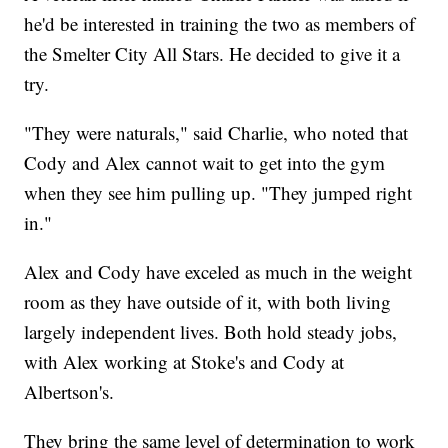
he'd be interested in training the two as members of
the Smelter City All Stars. He decided to give it a
try.
"They were naturals," said Charlie, who noted that
Cody and Alex cannot wait to get into the gym
when they see him pulling up. "They jumped right
in."
Alex and Cody have exceled as much in the weight
room as they have outside of it, with both living
largely independent lives. Both hold steady jobs,
with Alex working at Stoke's and Cody at
Albertson's.
They bring the same level of determination to work