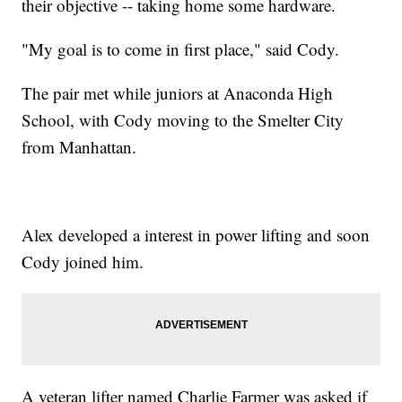
their objective -- taking home some hardware.
"My goal is to come in first place," said Cody.
The pair met while juniors at Anaconda High
School, with Cody moving to the Smelter City
from Manhattan.
Alex developed a interest in power lifting and soon
Cody joined him.
A veteran lifter named Charlie Farmer was asked if