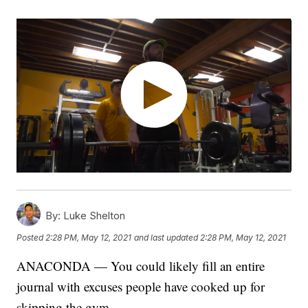
By:
Luke Shelton
Posted
2:28 PM, May 12, 2021
and last updated
2:28 PM, May 12, 2021
ANACONDA — You could likely fill an entire
journal with excuses people have cooked up for
skipping the gym.