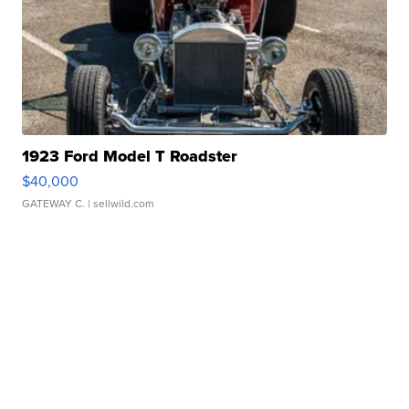
1923 Ford Model T Roadster
$40,000
GATEWAY C.
| sellwild.com