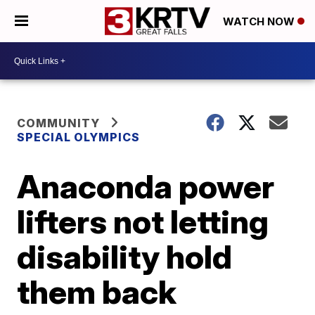
WATCH NOW
COMMUNITY
SPECIAL OLYMPICS
Anaconda power
lifters not letting
disability hold
them back