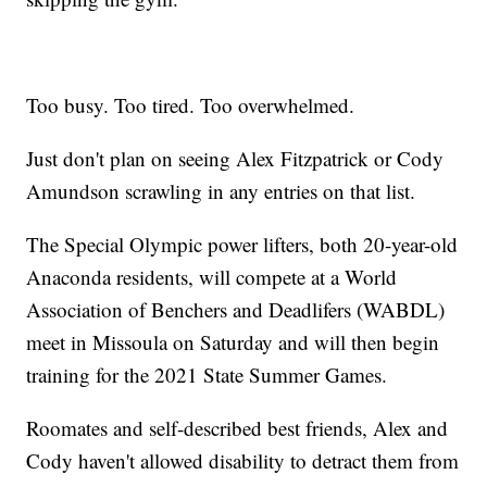
Too busy. Too tired. Too overwhelmed.
Just don't plan on seeing Alex Fitzpatrick or Cody
Amundson scrawling in any entries on that list.
The Special Olympic power lifters, both 20-year-old
Anaconda residents, will compete at a World
Association of Benchers and Deadlifers (WABDL)
meet in Missoula on Saturday and will then begin
training for the 2021 State Summer Games.
Roomates and self-described best friends, Alex and
Cody haven't allowed disability to detract them from