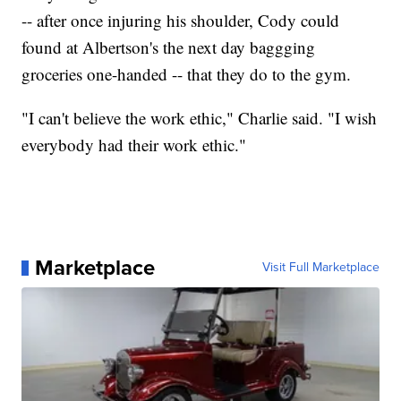
-- after once injuring his shoulder, Cody could
found at Albertson's the next day baggging
groceries one-handed -- that they do to the gym.
"I can't believe the work ethic," Charlie said. "I wish
everybody had their work ethic."
Marketplace
Visit Full Marketplace