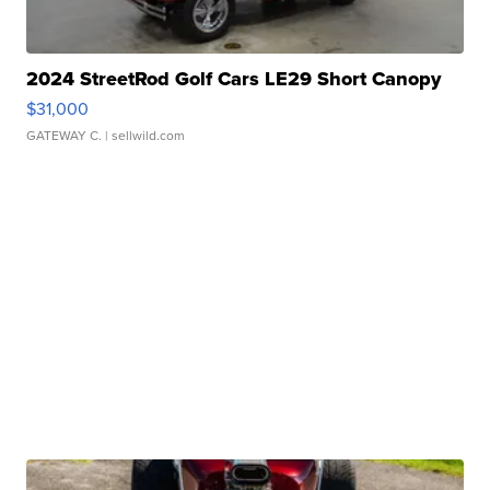
2024 StreetRod Golf Cars LE29 Short Canopy
$31,000
GATEWAY C.
| sellwild.com