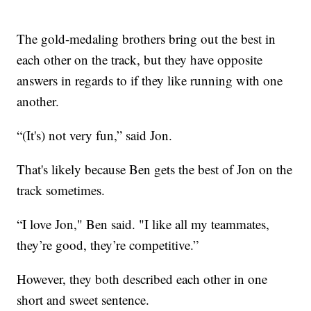
The gold-medaling brothers bring out the best in
each other on the track, but they have opposite
answers in regards to if they like running with one
another.
“(It's) not very fun,” said Jon.
That's likely because Ben gets the best of Jon on the
track sometimes.
“I love Jon," Ben said. "I like all my teammates,
they’re good, they’re competitive.”
However, they both described each other in one
short and sweet sentence.