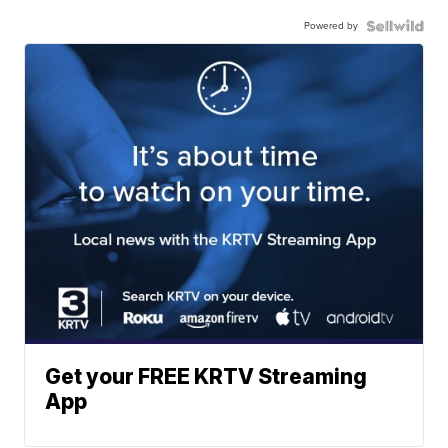
Powered by
Get your FREE KRTV Streaming
App