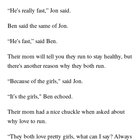
“He’s really fast,” Jon said.
Ben said the same of Jon.
“He’s fast,” said Ben.
Their mom will tell you they run to stay healthy, but
there's another reason why they both run.
“Because of the girls," said Jon.
“It’s the girls," Ben echoed.
Their mom had a nice chuckle when asked about
why love to run.
“They both love pretty girls, what can I say? Always