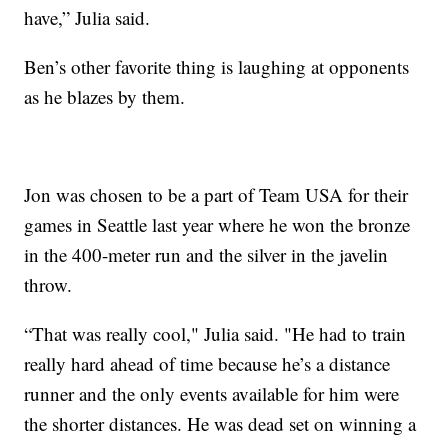
have,” Julia said.
Ben’s other favorite thing is laughing at opponents
as he blazes by them.
Jon was chosen to be a part of Team USA for their
games in Seattle last year where he won the bronze
in the 400-meter run and the silver in the javelin
throw.
“That was really cool," Julia said. "He had to train
really hard ahead of time because he’s a distance
runner and the only events available for him were
the shorter distances. He was dead set on winning a