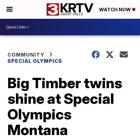
WATCH NOW
COMMUNITY
SPECIAL OLYMPICS
Big Timber twins
shine at Special
Olympics
Montana