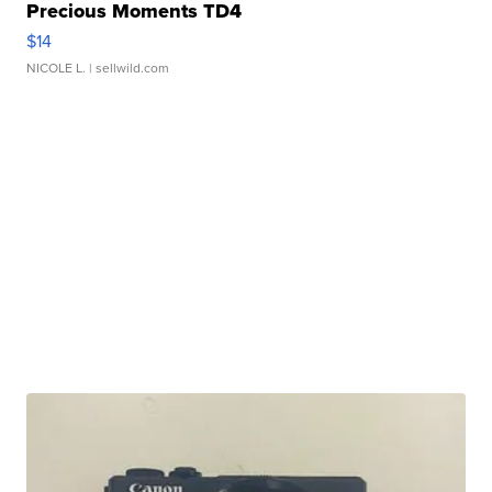
Precious Moments TD4
$14
NICOLE L.
| sellwild.com