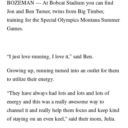
BOZEMAN — At Bobcat Stadium you can find
Jon and Ben Turner, twins from Big Timber,
training for the Special Olympics Montana Summer
Games.
“I just love running, I love it,” said Ben.
Growing up, running turned into an outlet for them
to utilize their energy.
“They have always had lots and lots and lots of
energy and this was a really awesome way to
channel it and really help them focus and keep kind
of staying on an even keel,” said their mom, Julia.