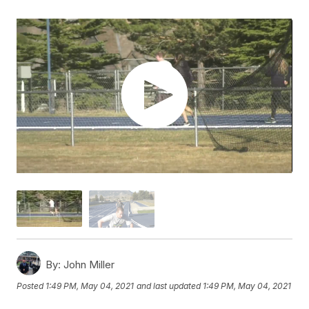
By:
John Miller
Posted
1:49 PM, May 04, 2021
and last updated
1:49 PM, May 04, 2021