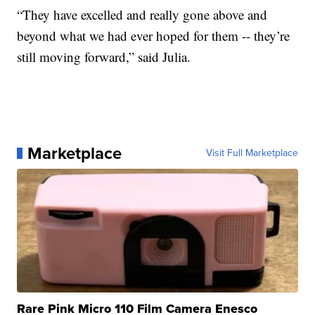
“They have excelled and really gone above and
beyond what we had ever hoped for them -- they’re
still moving forward,” said Julia.
Marketplace
Visit Full Marketplace
Rare Pink Micro 110 Film Camera Enesco