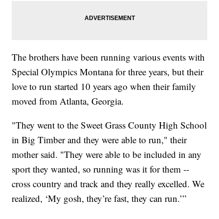
The brothers have been running various events with
Special Olympics Montana for three years, but their
love to run started 10 years ago when their family
moved from Atlanta, Georgia.
"They went to the Sweet Grass County High School
in Big Timber and they were able to run," their
mother said. "They were able to be included in any
sport they wanted, so running was it for them --
cross country and track and they really excelled. We
realized, ‘My gosh, they’re fast, they can run.’”