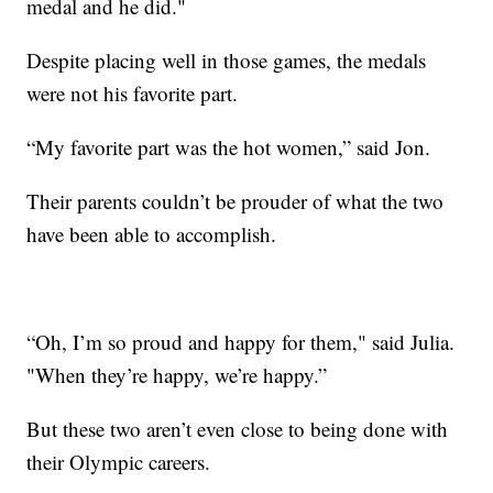
medal and he did."
Despite placing well in those games, the medals
were not his favorite part.
“My favorite part was the hot women,” said Jon.
Their parents couldn’t be prouder of what the two
have been able to accomplish.
“Oh, I’m so proud and happy for them," said Julia.
"When they’re happy, we’re happy.”
But these two aren’t even close to being done with
their Olympic careers.