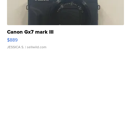
Canon Gx7 mark III
$889
JESSICA S.
| sellwild.com