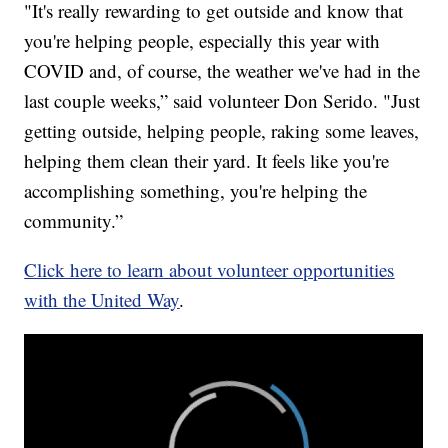
"It's really rewarding to get outside and know that
you're helping people, especially this year with
COVID and, of course, the weather we've had in the
last couple weeks,” said volunteer Don Serido. "Just
getting outside, helping people, raking some leaves,
helping them clean their yard. It feels like you're
accomplishing something, you're helping the
community.”
Click here to learn about volunteer opportunities
with the United Way
.