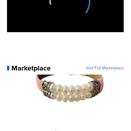
Marketplace
Visit Full Marketplace