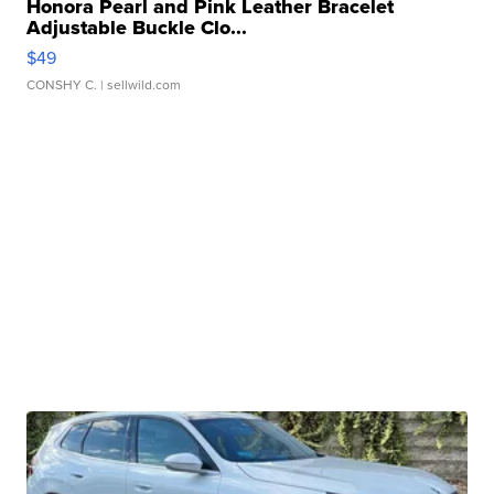
Honora Pearl and Pink Leather Bracelet
Adjustable Buckle Clo...
$49
CONSHY C.
| sellwild.com