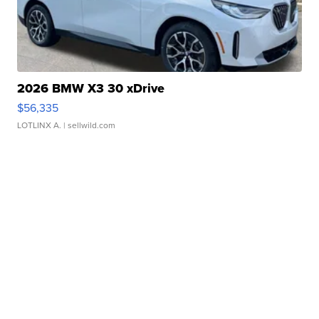
2026 BMW X3 30 xDrive
$56,335
LOTLINX A.
| sellwild.com