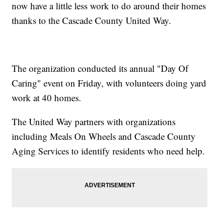
now have a little less work to do around their homes
thanks to the Cascade County United Way.
The organization conducted its annual "Day Of
Caring" event on Friday, with volunteers doing yard
work at 40 homes.
The United Way partners with organizations
including Meals On Wheels and Cascade County
Aging Services to identify residents who need help.