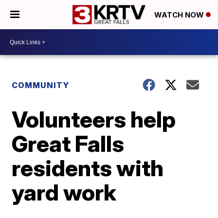
WATCH NOW
COMMUNITY
Volunteers help
Great Falls
residents with
yard work