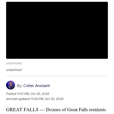
undefined
undefined
By:
Colter Anstaett
Posted
11:41 PM, Oct 30, 2020
and last updated
11:45 PM, Oct 30, 2020
GREAT FALLS — Dozens of Great Falls residents