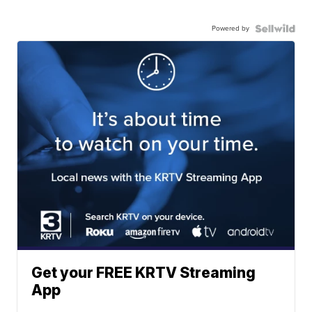
Powered by
Get your FREE KRTV Streaming
App