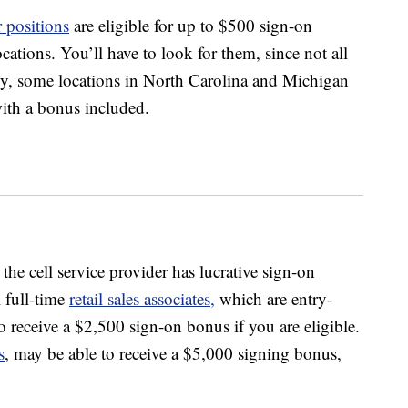
 positions
are eligible for up to $500 sign-on
cations. You’ll have to look for them, since not all
tly, some locations in North Carolina and Michigan
with a bonus included.
the cell service provider has lucrative sign-on
l full-time
retail sales associates,
which are entry-
to receive a $2,500 sign-on bonus if you are eligible.
s
, may be able to receive a $5,000 signing bonus,