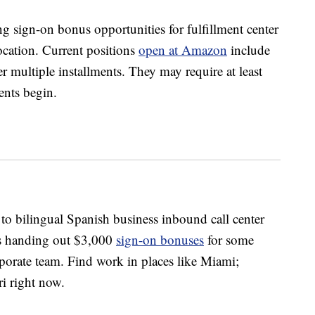
 sign-on bonus opportunities for fulfillment center
ocation. Current positions
open at Amazon
include
 multiple installments. They may require at least
nts begin.
 to bilingual Spanish business inbound call center
is handing out $3,000
sign-on bonuses
for some
orporate team. Find work in places like Miami;
ri right now.