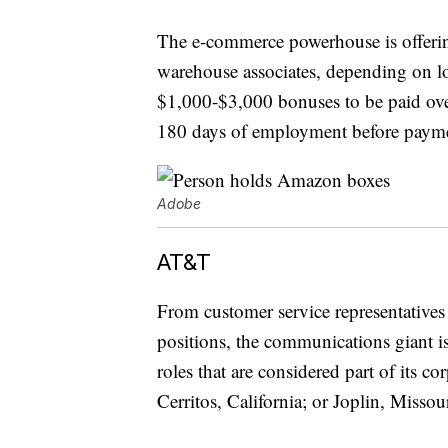
The e-commerce powerhouse is offering
warehouse associates, depending on l
$1,000-$3,000 bonuses to be paid over
180 days of employment before payme
Adobe
AT&T
From customer service representatives
positions, the communications giant 
roles that are considered part of its c
Cerritos, California; or Joplin, Missou