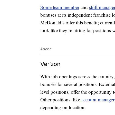
Some team member
and
shift manager
bonuses at its independent franchise lo
McDonald’s offer this benefit; curren
look like they’re hiring for positions 
Adobe
Verizon
With job openings across the country, 
bonuses for several positions. Externa
level positions, offer the opportunity 
Other positions, like
account manager
depending on location.