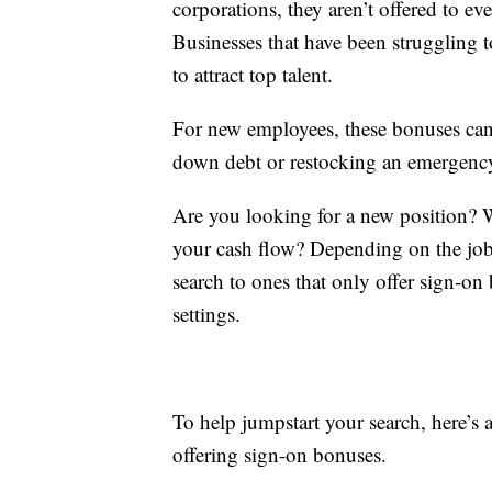
corporations, they aren’t offered to e
Businesses that have been struggling t
to attract top talent.
For new employees, these bonuses can 
down debt or restocking an emergenc
Are you looking for a new position? 
your cash flow? Depending on the job 
search to ones that only offer sign-o
settings.
To help jumpstart your search, here’s
offering sign-on bonuses.