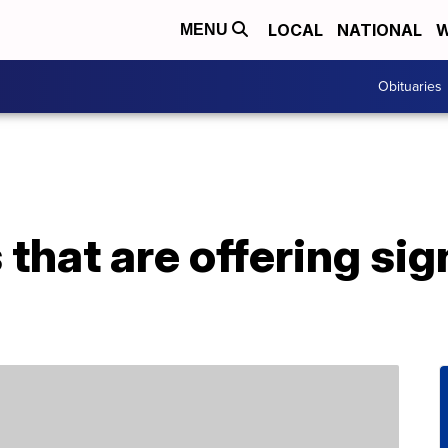
LOCAL
NATIONAL
W
MENU
Obituaries
that are offering si