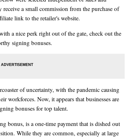
 receive a small commission from the purchase of
liate link to the retailer's website.
with a nice perk right out of the gate, check out the
orthy signing bonuses.
lercoaster of uncertainty, with the pandemic causing
ir workforces. Now, it appears that businesses are
igning bonuses for top talent.
ng bonus, is a one-time payment that is dished out
osition. While they are common, especially at large