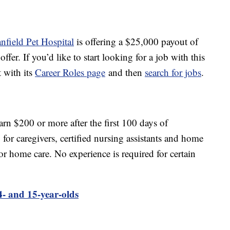
nfield Pet Hospital
is offering a $25,000 payout of
fer. If you’d like to start looking for a job with this
t with its
Career Roles page
and then
search for jobs
.
rn $200 or more after the first 100 days of
r caregivers, certified nursing assistants and home
for home care. No experience is required for certain
4- and 15-year-olds