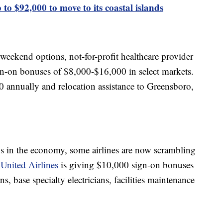
 to $92,000 to move to its coastal islands
 weekend options, not-for-profit healthcare provider
gn-on bonuses of $8,000-$16,000 in select markets.
 annually and relocation assistance to Greensboro,
s in the economy, some airlines are now scrambling
.
United Airlines
is giving $10,000 sign-on bonuses
, base specialty electricians, facilities maintenance