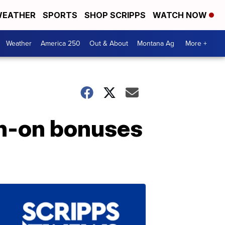
EATHER
SPORTS
SHOP SCRIPPS
WATCH NOW
Weather
America 250
Out & About
Montana Ag
More +
gn-on bonuses