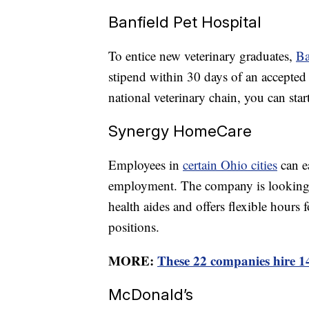
Banfield Pet Hospital
To entice new veterinary graduates,
Ba
stipend within 30 days of an accepted of
national veterinary chain, you can star
Synergy HomeCare
Employees in
certain Ohio cities
can ea
employment. The company is looking fo
health aides and offers flexible hours 
positions.
MORE:
These 22 companies hire 1
McDonald’s