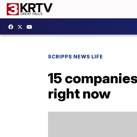
SCRIPPS NEWS LIFE
15 companies 
right now