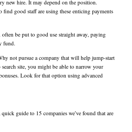
very new hire. It may depend on the position.
o find good staff are using these enticing payments
often be put to good use straight away, paying
y fund.
Why not pursue a company that will help jump-start
search site, you might be able to narrow your
n bonuses. Look for that option using advanced
 a quick guide to 15 companies we’ve found that are