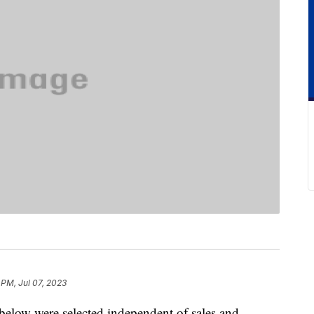
 PM, Jul 07, 2023
below were selected independent of sales and