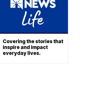
Covering the stories that
inspire and impact
everyday lives.