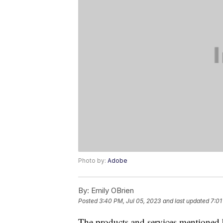
Photo by:
Adobe
By:
Emily OBrien
Posted
3:40 PM, Jul 05, 2023
and last updated
7:01
The products and services mentioned 