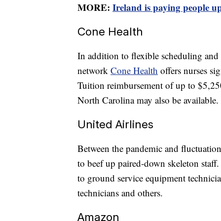
MORE:
Ireland is paying people up
Cone Health
In addition to flexible scheduling and
network
Cone Health
offers nurses si
Tuition reimbursement of up to $5,250
North Carolina may also be available.
United Airlines
Between the pandemic and fluctuation
to beef up paired-down skeleton staff
to ground service equipment technicians
technicians and others.
Amazon