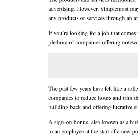
advertising. However, Simplemost may
any products or services through an affi
If you’re looking for a job that comes 
plethora of companies offering notew
The past few years have felt like a rol
companies to reduce hours and trim the
building back and offering lucrative s
A sign-on bonus, also known as a hiri
to an employee at the start of a new p