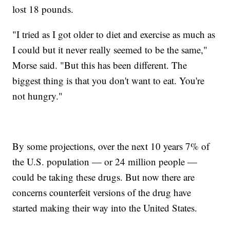
lost 18 pounds.
"I tried as I got older to diet and exercise as much as
I could but it never really seemed to be the same,"
Morse said. "But this has been different. The
biggest thing is that you don't want to eat. You're
not hungry."
By some projections, over the next 10 years 7% of
the U.S. population — or 24 million people —
could be taking these drugs. But now there are
concerns counterfeit versions of the drug have
started making their way into the United States.