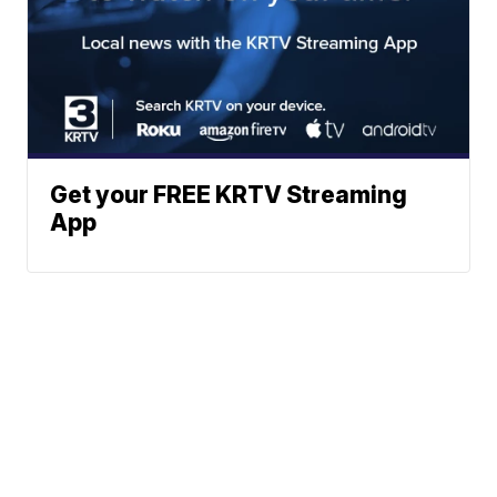
Get your FREE KRTV Streaming
App