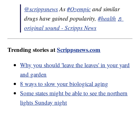
@scrippsnews
As
#Ozempic
and similar
drugs have gained popularity,
#health
♬
original sound - Scripps News
Trending stories at
Scrippsnews.com
Why you should 'leave the leaves' in your yard
and garden
8 ways to slow your biological aging
Some states might be able to see the northern
lights Sunday night