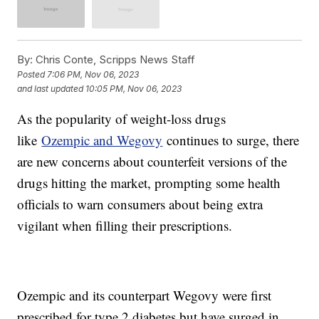
By:
Chris Conte, Scripps News Staff
Posted
7:06 PM, Nov 06, 2023
and last updated
10:05 PM, Nov 06, 2023
As the popularity of weight-loss drugs
like
Ozempic and Wegovy
continues to surge, there
are new concerns about counterfeit versions of the
drugs hitting the market, prompting some health
officials to warn consumers about being extra
vigilant when filling their prescriptions.
Ozempic and its counterpart Wegovy were first
prescribed for type 2 diabetes but have surged in