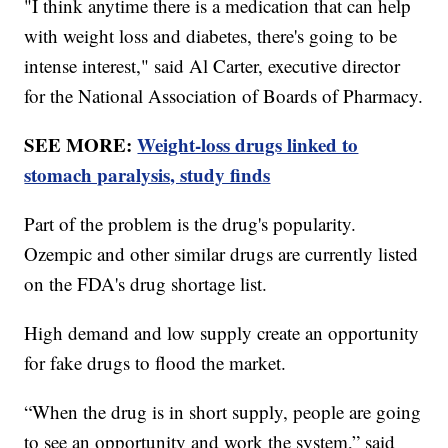
"I think anytime there is a medication that can help
with weight loss and diabetes, there's going to be
intense interest," said Al Carter, executive director
for the National Association of Boards of Pharmacy.
SEE MORE:
Weight-loss drugs linked to
stomach paralysis, study finds
Part of the problem is the drug's popularity.
Ozempic and other similar drugs are currently listed
on the FDA's drug shortage list.
High demand and low supply create an opportunity
for fake drugs to flood the market.
“When the drug is in short supply, people are going
to see an opportunity and work the system,” said