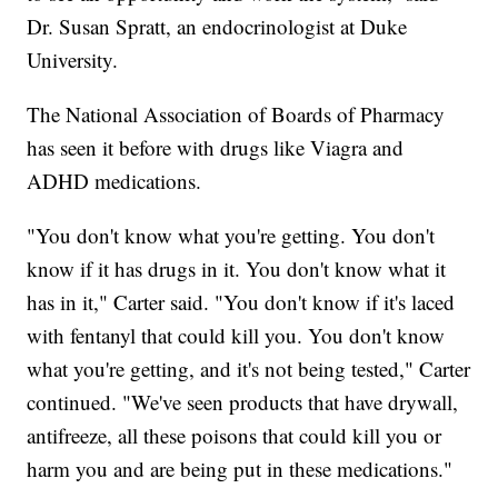
Dr. Susan Spratt, an endocrinologist at Duke
University.
The National Association of Boards of Pharmacy
has seen it before with drugs like Viagra and
ADHD medications.
"You don't know what you're getting. You don't
know if it has drugs in it. You don't know what it
has in it," Carter said. "You don't know if it's laced
with fentanyl that could kill you. You don't know
what you're getting, and it's not being tested," Carter
continued. "We've seen products that have drywall,
antifreeze, all these poisons that could kill you or
harm you and are being put in these medications."