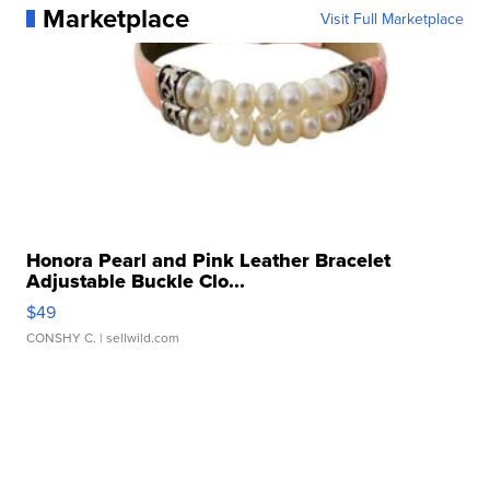
Marketplace
Visit Full Marketplace
Honora Pearl and Pink Leather Bracelet
Adjustable Buckle Clo...
$49
CONSHY C.
| sellwild.com