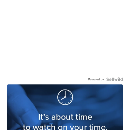
Powered by