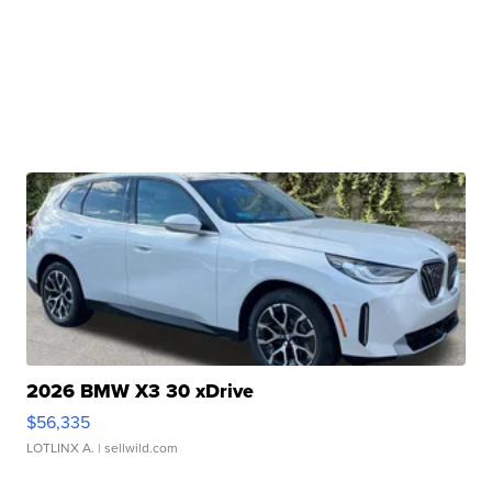
2026 BMW X3 30 xDrive
$56,335
LOTLINX A.
| sellwild.com