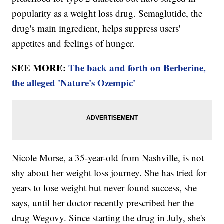
popularity as a weight loss drug. Semaglutide, the
drug's main ingredient, helps suppress users'
appetites and feelings of hunger.
SEE MORE:
The back and forth on Berberine,
the alleged 'Nature's Ozempic'
Nicole Morse, a 35-year-old from Nashville, is not
shy about her weight loss journey. She has tried for
years to lose weight but never found success, she
says, until her doctor recently prescribed her the
drug Wegovy. Since starting the drug in July, she's