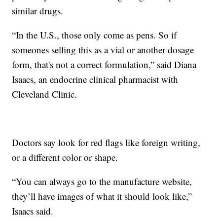
similar drugs.
“In the U.S., those only come as pens. So if
someones selling this as a vial or another dosage
form, that's not a correct formulation,” said Diana
Isaacs, an endocrine clinical pharmacist with
Cleveland Clinic.
Doctors say look for red flags like foreign writing,
or a different color or shape.
“You can always go to the manufacture website,
they’ll have images of what it should look like,”
Isaacs said.