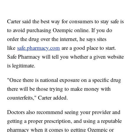
Carter said the best way for consumers to stay safe is
to avoid purchasing Ozempic online. If you do
order the drug over the internet, he says sites
like
safe.pharmacy.com
are a good place to start.
Safe Pharmacy will tell you whether a given website
is legitimate.
"Once there is national exposure on a specific drug
there will be those trying to make money with
counterfeits," Carter added.
Doctors also recommend seeing your provider and
getting a proper prescription, and using a reputable
pharmacy when it comes to getting Ozempic or