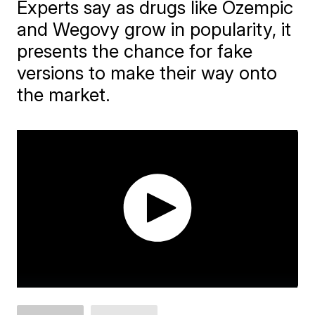
Experts say as drugs like Ozempic
and Wegovy grow in popularity, it
presents the chance for fake
versions to make their way onto
the market.