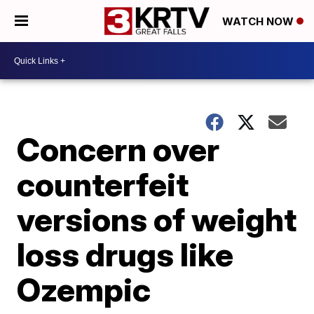
WATCH NOW
Concern over
counterfeit
versions of weight
loss drugs like
Ozempic