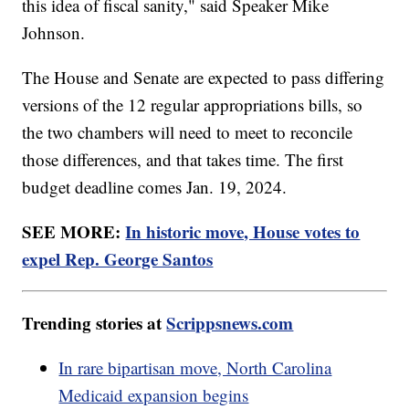
this idea of fiscal sanity," said Speaker Mike
Johnson.
The House and Senate are expected to pass differing
versions of the 12 regular appropriations bills, so
the two chambers will need to meet to reconcile
those differences, and that takes time. The first
budget deadline comes Jan. 19, 2024.
SEE MORE:
In historic move, House votes to
expel Rep. George Santos
Trending stories at
Scrippsnews.com
In rare bipartisan move, North Carolina
Medicaid expansion begins