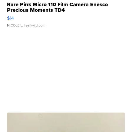
Rare Pink Micro 110 Film Camera Enesco
Precious Moments TD4
$14
NICOLE L.
| sellwild.com