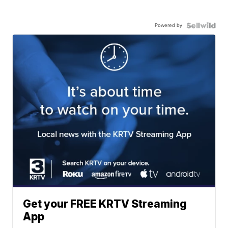
Powered by
Get your FREE KRTV Streaming
App