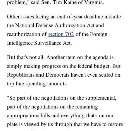
problem," said Sen. Tim Kaine of Virginia.
Other issues facing an end-of-year deadline include
the National Defense Authorization Act and
reauthorization of
section 702
of the Foreign
Intelligence Surveillance Act.
But that's not all. Another item on the agenda is
simply making progress on the federal budget. But
Republicans and Democrats haven't even settled on
top line spending amounts.
"So part of the negotiations on the supplemental,
part of the negotiations on the remaining
appropriations bills and everything that's on our
plate is viewed by us through that we have to restore