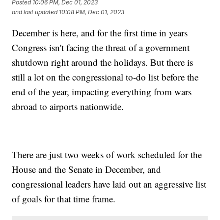
Posted
10:06 PM, Dec 01, 2023
and last updated
10:08 PM, Dec 01, 2023
December is here, and for the first time in years
Congress isn't facing the threat of a government
shutdown right around the holidays. But there is
still a lot on the congressional to-do list before the
end of the year, impacting everything from wars
abroad to airports nationwide.
There are just two weeks of work scheduled for the
House and the Senate in December, and
congressional leaders have laid out an aggressive list
of goals for that time frame.