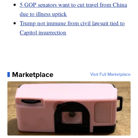
5 GOP senators want to cut travel from China
due to illness uptick
Trump not immune from civil lawsuit tied to
Capitol insurrection
Marketplace
Visit Full Marketplace