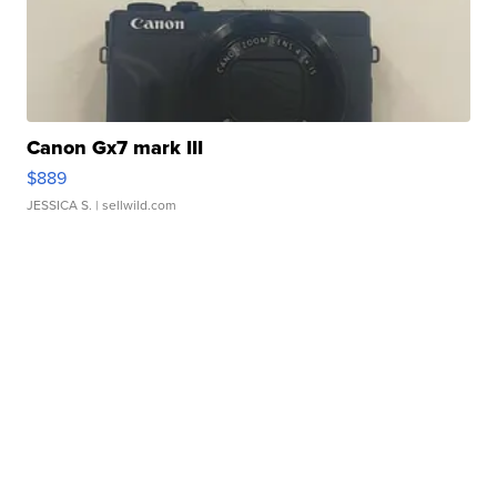
Canon Gx7 mark III
$889
JESSICA S.
| sellwild.com