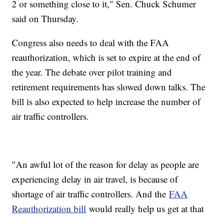
2 or something close to it," Sen. Chuck Schumer
said on Thursday.
Congress also needs to deal with the FAA
reauthorization, which is set to expire at the end of
the year. The debate over pilot training and
retirement requirements has slowed down talks. The
bill is also expected to help increase the number of
air traffic controllers.
"An awful lot of the reason for delay as people are
experiencing delay in air travel, is because of
shortage of air traffic controllers. And the
FAA
Reauthorization bill
would really help us get at that