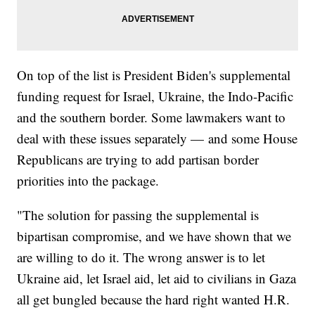
On top of the list is President Biden's supplemental
funding request for Israel, Ukraine, the Indo-Pacific
and the southern border. Some lawmakers want to
deal with these issues separately — and some House
Republicans are trying to add partisan border
priorities into the package.
"The solution for passing the supplemental is
bipartisan compromise, and we have shown that we
are willing to do it. The wrong answer is to let
Ukraine aid, let Israel aid, let aid to civilians in Gaza
all get bungled because the hard right wanted H.R.