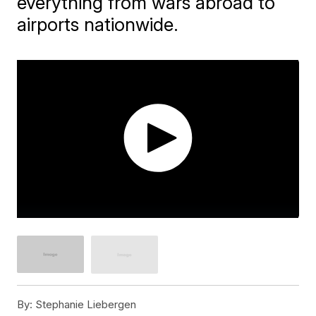
everything from wars abroad to
airports nationwide.
By:
Stephanie Liebergen