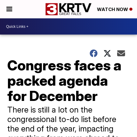
WATCH NOW
Congress faces a
packed agenda
for December
There is still a lot on the
congressional to-do list before
the end of the year, impacting