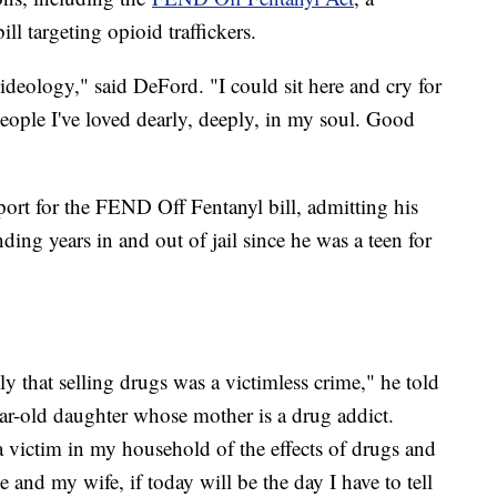
l targeting opioid traffickers.
ideology," said DeFord. "I could sit here and cry for
 people I've loved dearly, deeply, in my soul. Good
rt for the FEND Off Fentanyl bill, admitting his
nding years in and out of jail since he was a teen for
y that selling drugs was a victimless crime," he told
ar-old daughter whose mother is a drug addict.
 a victim in my household of the effects of drugs and
 and my wife, if today will be the day I have to tell