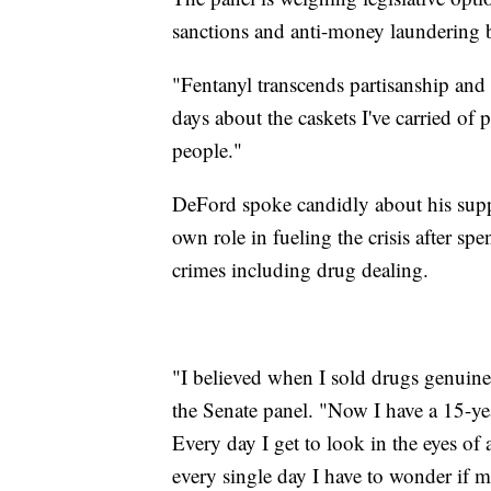
sanctions and anti-money laundering bil
"Fentanyl transcends partisanship and 
days about the caskets I've carried of
people."
DeFord spoke candidly about his suppo
own role in fueling the crisis after spe
crimes including drug dealing.
"I believed when I sold drugs genuinel
the Senate panel. "Now I have a 15-ye
Every day I get to look in the eyes of
every single day I have to wonder if me