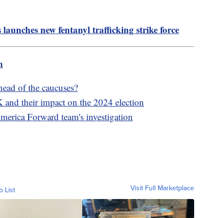
launches new fentanyl trafficking strike force
m
ahead of the caucuses?
 and their impact on the 2024 election
America Forward team's investigation
Visit Full Marketplace
o List