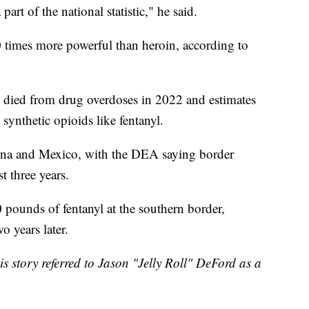
art of the national statistic," he said.
50 times more powerful than heroin, according to
died from drug overdoses in 2022 and estimates
synthetic opioids like fentanyl.
China and Mexico, with the DEA saying border
t three years.
 pounds of fentanyl at the southern border,
 years later.
his story referred to Jason "Jelly Roll" DeFord as a