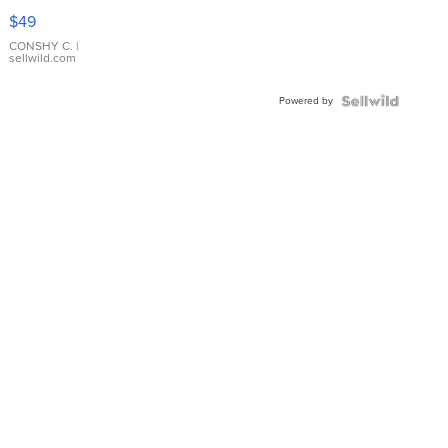
Pink
$49
Leather
Bracelet
CONSHY C.
|
sellwild.com
Adjustable
Buckle
Powered by
Clo...