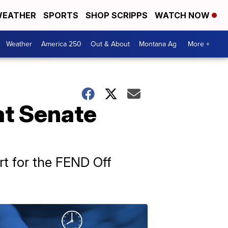
EATHER
SPORTS
SHOP SCRIPPS
WATCH NOW
Weather
America 250
Out & About
Montana Ag
More +
 at Senate
t for the FEND Off