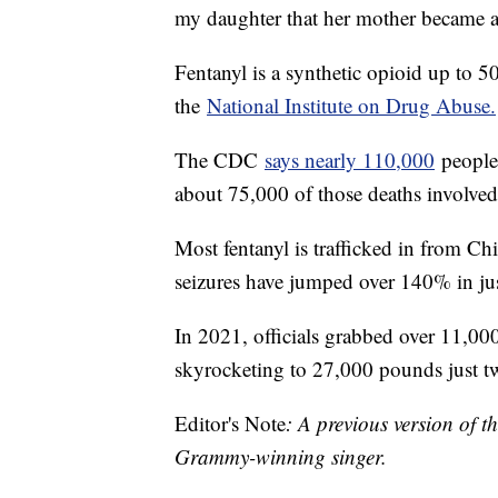
my daughter that her mother became a p
Fentanyl is a synthetic opioid up to 
the
National Institute on Drug Abuse.
The CDC
says nearly 110,000
people 
about 75,000 of those deaths involved 
Most fentanyl is trafficked in from 
seizures have jumped over 140% in jus
In 2021, officials grabbed over 11,000
skyrocketing to 27,000 pounds just two
Editor's Note
: A previous version of t
Grammy-winning singer.