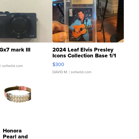
Gx7 mark III
2024 Leaf Elvis Presley
Icons Collection Base 1/1
SSP Clear ...
$300
| sellwild.com
DAVID M.
| sellwild.com
Honora
Pearl and