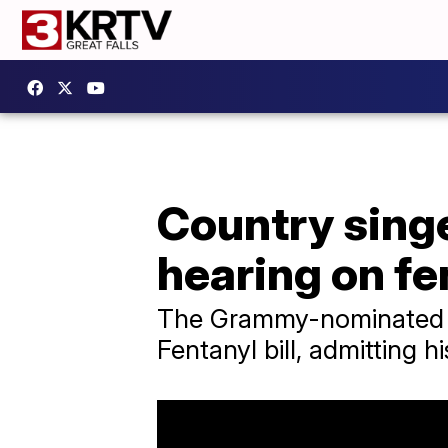
Country singer
hearing on fen
The Grammy-nominated si
Fentanyl bill, admitting hi