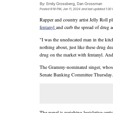
By:
Emily Grossberg, Dan Grossman
Posted
9:16 PM, Jan 11, 2024
and last updated
1:30
Rapper and country artist Jelly Roll 
fentanyl
and curb the spread of drug a
"I was the uneducated man in the kitc
nothing about, just like these drug d
drug on the market with fentanyl. And 
The Grammy-nominated singer, whose 
Senate Banking Committee Thursday.
The panel is weighing legislative opti