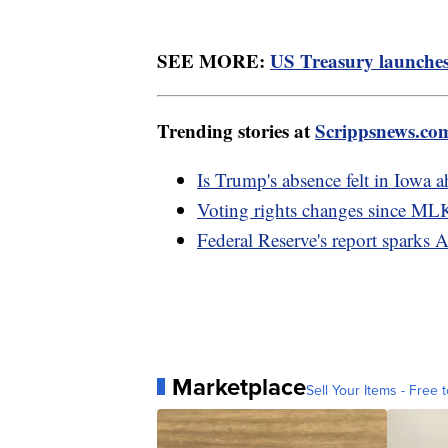
SEE MORE:
US Treasury launches 
Trending stories at
Scrippsnews.co
Is Trump's absence felt in Iowa 
Voting rights changes since MLK
Federal Reserve's report sparks 
Marketplace
Sell Your Items - Free t