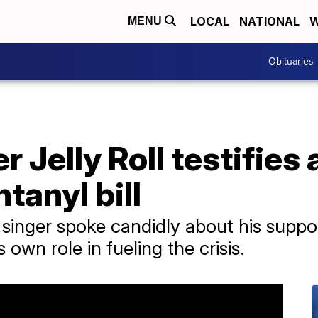
LOCAL
NATIONAL
W
MENU
Obituaries
 Jelly Roll testifies
tanyl bill
nger spoke candidly about his suppor
s own role in fueling the crisis.