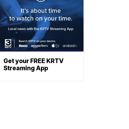
Get your FREE KRTV
Streaming App