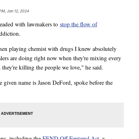
 PM, Jan 12, 2024
pleaded with lawmakers to
stop the flow of
ddiction.
hen playing chemist with drugs I knew absolutely
ealers are doing right now when they're mixing every
they're killing the people we love," he said.
given name is Jason DeFord, spoke before the
ons, including the
FEND Off Fentanyl Act
, a