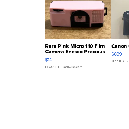
Rare Pink Micro 110 Film
Canon 
Camera Enesco Precious
$889
Moments TD4
$14
JESSICA S.
NICOLE L.
| sellwild.com