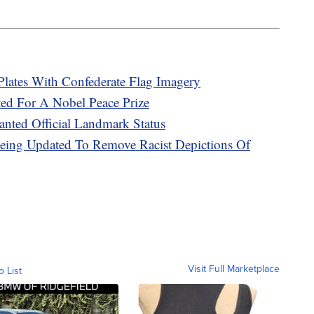
Plates With Confederate Flag Imagery
ed For A Nobel Peace Prize
nted Official Landmark Status
 Being Updated To Remove Racist Depictions Of
Visit Full Marketplace
o List