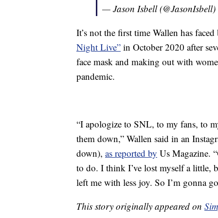
— Jason Isbell (@JasonIsbell)
It’s not the first time Wallen has faced
Night Live”
in October 2020 after se
face mask and making out with wome
pandemic.
“I apologize to SNL, to my fans, to my
them down,” Wallen said in an Instagr
down),
as reported by
Us Magazine. “O
to do. I think I’ve lost myself a little,
left me with less joy. So I’m gonna go
This story originally appeared on
Sim