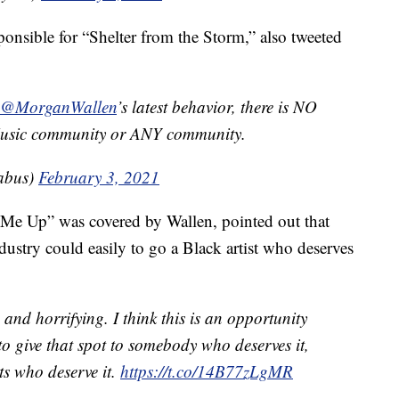
sponsible for “Shelter from the Storm,” also tweeted
@MorganWallen
’s latest behavior, there is NO
 Music community or ANY community.
abus)
February 3, 2021
Me Up” was covered by Wallen, pointed out that
dustry could easily to go a Black artist who deserves
 and horrifying. I think this is an opportunity
to give that spot to somebody who deserves it,
sts who deserve it.
https://t.co/14B77zLgMR