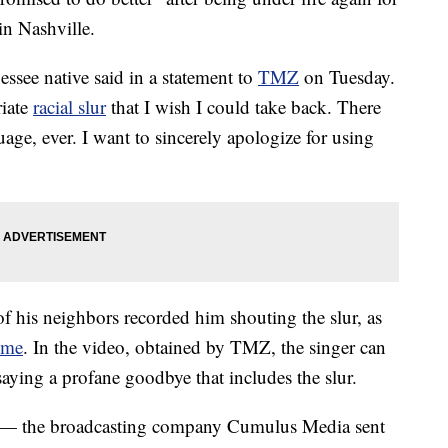
 in Nashville.
ssee native said in a statement to
TMZ
on Tuesday.
riate
racial slur
that I wish I could take back. There
uage, ever. I want to sincerely apologize for using
f his neighbors recorded him shouting the slur, as
ome
. In the video, obtained by TMZ, the singer can
aying a profane goodbye that includes the slur.
t — the broadcasting company Cumulus Media sent