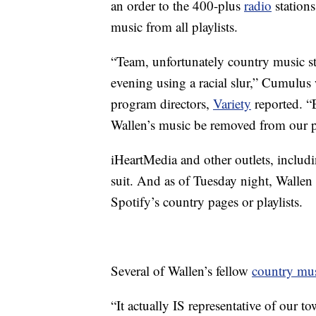
an order to the 400-plus
radio
stations
music from all playlists.
“Team, unfortunately country music 
evening using a racial slur,” Cumulus
program directors,
Variety
reported. “
Wallen’s music be removed from our pl
iHeartMedia and other outlets, includ
suit. And as of Tuesday night, Wallen
Spotify’s country pages or playlists.
Several of Wallen’s fellow
country mu
“It actually IS representative of our tow