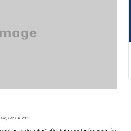
 PM, Feb 04, 2021
mised to do better” after being under fire again for