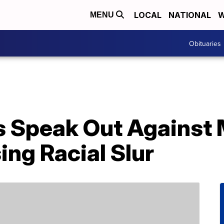
LOCAL
NATIONAL
W
MENU
Obituaries
s Speak Out Against
ing Racial Slur