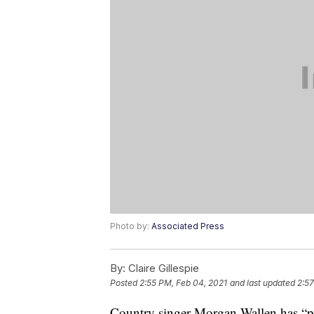
Photo by:
Associated Press
By:
Claire Gillespie
Posted
2:55 PM, Feb 04, 2021
and last updated
2:57
Country singer Morgan Wallen has “pro