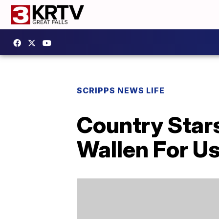
SCRIPPS NEWS LIFE
Country Star
Wallen For Us