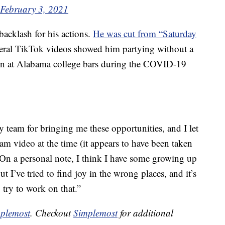
February 3, 2021
 backlash for his actions.
He was cut from “Saturday
veral TikTok videos showed him partying without a
n at Alabama college bars during the COVID-19
 team for bringing me these opportunities, and I let
am video at the time (it appears to have been taken
n a personal note, I think I have some growing up
 but I’ve tried to find joy in the wrong places, and it’s
 try to work on that.”
plemost
. Checkout
Simplemost
for additional