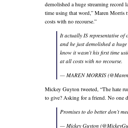
demolished a huge streaming record las
time using that word,” Maren Morris t
costs with no recourse.”
It actually IS representative of 
and he just demolished a huge 
know it wasn’t his first time u
at all costs with no recourse.
— MAREN MORRIS (@Maren
Mickey Guyton tweeted, “The hate ru
to give? Asking for a friend. No one de
Promises to do better don’t me
— Mickey Guyton (@MickeyG