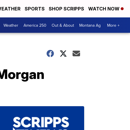
EATHER
SPORTS
SHOP SCRIPPS
WATCH NOW
Weather
America 250
Out & About
Montana Ag
More +
 Morgan