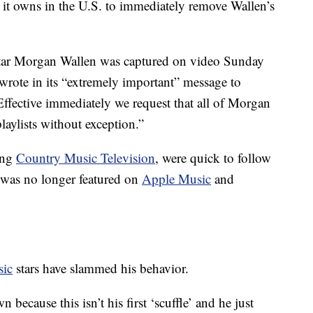
 it owns in the U.S. to immediately remove Wallen’s
star Morgan Wallen was captured on video Sunday
 wrote in its “extremely important” message to
Effective immediately we request that all of Morgan
aylists without exception.”
ing
Country Music Television
, were quick to follow
 was no longer featured on
Apple Music
and
sic
stars have slammed his behavior.
n because this isn’t his first ‘scuffle’ and he just