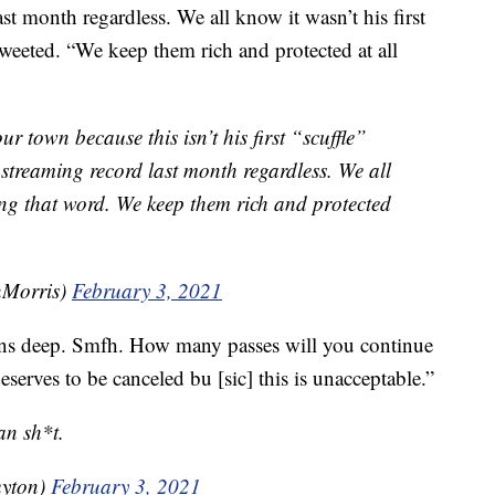
t month regardless. We all know it wasn’t his first
weeted. “We keep them rich and protected at all
our town because this isn’t his first “scuffle”
streaming record last month regardless. We all
sing that word. We keep them rich and protected
Morris)
February 3, 2021
ns deep. Smfh. How many passes will you continue
serves to be canceled bu [sic] this is unacceptable.”
an sh*t.
uyton)
February 3, 2021