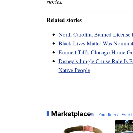
stories.
Related stories
North Carolina Banned License 
Black Lives Matter Was Nominat
Emmett Till’s Chicago Home Gra
Disney’s Jungle Cruise Ride Is
Native People
Marketplace
Sell Your Items - Free t