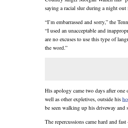
saying a racial slur during a night out
“I’m embarrassed and sorry,” the Tenne
“I used an unacceptable and inapprop
are no excuses to use this type of lang
the word.”
His apology came two days after one o
well as other expletives, outside his
h
be seen walking up his driveway and s
The repercussions came hard and fas