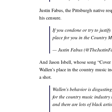
Justin Fabus, the Pittsburgh native re
his censure.
If you condone or try to justify
place for you in the Country
— Justin Fabus (@TheJustinF
And Jason Isbell, whose song “Cover 
Wallen’s place in the country music in
a shot.
Wallen’s behavior is disgusting
for the country music industry 
and there are lots of black arti