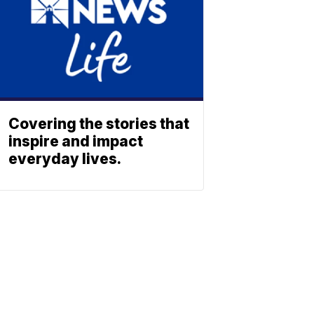
Covering the stories that
inspire and impact
everyday lives.