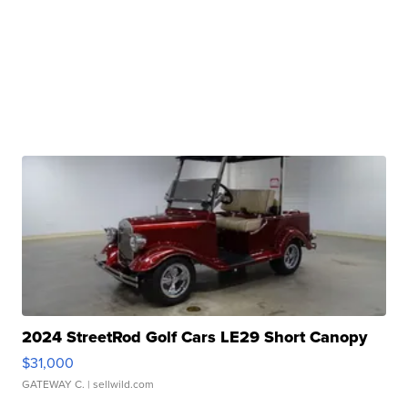
2024 StreetRod Golf Cars LE29 Short Canopy
$31,000
GATEWAY C.
| sellwild.com