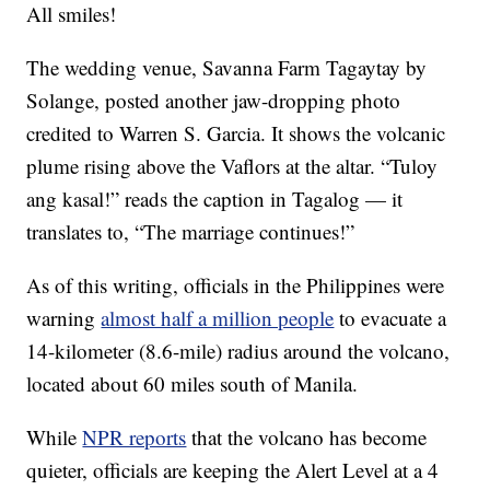
All smiles!
The wedding venue, Savanna Farm Tagaytay by
Solange, posted another jaw-dropping photo
credited to Warren S. Garcia. It shows the volcanic
plume rising above the Vaflors at the altar. “Tuloy
ang kasal!” reads the caption in Tagalog — it
translates to, “The marriage continues!”
As of this writing, officials in the Philippines were
warning
almost half a million people
to evacuate a
14-kilometer (8.6-mile) radius around the volcano,
located about 60 miles south of Manila.
While
NPR reports
that the volcano has become
quieter, officials are keeping the Alert Level at a 4