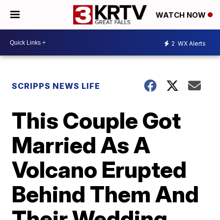
WATCH NOW
2
WX Alerts
SCRIPPS NEWS LIFE
This Couple Got
Married As A
Volcano Erupted
Behind Them And
Their Wedding