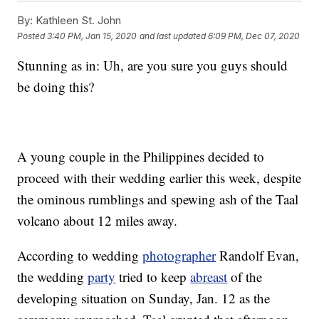
By:
Kathleen St. John
Posted
3:40 PM, Jan 15, 2020
and last updated
6:09 PM, Dec 07, 2020
Stunning as in: Uh, are you sure you guys should
be doing this?
A young couple in the Philippines decided to
proceed with their wedding earlier this week, despite
the ominous rumblings and spewing ash of the Taal
volcano about 12 miles away.
According to wedding
photographer
Randolf Evan,
the wedding
party
tried to keep
abreast
of the
developing situation on Sunday, Jan. 12 as the