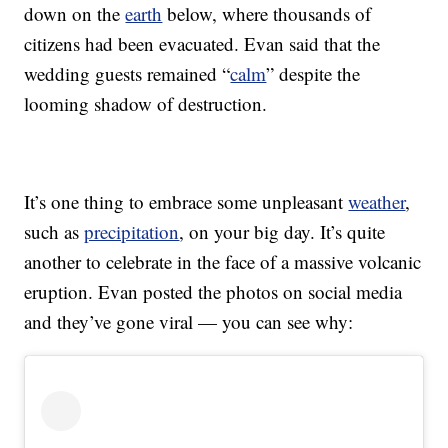
down on the
earth
below, where thousands of
citizens had been evacuated. Evan said that the
wedding guests remained “
calm
” despite the
looming shadow of destruction.
It’s one thing to embrace some unpleasant
weather
,
such as
precipitation
, on your big day. It’s quite
another to celebrate in the face of a massive volcanic
eruption. Evan posted the photos on social media
and they’ve gone viral — you can see why: