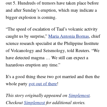
out 5. Hundreds of tremors have taken place before
and after Sunday’s eruption, which may indicate a
bigger explosion is coming.
“The speed of escalation of Taal’s volcanic activity
caught us by surprise,”
Maria Antonia Bornas
, chief
science research specialist at the Philippine Institute
of Volcanology and Seismology, told Reuters. “We
have detected magma … We still can expect a
hazardous eruption any time.”
It’s a good thing these two got married and then the
whole party
got out of there
!
This story originally appeared on
Simplemost
.
Checkout
Simplemost
for additional stories.