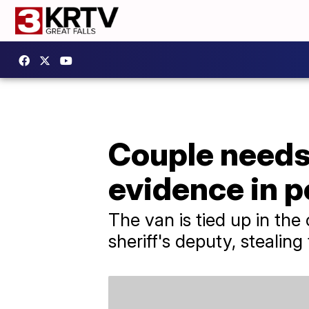
Couple needs
evidence in p
The van is tied up in the
sheriff's deputy, stealin