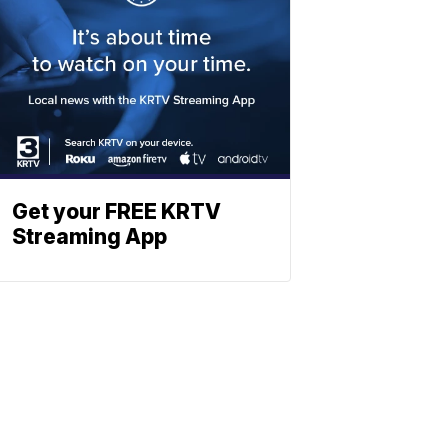
Get your FREE KRTV
Streaming App