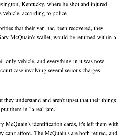
xington, Kentucky, where he shot and injured
s vehicle, according to police.
ities that their van had been recovered, they
Gary McQuain's wallet, would be returned within a
eir only vehicle, and everything in it was now
court case involving several serious charges.
they understand and aren't upset that their things
 put them in "a real jam."
y McQuain's identification cards, it's left them with
ey can't afford. The McQuain's are both retired, and