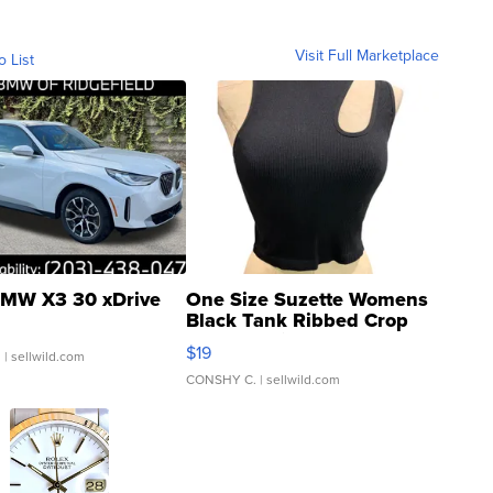
Visit Full Marketplace
o List
MW X3 30 xDrive
One Size Suzette Womens
Black Tank Ribbed Crop
Asymmetrical ...
$19
.
| sellwild.com
CONSHY C.
| sellwild.com