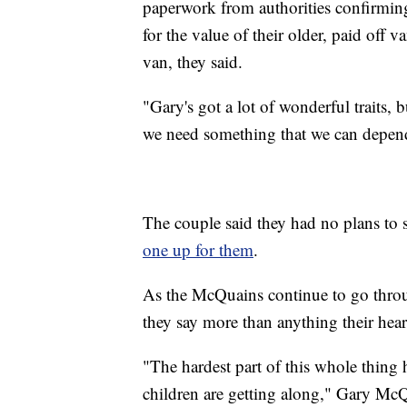
paperwork from authorities confirming
for the value of their older, paid off 
van, they said.
"Gary's got a lot of wonderful traits,
we need something that we can depen
The couple said they had no plans to
one up for them
.
As the McQuains continue to go thro
they say more than anything their hea
"The hardest part of this whole thin
children are getting along," Gary McQ