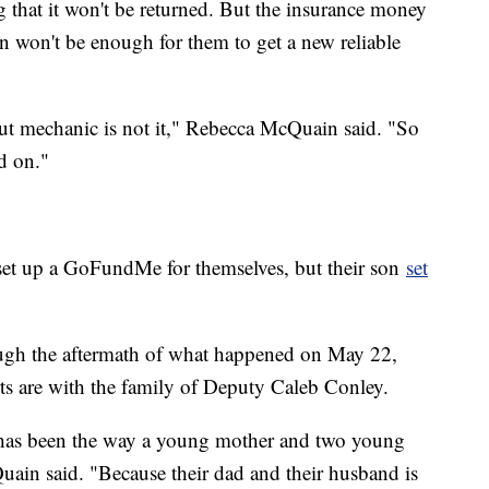
 that it won't be returned. But the insurance money
van won't be enough for them to get a new reliable
 but mechanic is not it," Rebecca McQuain said. "So
d on."
 set up a GoFundMe for themselves, but their son
set
ugh the aftermath of what happened on May 22,
rts are with the family of Deputy Caleb Conley.
g has been the way a young mother and two young
uain said. "Because their dad and their husband is