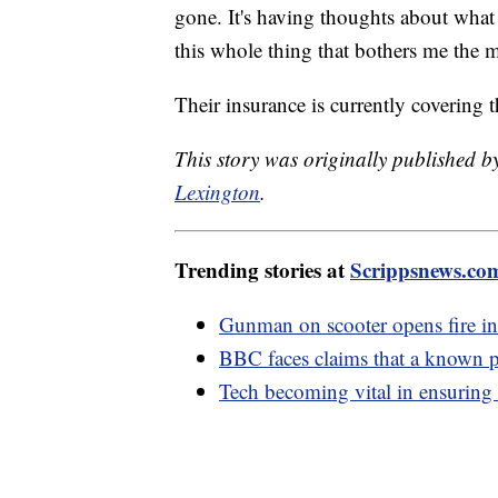
gone. It's having thoughts about what
this whole thing that bothers me the m
Their insurance is currently covering th
This story was originally published
Lexington
.
Trending stories at
Scrippsnews.co
Gunman on scooter opens fire i
BBC faces claims that a known pre
Tech becoming vital in ensuring 