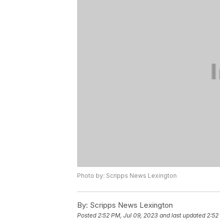
Photo by: Scripps News Lexington
By:
Scripps News Lexington
Posted
2:52 PM, Jul 09, 2023
and last updated
2:52