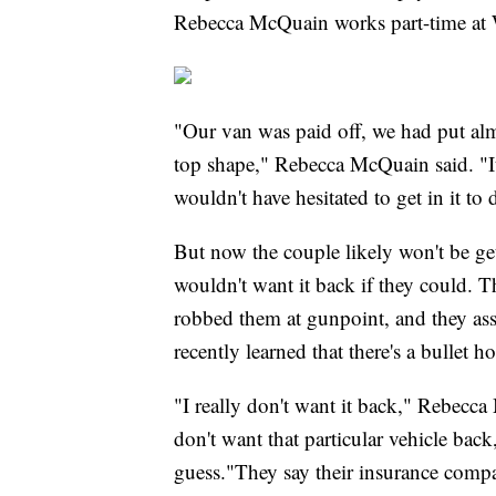
Rebecca McQuain works part-time at W
"Our van was paid off, we had put almo
top shape," Rebecca McQuain said. "I
wouldn't have hesitated to get in it to 
But now the couple likely won't be ge
wouldn't want it back if they could.
robbed them at gunpoint, and they as
recently learned that there's a bullet hol
"I really don't want it back," Rebecca M
don't want that particular vehicle bac
guess."They say their insurance compan