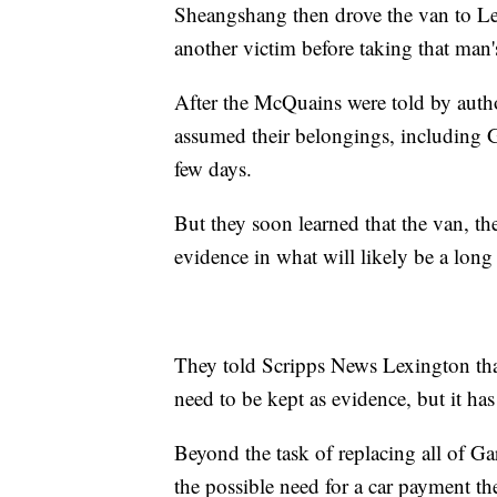
Sheangshang then drove the van to Le
another victim before taking that man'
After the McQuains were told by author
assumed their belongings, including 
few days.
But they soon learned that the van, th
evidence in what will likely be a long 
They told Scripps News Lexington that 
need to be kept as evidence, but it has
Beyond the task of replacing all of Gar
the possible need for a car payment th