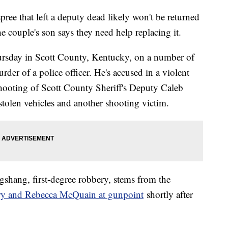
pree that left a deputy dead likely won't be returned
e couple's son says they need help replacing it.
rsday in Scott County, Kentucky, on a number of
rder of a police officer. He's accused in a violent
 shooting of Scott County Sheriff's Deputy Caleb
tolen vehicles and another shooting victim.
gshang, first-degree robbery, stems from the
ary and Rebecca McQuain at gunpoint
shortly after