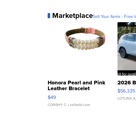
Marketplace
Sell Your Items - Free t
Honora Pearl and Pink
2026 B
Leather Bracelet
$56,335
Adjustable Buckle Clo...
$49
LOTLINX A
CONSHY C.
| sellwild.com