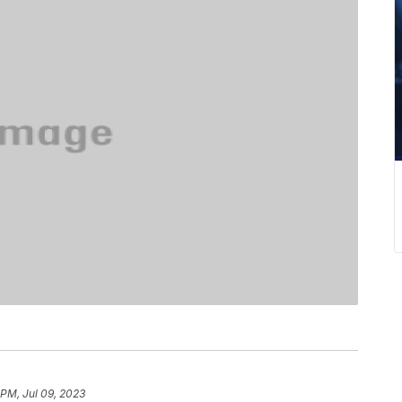
 PM, Jul 09, 2023