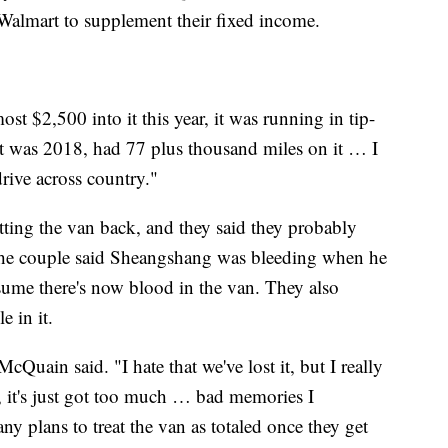
almart to supplement their fixed income.
st $2,500 into it this year, it was running in tip-
t was 2018, had 77 plus thousand miles on it … I
drive across country."
tting the van back, and they said they probably
 The couple said Sheangshang was bleeding when he
sume there's now blood in the van. They also
e in it.
cQuain said. "I hate that we've lost it, but I really
k, it's just got too much … bad memories I
y plans to treat the van as totaled once they get