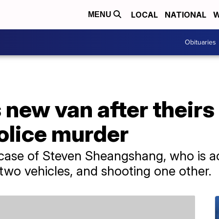
LOCAL
NATIONAL
W
MENU
Obituaries
 new van after their
olice murder
 case of Steven Sheangshang, who is ac
g two vehicles, and shooting one other.