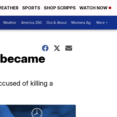
EATHER
SPORTS
SHOP SCRIPPS
WATCH NOW
Weather
America 250
Out & About
Montana Ag
More +
s became
cused of killing a