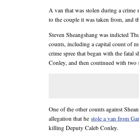
A van that was stolen during a crime s
to the couple it was taken from, and th
Steven Sheangshang was indicted Thu
counts, including a capital count of mu
crime spree that began with the fatal
Conley, and then continued with two s
One of the other counts against Shean
allegation that he
stole a van from G
killing Deputy Caleb Conley.