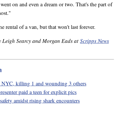
 went on and even a dream or two. That's the part of
ost."
e rental of a van, but that won't last forever.
 by Leigh Searcy and Morgan Eads at
Scripps News
m
n NYC, killing 1 and wounding 3 others
senter paid a teen for explicit pics
safety amidst rising shark encounters