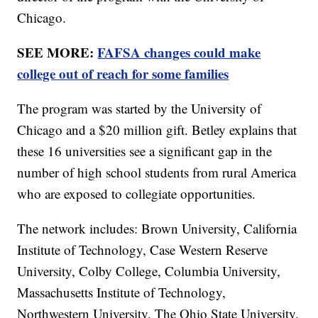
Chicago.
SEE MORE:
FAFSA changes could make
college out of reach for some families
The program was started by the University of
Chicago and a $20 million gift. Betley explains that
these 16 universities see a significant gap in the
number of high school students from rural America
who are exposed to collegiate opportunities.
The network includes: Brown University, California
Institute of Technology, Case Western Reserve
University, Colby College, Columbia University,
Massachusetts Institute of Technology,
Northwestern University, The Ohio State University,