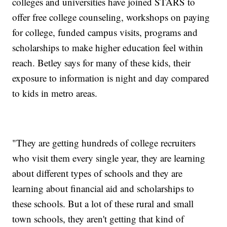
colleges and universities have joined STARS to
offer free college counseling, workshops on paying
for college, funded campus visits, programs and
scholarships to make higher education feel within
reach. Betley says for many of these kids, their
exposure to information is night and day compared
to kids in metro areas.
"They are getting hundreds of college recruiters
who visit them every single year, they are learning
about different types of schools and they are
learning about financial aid and scholarships to
these schools. But a lot of these rural and small
town schools, they aren't getting that kind of