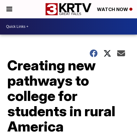
WATCH NOW
Creating new
pathways to
college for
students in rural
America