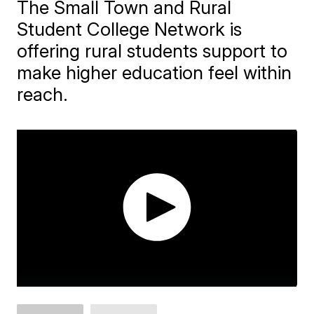
The Small Town and Rural
Student College Network is
offering rural students support to
make higher education feel within
reach.