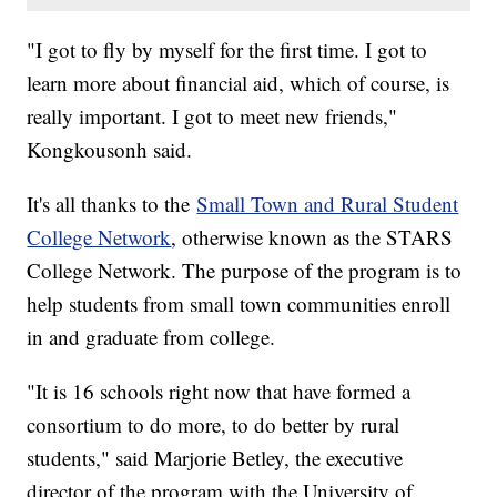
"I got to fly by myself for the first time. I got to
learn more about financial aid, which of course, is
really important. I got to meet new friends,"
Kongkousonh said.
It's all thanks to the
Small Town and Rural Student
College Network
, otherwise known as the STARS
College Network. The purpose of the program is to
help students from small town communities enroll
in and graduate from college.
"It is 16 schools right now that have formed a
consortium to do more, to do better by rural
students," said Marjorie Betley, the executive
director of the program with the University of