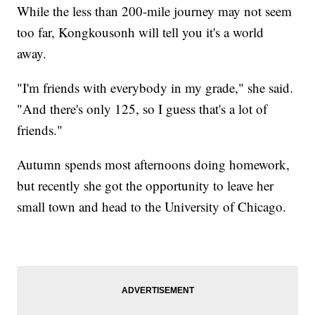
While the less than 200-mile journey may not seem
too far, Kongkousonh will tell you it's a world
away.
"I'm friends with everybody in my grade," she said.
"And there's only 125, so I guess that's a lot of
friends."
Autumn spends most afternoons doing homework,
but recently she got the opportunity to leave her
small town and head to the University of Chicago.