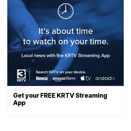
Get your FREE KRTV Streaming
App