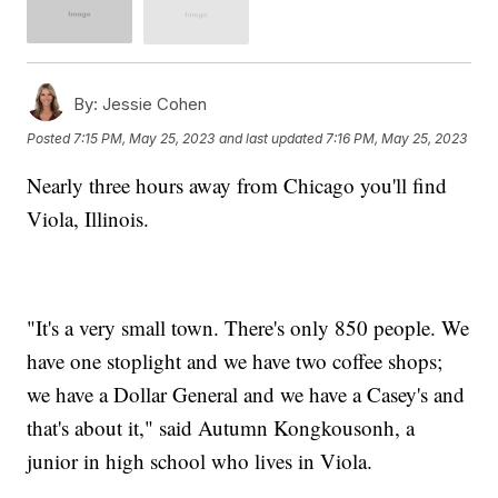
By:
Jessie Cohen
Posted
7:15 PM, May 25, 2023
and last updated
7:16 PM, May 25, 2023
Nearly three hours away from Chicago you'll find
Viola, Illinois.
"It's a very small town. There's only 850 people. We
have one stoplight and we have two coffee shops;
we have a Dollar General and we have a Casey's and
that's about it," said Autumn Kongkousonh, a
junior in high school who lives in Viola.