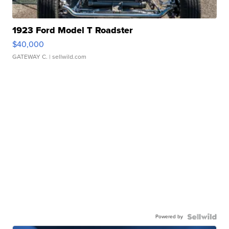
1923 Ford Model T Roadster
$40,000
GATEWAY C.
| sellwild.com
Powered by