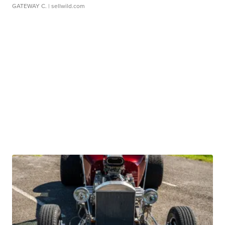
GATEWAY C.
| sellwild.com