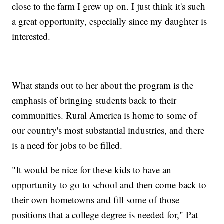
close to the farm I grew up on. I just think it's such
a great opportunity, especially since my daughter is
interested.
What stands out to her about the program is the
emphasis of bringing students back to their
communities. Rural America is home to some of
our country's most substantial industries, and there
is a need for jobs to be filled.
"It would be nice for these kids to have an
opportunity to go to school and then come back to
their own hometowns and fill some of those
positions that a college degree is needed for," Pat