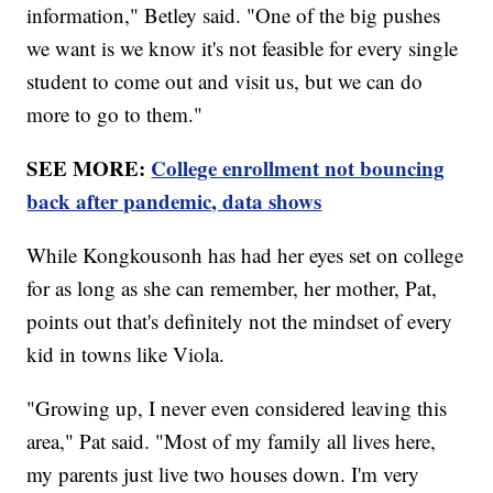
information," Betley said. "One of the big pushes
we want is we know it's not feasible for every single
student to come out and visit us, but we can do
more to go to them."
SEE MORE:
College enrollment not bouncing
back after pandemic, data shows
While Kongkousonh has had her eyes set on college
for as long as she can remember, her mother, Pat,
points out that's definitely not the mindset of every
kid in towns like Viola.
"Growing up, I never even considered leaving this
area," Pat said. "Most of my family all lives here,
my parents just live two houses down. I'm very