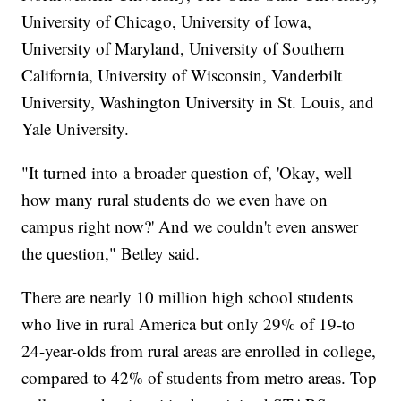
University of Chicago, University of Iowa,
University of Maryland, University of Southern
California, University of Wisconsin, Vanderbilt
University, Washington University in St. Louis, and
Yale University.
"It turned into a broader question of, 'Okay, well
how many rural students do we even have on
campus right now?' And we couldn't even answer
the question," Betley said.
There are nearly 10 million high school students
who live in rural America but only 29% of 19-to
24-year-olds from rural areas are enrolled in college,
compared to 42% of students from metro areas. Top