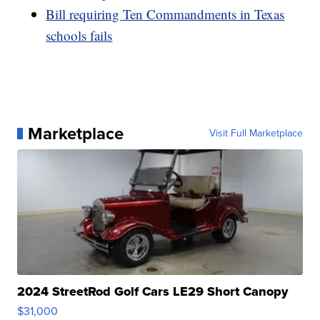
Bill requiring Ten Commandments in Texas
schools fails
Marketplace
Visit Full Marketplace
2024 StreetRod Golf Cars LE29 Short Canopy
$31,000