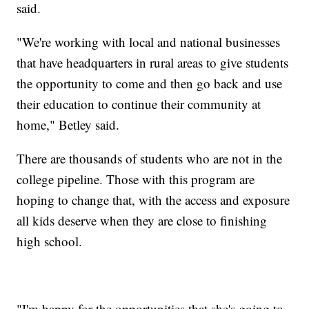
said.
"We're working with local and national businesses
that have headquarters in rural areas to give students
the opportunity to come and then go back and use
their education to continue their community at
home," Betley said.
There are thousands of students who are not in the
college pipeline. Those with this program are
hoping to change that, with the access and exposure
all kids deserve when they are close to finishing
high school.
"I'm happy for the opportunities that she's going to