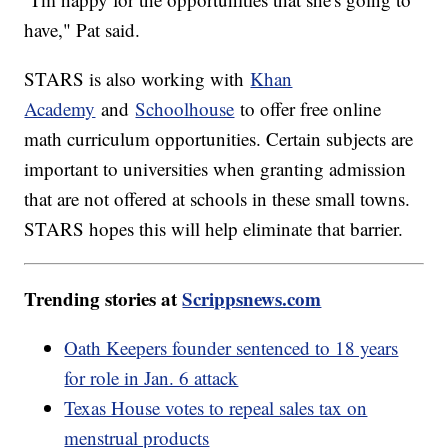
have," Pat said.
STARS is also working with
Khan
Academy
and
Schoolhouse
to offer free online
math curriculum opportunities. Certain subjects are
important to universities when granting admission
that are not offered at schools in these small towns.
STARS hopes this will help eliminate that barrier.
Trending stories at
Scrippsnews.com
Oath Keepers founder sentenced to 18 years
for role in Jan. 6 attack
Texas House votes to repeal sales tax on
menstrual products