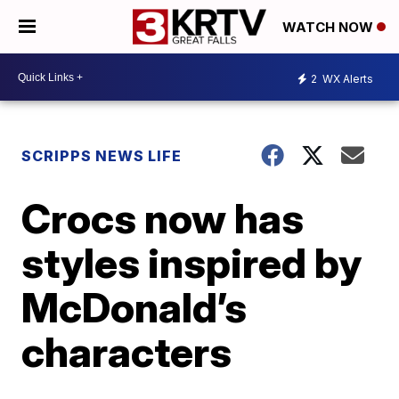
WATCH NOW
2
WX Alerts
SCRIPPS NEWS LIFE
Crocs now has
styles inspired by
McDonald’s
characters