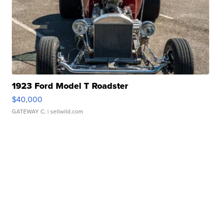
1923 Ford Model T Roadster
$40,000
GATEWAY C.
| sellwild.com