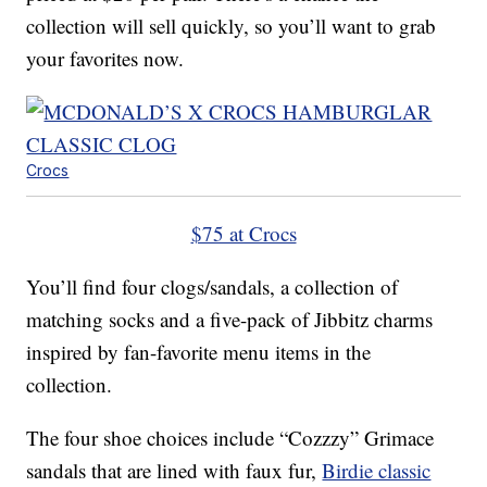
collection will sell quickly, so you’ll want to grab
your favorites now.
Crocs
$75 at Crocs
You’ll find four clogs/sandals, a collection of
matching socks and a five-pack of Jibbitz charms
inspired by fan-favorite menu items in the
collection.
The four shoe choices include “Cozzzy” Grimace
sandals that are lined with faux fur,
Birdie classic