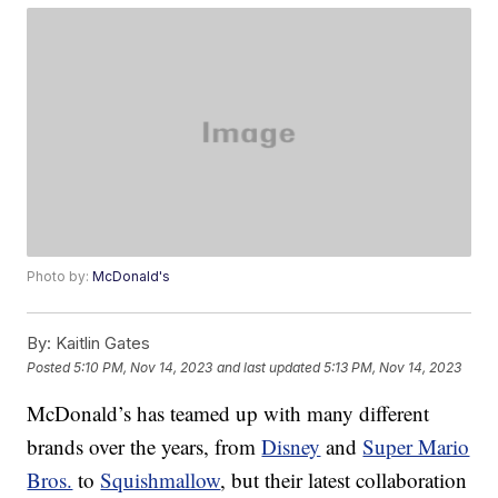
Photo by:
McDonald's
By:
Kaitlin Gates
Posted
5:10 PM, Nov 14, 2023
and last updated
5:13 PM, Nov 14, 2023
McDonald’s has teamed up with many different
brands over the years, from
Disney
and
Super Mario
Bros.
to
Squishmallow
, but their latest collaboration