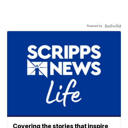
Powered by
Covering the stories that inspire