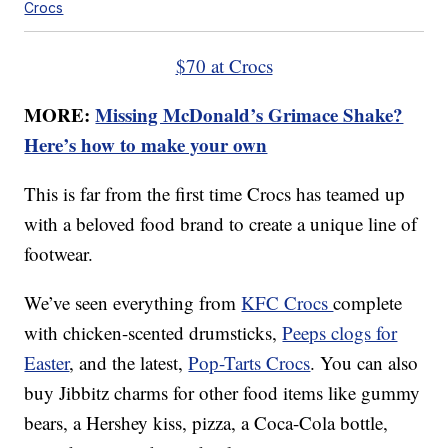
Crocs
$70 at Crocs
MORE:
Missing McDonald’s Grimace Shake?
Here’s how to make your own
This is far from the first time Crocs has teamed up
with a beloved food brand to create a unique line of
footwear.
We’ve seen everything from
KFC Crocs
complete
with chicken-scented drumsticks,
Peeps clogs for
Easter
, and the latest,
Pop-Tarts Crocs
. You can also
buy Jibbitz charms for other food items like gummy
bears, a Hershey kiss, pizza, a Coca-Cola bottle,