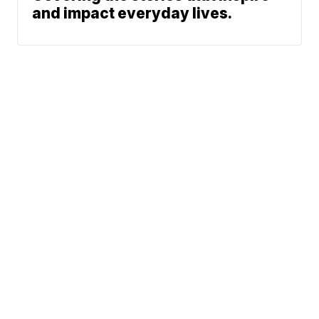
and impact everyday lives.