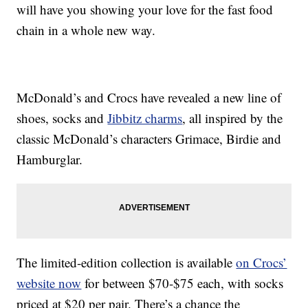
will have you showing your love for the fast food
chain in a whole new way.
McDonald’s and Crocs have revealed a new line of
shoes, socks and
Jibbitz charms
, all inspired by the
classic McDonald’s characters Grimace, Birdie and
Hamburglar.
The limited-edition collection is available
on Crocs’
website now
for between $70-$75 each, with socks
priced at $20 per pair. There’s a chance the