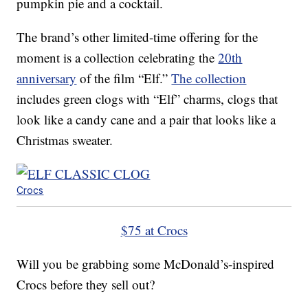
pumpkin pie and a cocktail.
The brand’s other limited-time offering for the
moment is a collection celebrating the
20th
anniversary
of the film “Elf.”
The collection
includes green clogs with “Elf” charms, clogs that
look like a candy cane and a pair that looks like a
Christmas sweater.
Crocs
$75 at Crocs
Will you be grabbing some McDonald’s-inspired
Crocs before they sell out?