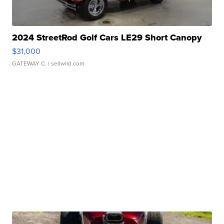
2024 StreetRod Golf Cars LE29 Short Canopy
$31,000
GATEWAY C.
| sellwild.com