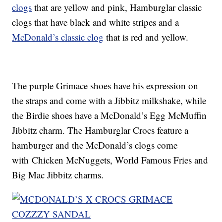
clogs
that are yellow and pink, Hamburglar classic
clogs that have black and white stripes and a
McDonald’s classic clog
that is red and yellow.
The purple Grimace shoes have his expression on
the straps and come with a Jibbitz milkshake, while
the Birdie shoes have a McDonald’s Egg McMuffin
Jibbitz charm. The Hamburglar Crocs feature a
hamburger and the McDonald’s clogs come
with Chicken McNuggets, World Famous Fries and
Big Mac Jibbitz charms.