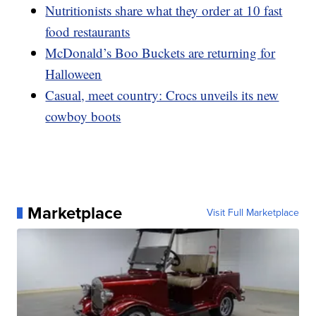
Nutritionists share what they order at 10 fast
food restaurants
McDonald’s Boo Buckets are returning for
Halloween
Casual, meet country: Crocs unveils its new
cowboy boots
Marketplace
Visit Full Marketplace