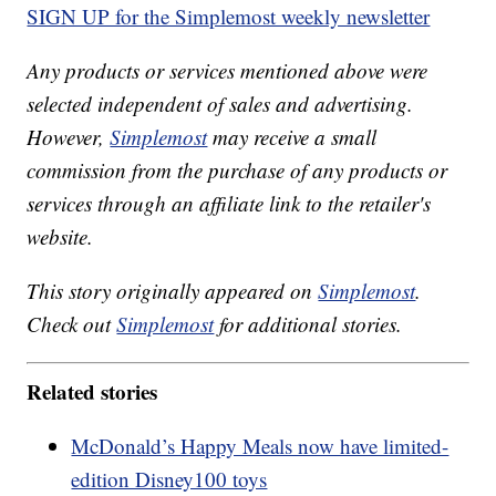
SIGN UP for the Simplemost weekly newsletter
Any products or services mentioned above were
selected independent of sales and advertising.
However,
Simplemost
may receive a small
commission from the purchase of any products or
services through an affiliate link to the retailer's
website.
This story originally appeared on
Simplemost
.
Check out
Simplemost
for additional stories.
Related stories
McDonald’s Happy Meals now have limited-
edition Disney100 toys