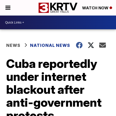
WATCH NOW
NEWS
NATIONAL NEWS
Cuba reportedly
under internet
blackout after
anti-government
protests