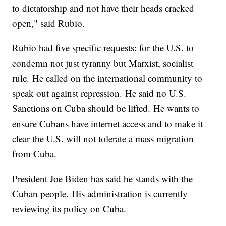
to dictatorship and not have their heads cracked
open," said Rubio.
Rubio had five specific requests: for the U.S. to
condemn not just tyranny but Marxist, socialist
rule. He called on the international community to
speak out against repression. He said no U.S.
Sanctions on Cuba should be lifted. He wants to
ensure Cubans have internet access and to make it
clear the U.S. will not tolerate a mass migration
from Cuba.
President Joe Biden has said he stands with the
Cuban people. His administration is currently
reviewing its policy on Cuba.