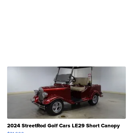
2024 StreetRod Golf Cars LE29 Short Canopy