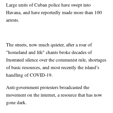
Large units of Cuban police have swept into
Havana, and have reportedly made more than 100
arrests.
The streets, now much quieter, after a roar of
"homeland and life" chants broke decades of
frustrated silence over the communist rule, shortages
of basic resources, and most recently the island’s
handling of COVID-19.
Anti-government protesters broadcasted the
movement on the internet, a resource that has now
gone dark.