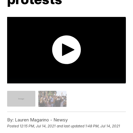
By:
Lauren Magarino - Newsy
Posted
12:15 PM, Jul 14, 2021
and last updated
1:48 PM, Jul 14, 2021