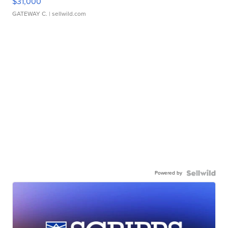
$31,000
GATEWAY C.
| sellwild.com
Powered by