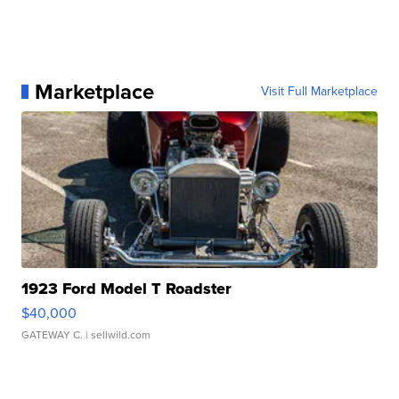
Marketplace
Visit Full Marketplace
1923 Ford Model T Roadster
$40,000
GATEWAY C.
| sellwild.com