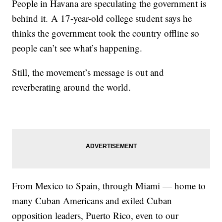
People in Havana are speculating the government is
behind it. A 17-year-old college student says he
thinks the government took the country offline so
people can’t see what’s happening.
Still, the movement’s message is out and
reverberating around the world.
From Mexico to Spain, through Miami — home to
many Cuban Americans and exiled Cuban
opposition leaders, Puerto Rico, even to our