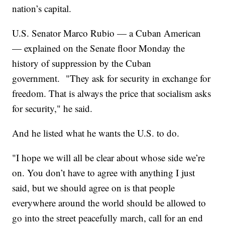
nation’s capital.
U.S. Senator Marco Rubio — a Cuban American
— explained on the Senate floor Monday the
history of suppression by the Cuban
government. "They ask for security in exchange for
freedom. That is always the price that socialism asks
for security," he said.
And he listed what he wants the U.S. to do.
"I hope we will all be clear about whose side we’re
on. You don’t have to agree with anything I just
said, but we should agree on is that people
everywhere around the world should be allowed to
go into the street peacefully march, call for an end