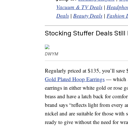
Vacuum & TV Deals
|
Headphon
Deals
|
Beauty Deals
|
Fashion 
Stocking Stuffer Deals Still 
DWYM
Regularly priced at $135, you’ll save
Gold Plated Hoop Earrings
— which a
earrings in either white gold or rose 
brass and have a latch back for comfor
brand says “reflects light from every 
nickel and are suitable for those with 
ready to give without the need for wr