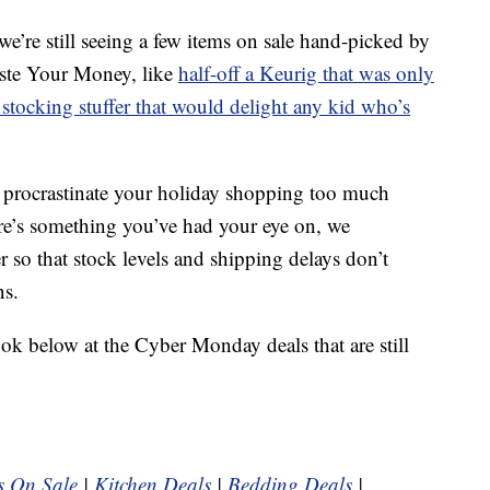
’re still seeing a few items on sale hand-picked by
aste Your Money, like
half-off a Keurig that was only
stocking stuffer that would delight any kid who’s
o procrastinate your holiday shopping too much
here’s something you’ve had your eye on, we
so that stock levels and shipping delays don’t
ns.
ook below at the Cyber Monday deals that are still
s On Sale
|
Kitchen Deals
|
Bedding Deals
|