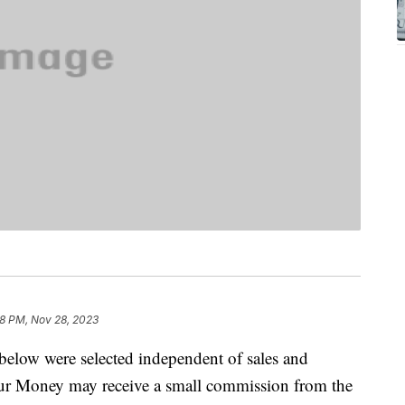
8 PM, Nov 28, 2023
below were selected independent of sales and
our Money may receive a small commission from the