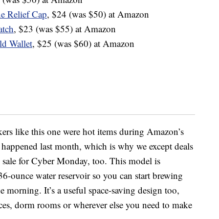
e Relief Cap
, $24 (was $50) at Amazon
atch
, $23 (was $55) at Amazon
ld Wallet
, $25 (was $60) at Amazon
ers like this one were hot items during Amazon’s
 happened last month, which is why we except deals
on sale for Cyber Monday, too. This model is
a 36-ounce water
reservoir
so you can start brewing
the morning. It’s a useful space-saving design too,
ices, dorm rooms or wherever else you need to make