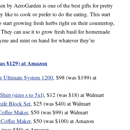
n by AeroGarden is one of the best gifts for pretty
like to cook or prefer to do the eating. This start
 start growing fresh herbs right on their countertop,
. They can use it to grow fresh basil for homemade
thyme and mint on hand for whatever they’re
as $129) at Amazon
r Ultimate System 1200
, $98 (was $199) at
irt (sizes s to 5xl)
, $12 (was $18) at Walmart
ife Block Set
, $25 (was $40) at Walmart
Coffee Maker
, $50 (was $99) at Walmart
 Coffee Maker
, $50 (was $100) at Amazon
9 (was $50) at Amazon