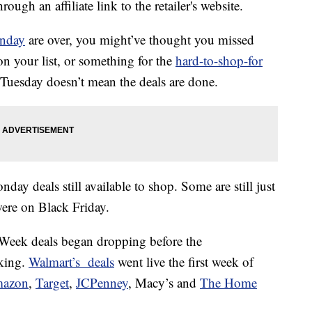
ough an affiliate link to the retailer's website.
nday
are over, you might’ve thought you missed
n your list, or something for the
hard-to-shop-for
’s Tuesday doesn’t mean the deals are done.
onday deals still available to shop. Some are still just
ere on Black Friday.
er Week deals began dropping before the
king.
Walmart’s deals
went live the first week of
azon
,
Target
,
JCPenney
, Macy’s and
The Home