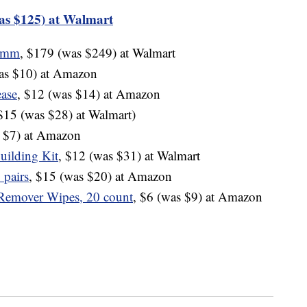
as $125) at Walmart
40mm
, $179 (was $249) at Walmart
was $10) at Amazon
ase
, $12 (was $14) at Amazon
 $15 (was $28) at Walmart)
s $7) at Amazon
uilding Kit
, $12 (was $31) at Walmart
 pairs
, $15 (was $20) at Amazon
Remover Wipes, 20 count
, $6 (was $9) at Amazon