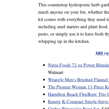
This countertop hydroponic herb garde
much anyone on your list, whether they 
kit comes with everything they need to
including seed starters and plant food
pesto, or simply use it to have fresh 
whipping up in the kitchen.
$80 (w
Ninja Foodi 72 oz Power Blende
Walmart
Wrangle Men’s Brushed Flannel Sh
The Pioneer Woman 11-Piece Kn
Hamilton Beach FlexBrew Trio 
Keurig K-Compact Single-Serve
Grabie Watercolor Paint Set
, $4