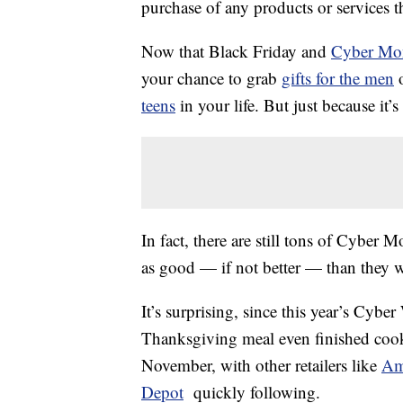
purchase of any products or services thr
Now that Black Friday and
Cyber Mo
your chance to grab
gifts for the men
o
teens
in your life. But just because it
In fact, there are still tons of Cyber M
as good — if not better — than they w
It’s surprising, since this year’s Cyb
Thanksgiving meal even finished coo
November, with other retailers like
Am
Depot
quickly following.