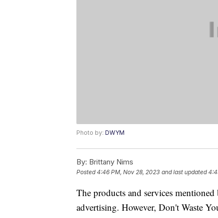
Photo by:
DWYM
By:
Brittany Nims
Posted
4:46 PM, Nov 28, 2023
and last updated
4:4
The products and services mentioned 
advertising. However, Don't Waste Y