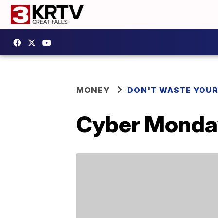
MONEY
DON'T WASTE YOU
Cyber Monday 