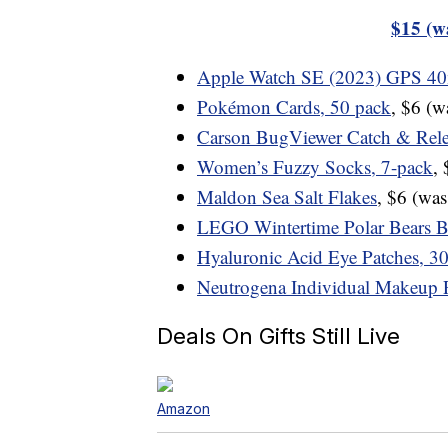
$15 (w
Apple Watch SE (2023) GPS 
Pokémon Cards, 50 pack
, $6 (
Carson BugViewer Catch & Rele
Women’s Fuzzy Socks, 7-pack
,
Maldon Sea Salt Flakes
, $6 (wa
LEGO Wintertime Polar Bears B
Hyaluronic Acid Eye Patches, 30
Neutrogena Individual Makeup 
Deals On Gifts Still Live
Amazon