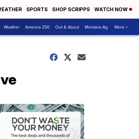
EATHER
SPORTS
SHOP SCRIPPS
WATCH NOW
Weather
America 250
Out & About
Montana Ag
More +
ive
Don't
Waste
Your
Money