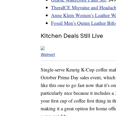
TheraICE Migraine and Headach
Anne Klein Women’s Leather W
Fossil Men’s Quinn Leather Bifo
Kitchen Deals Still Live
Walmart
Single-serve Keurig K-Cup coffee mak
October Prime Day sales event, which
like this one to go fast now that it’s 
particularly nice because it includes 
your first cup of coffee first thing in 
making it a great option for home off