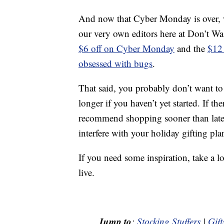
And now that Cyber Monday is over, we
our very own editors here at Don’t W
$6 off on Cyber Monday
and the
$12 
obsessed with bugs
.
That said, you probably don’t want t
longer if you haven’t yet started. If t
recommend shopping sooner than later 
interfere with your holiday gifting pla
If you need some inspiration, take a l
live.
Jump to
:
Stocking Stuffers
|
Gift