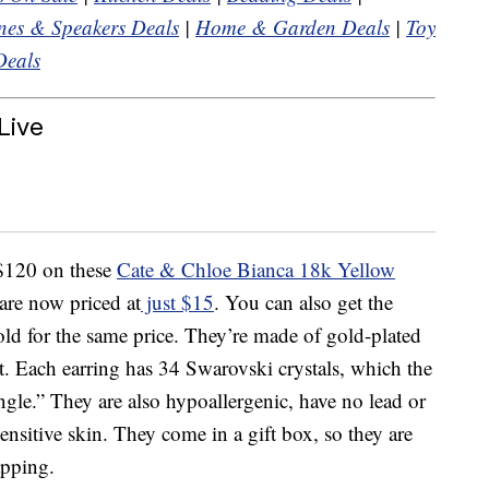
es & Speakers Deals
|
Home & Garden Deals
|
Toy
Deals
Live
 $120 on these
Cate & Chloe Bianca 18k Yellow
re now priced at
just $15
. You can also get the
gold for the same price. They’re made of gold-plated
t. Each earring has 34 Swarovski crystals, which the
angle.” They are also hypoallergenic, have no lead or
sensitive skin. They come in a gift box, so they are
apping.