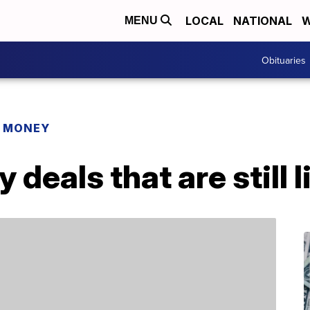
LOCAL
NATIONAL
W
MENU
Obituaries
R MONEY
deals that are still l