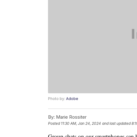
Photo by:
Adobe
By:
Marie Rossiter
Posted
11:30 AM, Jan 24, 2024
and last updated
8:1
Group chats on our smartphones can b