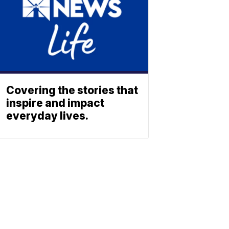
Covering the stories that
inspire and impact
everyday lives.