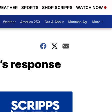
EATHER
SPORTS
SHOP SCRIPPS
WATCH NOW
Weather
America 250
Out & About
Montana Ag
More +
ad’s response