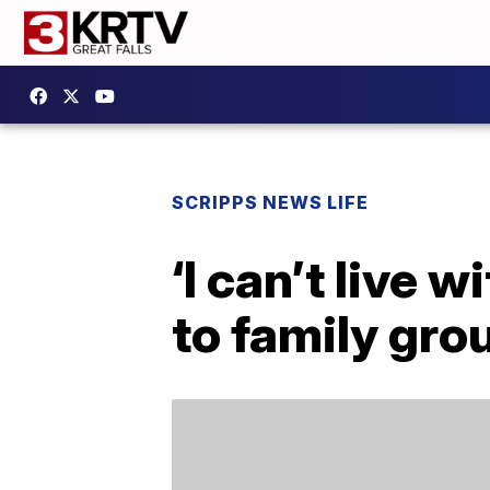
SCRIPPS NEWS LIFE
‘I can’t live 
to family gro