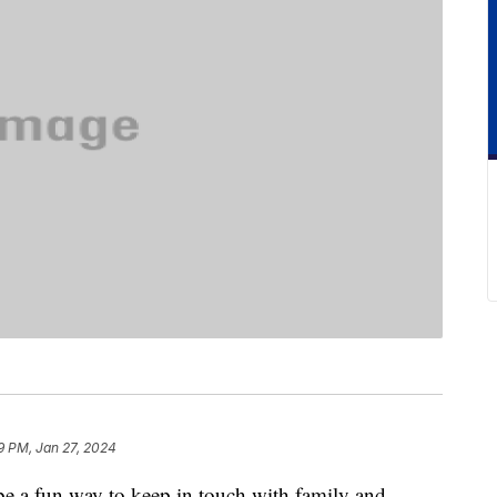
9 PM, Jan 27, 2024
e a fun way to keep in touch with family and