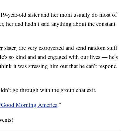
19-year-old sister and her mom usually do most of
r, her dad hadn’t said anything about the constant
 sister] are very extroverted and send random stuff
He’s so kind and and engaged with our lives — he’s
hink it was stressing him out that he can’t respond
uldn’t go through with the group chat exit.
 “Good Morning America
.”
events!