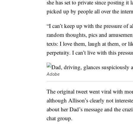
she has set to private since posting i
picked up by people all over the inter
“I can’t keep up with the pressure of a
random thoughts, pics and amusements,
texts: I love them, laugh at them, or li
perpetuity. I can’t live with this pressu
Adobe
The original tweet went viral with mo
although Allison’s clearly not interes
about her Dad’s message and the crazi
chat group.