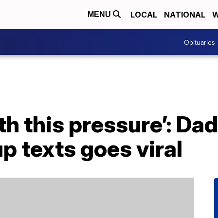
LOCAL
NATIONAL
W
MENU
Obituaries
with this pressure’: D
up texts goes viral