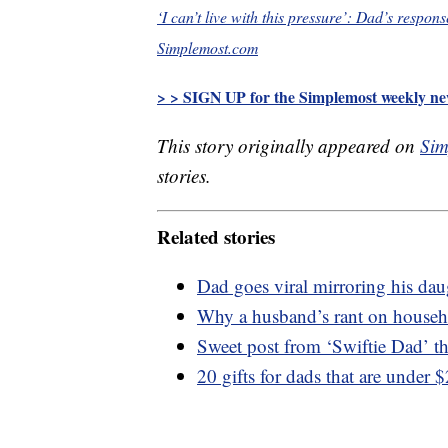
‘I can’t live with this pressure’: Dad’s respons
Simplemost.com
> > SIGN UP for the Simplemost weekly new
This story originally appeared on
Sim
stories.
Related stories
Dad goes viral mirroring his dau
Why a husband’s rant on househol
Sweet post from ‘Swiftie Dad’ th
20 gifts for dads that are under 