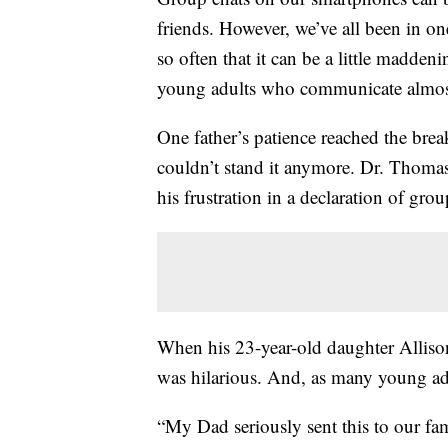
friends. However, we’ve all been in on
so often that it can be a little maddeni
young adults who communicate almost 
One father’s patience reached the brea
couldn’t stand it anymore. Dr. Thomas
his frustration in a declaration of gr
When his 23-year-old daughter Allison
was hilarious. And, as many young adu
“My Dad seriously sent this to our fa