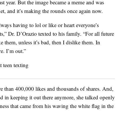
t last year. But the image became a meme and was
net, and it’s making the rounds once again now.
lways having to lol or like or heart everyone’s
” Dr. D’Orazio texted to his family. “For all future
ke them, unless it’s bad, then I dislike them. In
re. I’m out.”
re than 400,000 likes and thousands of shares. And,
ted in keeping it out there anymore, she talked openly
ness that came from his waving the white flag in the