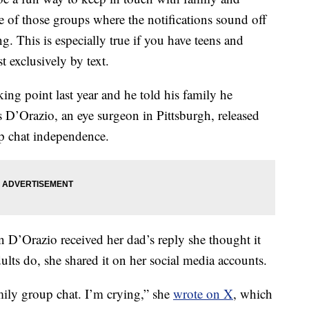
e of those groups where the notifications sound off
ng. This is especially true if you have teens and
exclusively by text.
king point last year and he told his family he
 D’Orazio, an eye surgeon in Pittsburgh, released
oup chat independence.
 D’Orazio received her dad’s reply she thought it
lts do, she shared it on her social media accounts.
mily group chat. I’m crying,” she
wrote on X
, which