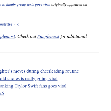
e to family group texts goes viral
originally appeared on
sletter < <
plemost
. Check out
Simplemost
for additional
ghter’s moves during cheerleading routine
d chores is really going viral
anking Taylor Swift fans goes viral
$25