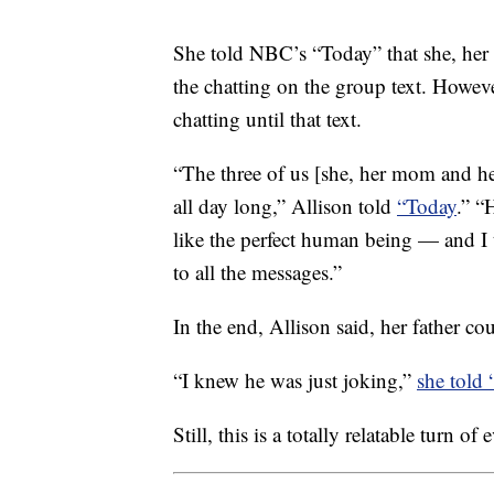
She told NBC’s “Today” that she, her 
the chatting on the group text. Howeve
chatting until that text.
“The three of us [she, her mom and her
all day long,” Allison told
“Today
.” “
like the perfect human being — and I t
to all the messages.”
In the end, Allison said, her father co
“I knew he was just joking,”
she told
Still, this is a totally relatable turn of 