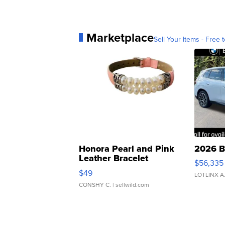
Marketplace
Sell Your Items - Free t
Honora Pearl and Pink
2026 B
Leather Bracelet
$56,335
Adjustable Buckle Clo...
$49
LOTLINX A
CONSHY C.
| sellwild.com