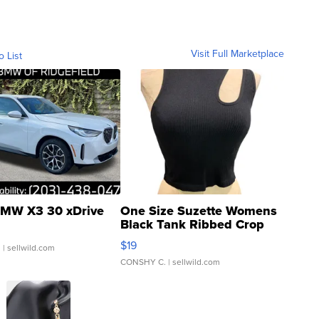
Visit Full Marketplace
o List
MW X3 30 xDrive
One Size Suzette Womens
Black Tank Ribbed Crop
Asymmetrical ...
$19
.
| sellwild.com
CONSHY C.
| sellwild.com