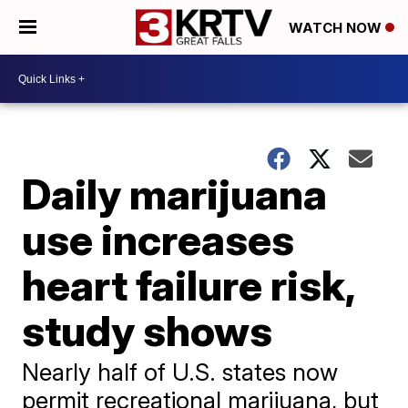
WATCH NOW
Daily marijuana
use increases
heart failure risk,
study shows
Nearly half of U.S. states now
permit recreational marijuana, but