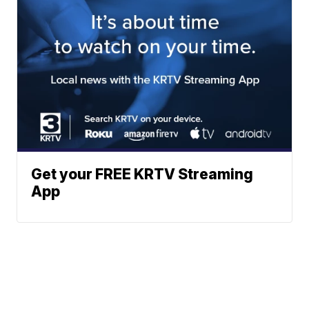
Get your FREE KRTV Streaming
App