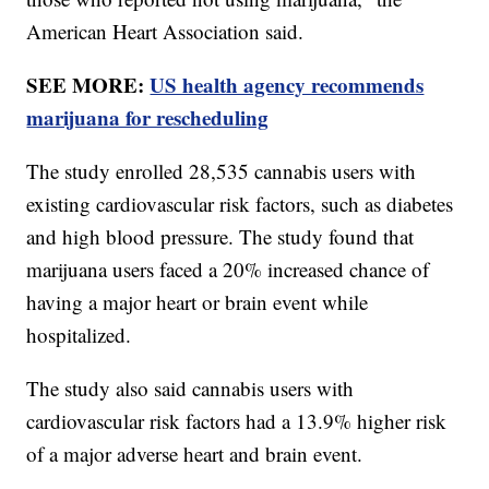
American Heart Association said.
SEE MORE:
US health agency recommends
marijuana for rescheduling
The study enrolled 28,535 cannabis users with
existing cardiovascular risk factors, such as diabetes
and high blood pressure. The study found that
marijuana users faced a 20% increased chance of
having a major heart or brain event while
hospitalized.
The study also said cannabis users with
cardiovascular risk factors had a 13.9% higher risk
of a major adverse heart and brain event.