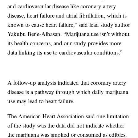
and cardiovascular disease like coronary artery
disease, heart failure and atrial fibrillation, which is
known to cause heart failure,” said lead study author
Yakubu Bene-Alhasan. “Marijuana use isn’t without
its health concerns, and our study provides more
data linking its use to cardiovascular conditions.”
A follow-up analysis indicated that coronary artery
disease is a pathway through which daily marijuana
use may lead to heart failure.
The American Heart Association said one limitation
of the study was the data did not indicate whether
the marijuana was smoked or consumed as edibles.