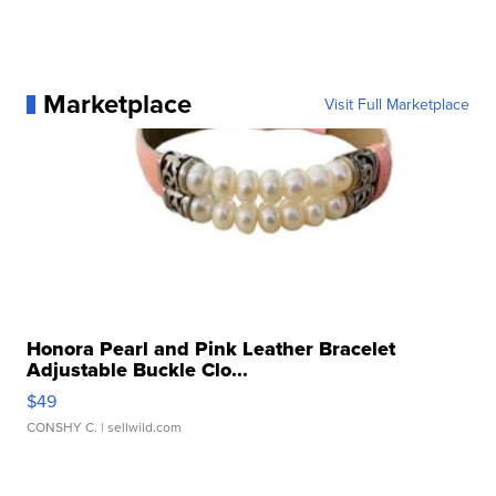
Marketplace
Visit Full Marketplace
Honora Pearl and Pink Leather Bracelet
Adjustable Buckle Clo...
$49
CONSHY C.
| sellwild.com