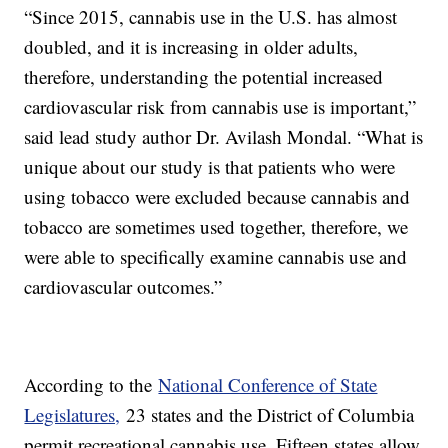
“Since 2015, cannabis use in the U.S. has almost
doubled, and it is increasing in older adults,
therefore, understanding the potential increased
cardiovascular risk from cannabis use is important,”
said lead study author Dr. Avilash Mondal. “What is
unique about our study is that patients who were
using tobacco were excluded because cannabis and
tobacco are sometimes used together, therefore, we
were able to specifically examine cannabis use and
cardiovascular outcomes.”
According to the
National Conference of State
Legislatures,
23 states and the District of Columbia
permit recreational cannabis use. Fifteen states allow