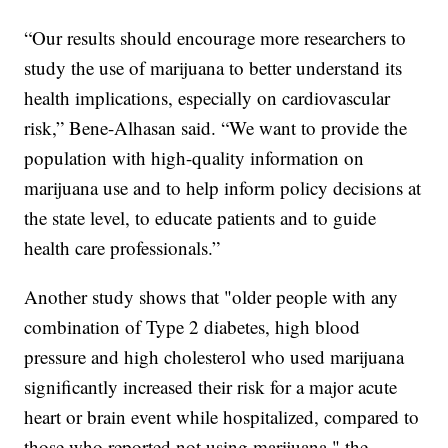
“Our results should encourage more researchers to
study the use of marijuana to better understand its
health implications, especially on cardiovascular
risk,” Bene-Alhasan said. “We want to provide the
population with high-quality information on
marijuana use and to help inform policy decisions at
the state level, to educate patients and to guide
health care professionals.”
Another study shows that "older people with any
combination of Type 2 diabetes, high blood
pressure and high cholesterol who used marijuana
significantly increased their risk for a major acute
heart or brain event while hospitalized, compared to
those who reported not using marijuana," the