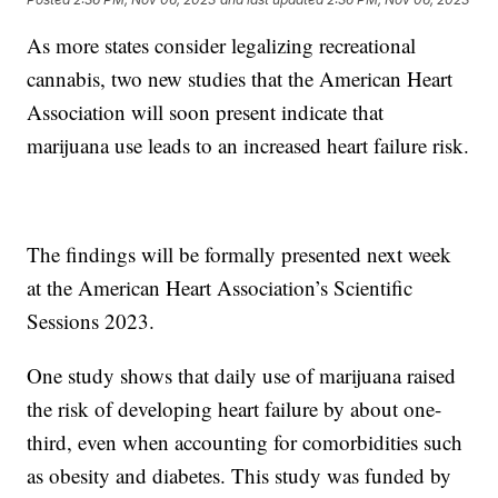
As more states consider legalizing recreational
cannabis, two new studies that the American Heart
Association will soon present indicate that
marijuana use leads to an increased heart failure risk.
The findings will be formally presented next week
at the American Heart Association’s Scientific
Sessions 2023.
One study shows that daily use of marijuana raised
the risk of developing heart failure by about one-
third, even when accounting for comorbidities such
as obesity and diabetes. This study was funded by