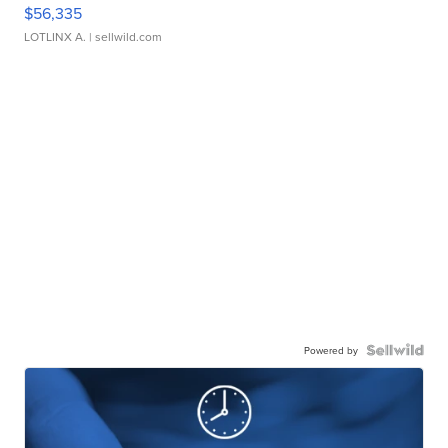
$56,335
LOTLINX A.
| sellwild.com
Powered by