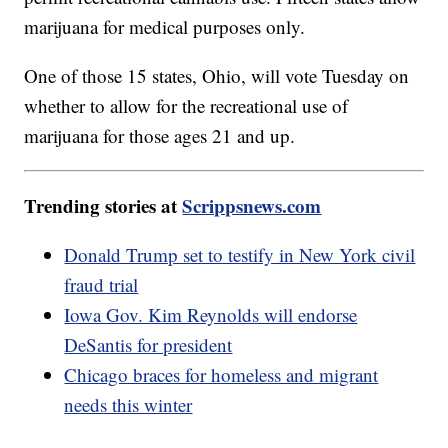
marijuana for medical purposes only.
One of those 15 states, Ohio, will vote Tuesday on
whether to allow for the recreational use of
marijuana for those ages 21 and up.
Trending stories at
Scrippsnews.com
Donald Trump set to testify in New York civil
fraud trial
Iowa Gov. Kim Reynolds will endorse
DeSantis for president
Chicago braces for homeless and migrant
needs this winter