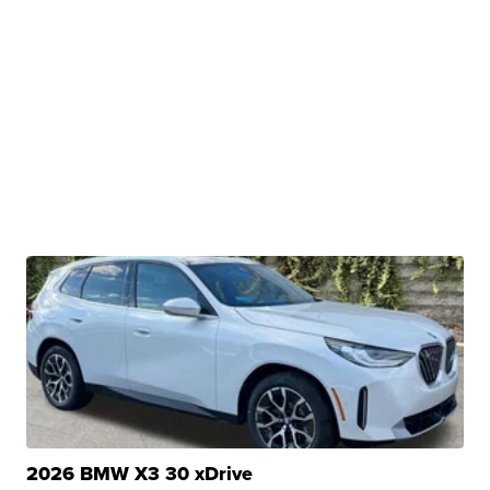
2026 BMW X3 30 xDrive