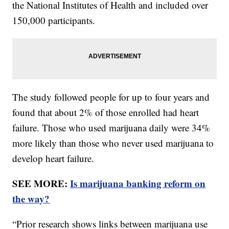
the National Institutes of Health and included over
150,000 participants.
The study followed people for up to four years and
found that about 2% of those enrolled had heart
failure. Those who used marijuana daily were 34%
more likely than those who never used marijuana to
develop heart failure.
SEE MORE:
Is marijuana banking reform on
the way?
“Prior research shows links between marijuana use