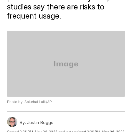
studies say there are risks to
frequent usage.
Photo by: Sakchai Lalit/AP
By:
Justin Boggs
Posted
2:36 PM, Nov 06, 2023
and last updated
2:36 PM, Nov 06, 2023