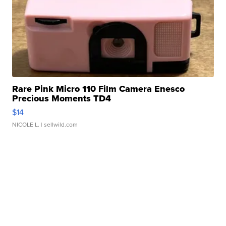
Rare Pink Micro 110 Film Camera Enesco
Precious Moments TD4
$14
NICOLE L.
| sellwild.com