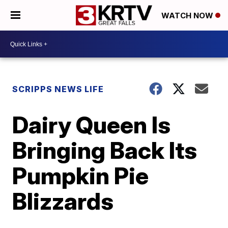
WATCH NOW
SCRIPPS NEWS LIFE
Dairy Queen Is
Bringing Back Its
Pumpkin Pie
Blizzards