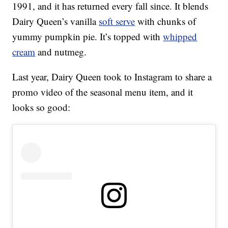
1991, and it has returned every fall since. It blends
Dairy Queen’s vanilla
soft serve
with chunks of
yummy pumpkin pie. It’s topped with
whipped
cream
and nutmeg.
Last year, Dairy Queen took to Instagram to share a
promo video of the seasonal menu item, and it
looks so good: