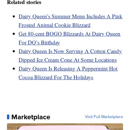
Related stories
Dairy Queen’s Summer Menu Includes A Pink
Frosted Animal Cookie Blizzard
Get 80-cent BOGO Blizzards At Dairy Queen
For DQ’s Birthday
Dairy Queen Is Now Serving A Cotton Candy
Dipped Ice Cream Cone At Some Locations
Dairy Queen Is Releasing A Peppermint Hot
Cocoa Blizzard For The Holidays
Marketplace
Visit Full Marketplace