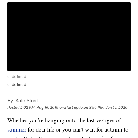
undefined
undefined
By:
Kate Streit
Posted
2:02 PM, Aug 16, 2019
and last updated
8:50 PM, Jun 15, 2020
Whether you’re hanging onto the last vestiges of
summer
for dear life or you can’t wait for autumn to