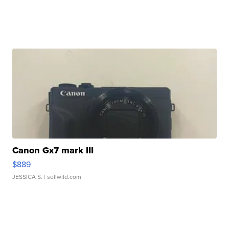
Canon Gx7 mark III
$889
JESSICA S.
| sellwild.com