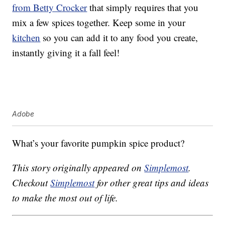
from Betty Crocker
that simply requires that you
mix a few spices together. Keep some in your
kitchen
so you can add it to any food you create,
instantly giving it a fall feel!
Adobe
What’s your favorite pumpkin spice product?
This story originally appeared on
Simplemost
.
Checkout
Simplemost
for other great tips and ideas
to make the most out of life.