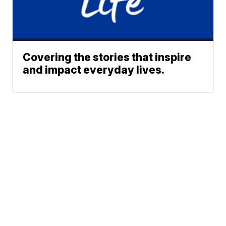
Covering the stories that inspire
and impact everyday lives.