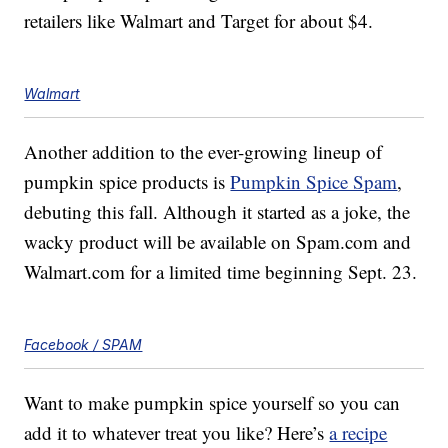
retailers like Walmart and Target for about $4.
Walmart
Another addition to the ever-growing lineup of
pumpkin spice products is
Pumpkin Spice Spam
,
debuting this fall. Although it started as a joke, the
wacky product will be available on Spam.com and
Walmart.com for a limited time beginning Sept. 23.
Facebook / SPAM
Want to make pumpkin spice yourself so you can
add it to whatever treat you like? Here’s
a recipe