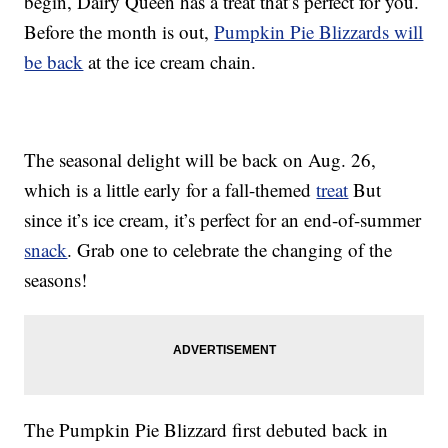
begin, Dairy Queen has a treat that’s perfect for you.
Before the month is out,
Pumpkin Pie Blizzards will
be back
at the ice cream chain.
The seasonal delight will be back on Aug. 26,
which is a little early for a fall-themed
treat
But
since it’s ice cream, it’s perfect for an end-of-summer
snack
. Grab one to celebrate the changing of the
seasons!
The Pumpkin Pie Blizzard first debuted back in