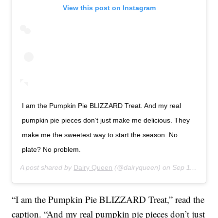
View this post on Instagram
I am the Pumpkin Pie BLIZZARD Treat. And my real
pumpkin pie pieces don’t just make me delicious. They
make me the sweetest way to start the season. No
plate? No problem.
A post shared by
Dairy Queen
(@dairyqueen) on
Sep 11, 2018 at 9:56am PDT
“I am the Pumpkin Pie BLIZZARD Treat,” read the
caption. “And my real pumpkin pie pieces don’t just