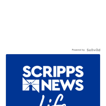
Powered by