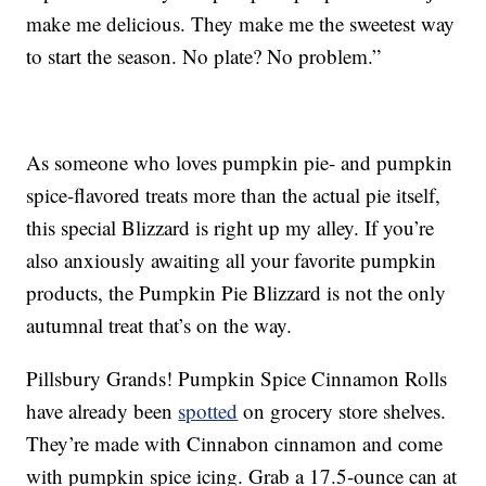
make me delicious. They make me the sweetest way
to start the season. No plate? No problem.”
As someone who loves pumpkin pie- and pumpkin
spice-flavored treats more than the actual pie itself,
this special Blizzard is right up my alley. If you’re
also anxiously awaiting all your favorite pumpkin
products, the Pumpkin Pie Blizzard is not the only
autumnal treat that’s on the way.
Pillsbury Grands! Pumpkin Spice Cinnamon Rolls
have already been
spotted
on grocery store shelves.
They’re made with Cinnabon cinnamon and come
with pumpkin spice icing. Grab a 17.5-ounce can at