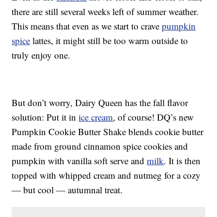
there are still several weeks left of summer weather.
This means that even as we start to crave
pumpkin
spice
lattes, it might still be too warm outside to
truly enjoy one.
But don’t worry, Dairy Queen has the fall flavor
solution: Put it in
ice cream
, of course! DQ’s new
Pumpkin Cookie Butter Shake blends cookie butter
made from ground cinnamon spice cookies and
pumpkin with vanilla soft serve and
milk
. It is then
topped with whipped cream and nutmeg for a cozy
— but cool — autumnal treat.