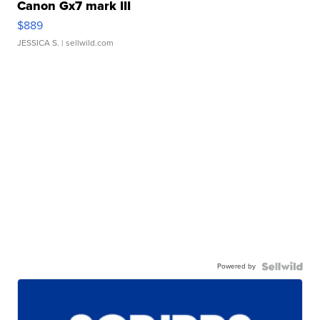
Canon Gx7 mark III
$889
JESSICA S.
| sellwild.com
Powered by