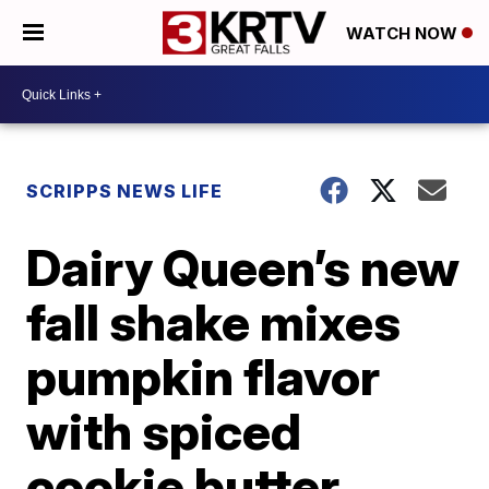
WATCH NOW
SCRIPPS NEWS LIFE
Dairy Queen’s new
fall shake mixes
pumpkin flavor
with spiced
cookie butter