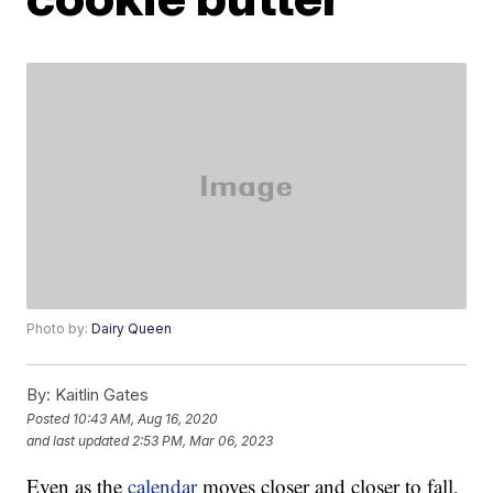
Photo by:
Dairy Queen
By:
Kaitlin Gates
Posted
10:43 AM, Aug 16, 2020
and last updated
2:53 PM, Mar 06, 2023
Even as the
calendar
moves closer and closer to fall,