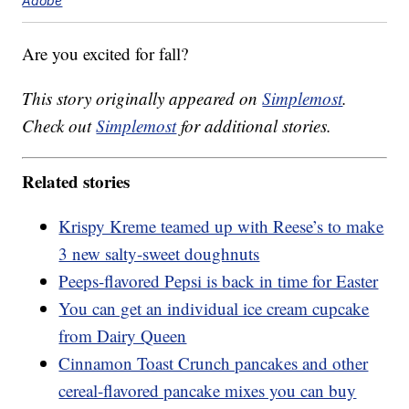
Adobe
Are you excited for fall?
This story originally appeared on
Simplemost
.
Check out
Simplemost
for additional stories.
Related stories
Krispy Kreme teamed up with Reese’s to make
3 new salty-sweet doughnuts
Peeps-flavored Pepsi is back in time for Easter
You can get an individual ice cream cupcake
from Dairy Queen
Cinnamon Toast Crunch pancakes and other
cereal-flavored pancake mixes you can buy