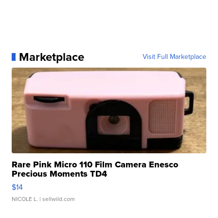
Marketplace
Visit Full Marketplace
Rare Pink Micro 110 Film Camera Enesco
Precious Moments TD4
$14
NICOLE L.
| sellwild.com