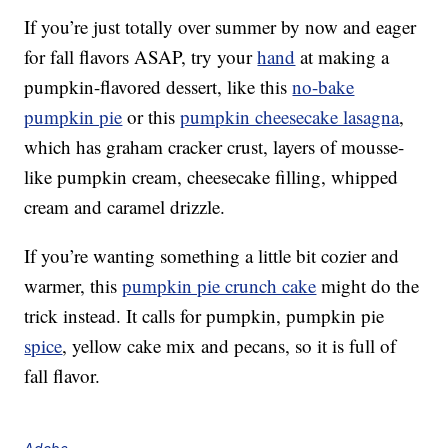
If you’re just totally over summer by now and eager
for fall flavors ASAP, try your
hand
at making a
pumpkin-flavored dessert, like this
no-bake
pumpkin pie
or this
pumpkin cheesecake lasagna
,
which has graham cracker crust, layers of mousse-
like pumpkin cream, cheesecake filling, whipped
cream and caramel drizzle.
If you’re wanting something a little bit cozier and
warmer, this
pumpkin pie crunch cake
might do the
trick instead. It calls for pumpkin, pumpkin pie
spice
, yellow cake mix and pecans, so it is full of
fall flavor.