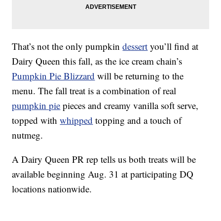
That’s not the only pumpkin
dessert
you’ll find at
Dairy Queen this fall, as the ice cream chain’s
Pumpkin Pie Blizzard
will be returning to the
menu. The fall treat is a combination of real
pumpkin pie
pieces and creamy vanilla soft serve,
topped with
whipped
topping and a touch of
nutmeg.
A Dairy Queen PR rep tells us both treats will be
available beginning Aug. 31 at participating DQ
locations nationwide.