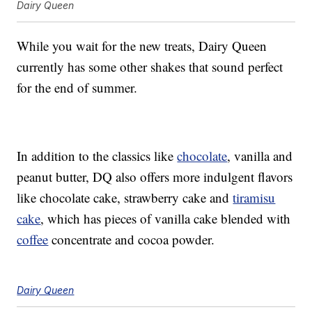
Dairy Queen
While you wait for the new treats, Dairy Queen
currently has some other shakes that sound perfect
for the end of summer.
In addition to the classics like
chocolate
, vanilla and
peanut butter, DQ also offers more indulgent flavors
like chocolate cake, strawberry cake and
tiramisu
cake
, which has pieces of vanilla cake blended with
coffee
concentrate and cocoa powder.
Dairy Queen