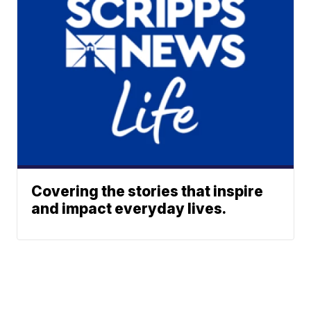
Covering the stories that inspire
and impact everyday lives.