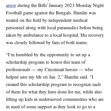
arrest
during the Bills' January 2023 Monday Night
Football game against the Bengals. Hamlin was
treated on the field by independent medical
personnel along with local paramedics before being
taken by ambulance to a local hospital. His recovery
was closely followed by fans of both teams.
“I’m humbled by the opportunity to set up a
scholarship program to honor this team of
professionals — my Cincinnati heroes — who
helped save my life on Jan. 2,” Hamlin said. "I
created this scholarship program to recognize each
of them for what they have done for me, while also
lifting up kids in underserved communities who are
in need of some support as they look to go to a