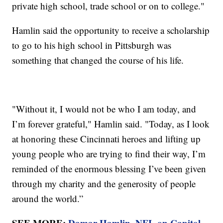
private high school, trade school or on to college."
Hamlin said the opportunity to receive a scholarship
to go to his high school in Pittsburgh was
something that changed the course of his life.
"Without it, I would not be who I am today, and
I’m forever grateful," Hamlin said. "Today, as I look
at honoring these Cincinnati heroes and lifting up
young people who are trying to find their way, I’m
reminded of the enormous blessing I’ve been given
through my charity and the generosity of people
around the world.”
SEE MORE:
Damar Hamlin, NFL on Capitol