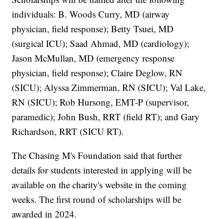
individuals: B. Woods Curry, MD (airway
physician, field response); Betty Tsuei, MD
(surgical ICU); Saad Ahmad, MD (cardiology);
Jason McMullan, MD (emergency response
physician, field response); Claire Deglow, RN
(SICU); Alyssa Zimmerman, RN (SICU); Val Lake,
RN (SICU); Rob Hursong, EMT-P (supervisor,
paramedic); John Bush, RRT (field RT); and Gary
Richardson, RRT (SICU RT).
The Chasing M's Foundation said that further
details for students interested in applying will be
available on the charity's website in the coming
weeks. The first round of scholarships will be
awarded in 2024.