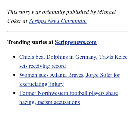
This story was originally published by Michael
Coker at
Scripps News Cincinnati.
Trending stories at
Scrippsnews.com
Chiefs beat Dolphins in Germany, Travis Kelce
sets receiving record
Woman sues Atlanta Braves, Jorge Soler for
'excruciating' injury
Former Northwestern football players share
hazing, racism accusations