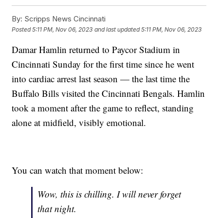
By:
Scripps News Cincinnati
Posted
5:11 PM, Nov 06, 2023
and last updated
5:11 PM, Nov 06, 2023
Damar Hamlin returned to Paycor Stadium in
Cincinnati Sunday for the first time since he went
into cardiac arrest last season — the last time the
Buffalo Bills visited the Cincinnati Bengals. Hamlin
took a moment after the game to reflect, standing
alone at midfield, visibly emotional.
You can watch that moment below:
Wow, this is chilling. I will never forget
that night.