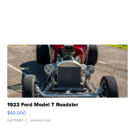
1923 Ford Model T Roadster
$40,000
GATEWAY C.
| sellwild.com