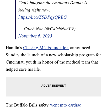
Can’t imagine the emotions Damar is
feeling right now.
https://t.co/Z5DFqyQRBG
— Caleb Noe (@CalebNoeTV)
November 6, 2023
Hamlin's
Chasing M’s Foundation
announced
Sunday the launch of a new scholarship program for
Cincinnati youth in honor of the medical team that
helped save his life.
The Buffalo Bills safety
went into cardiac