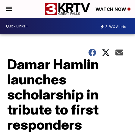
WATCH NOW
2
WX Alerts
Damar Hamlin
launches
scholarship in
tribute to first
responders