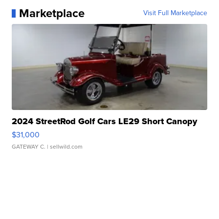
Marketplace
Visit Full Marketplace
2024 StreetRod Golf Cars LE29 Short Canopy
$31,000
GATEWAY C.
| sellwild.com