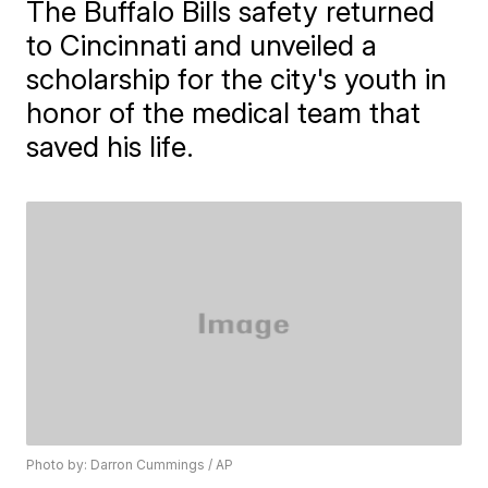
The Buffalo Bills safety returned
to Cincinnati and unveiled a
scholarship for the city's youth in
honor of the medical team that
saved his life.
Photo by: Darron Cummings / AP