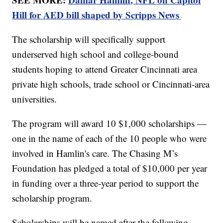
Hill for AED bill shaped by Scripps News
The scholarship will specifically support
underserved high school and college-bound
students hoping to attend Greater Cincinnati area
private high schools, trade school or Cincinnati-area
universities.
The program will award 10 $1,000 scholarships —
one in the name of each of the 10 people who were
involved in Hamlin's care. The Chasing M’s
Foundation has pledged a total of $10,000 per year
in funding over a three-year period to support the
scholarship program.
Scholarships will be named after the following