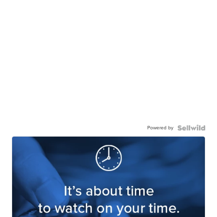
Powered by