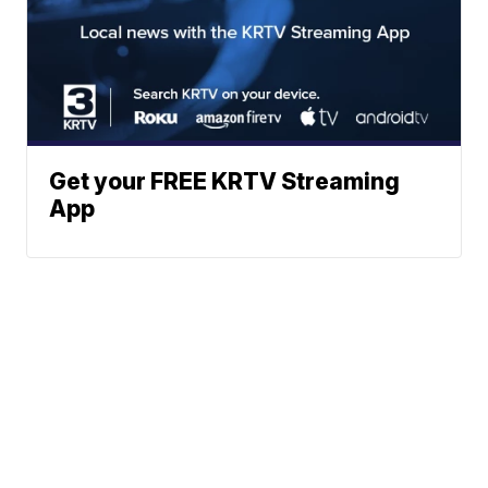
Get your FREE KRTV Streaming
App