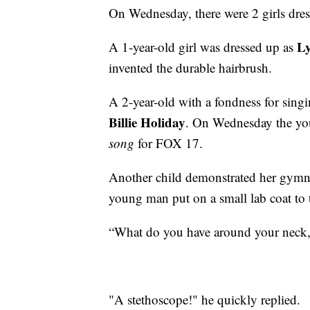
On Wednesday, there were 2 girls dress
L
A 1-year-old girl was dressed up as
invented the durable hairbrush.
A 2-year-old with a fondness for sing
Billie Holiday
. On Wednesday the yo
song
for FOX 17.
Another child demonstrated her gymnas
young man put on a small lab coat to
“What do you have around your neck
"A stethoscope!" he quickly replied.