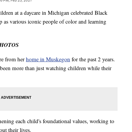
26 PM, Feb 25, 2021
en at a daycare in Michigan celebrated Black
p as various iconic people of color and learning
PHOTOS
re from her
home in Muskegon
for the past 2 years.
 been more than just watching children while their
hening each child's foundational values, working to
ut their lives.