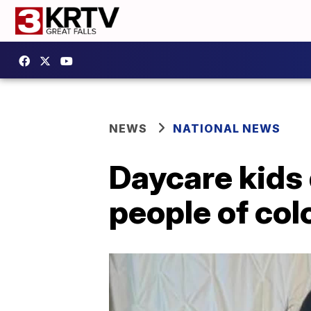
NEWS
NATIONAL NEWS
Daycare kids 
people of col