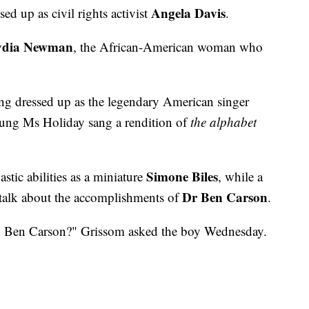
Angela Davis
ed up as civil rights activist
.
ydia Newman
, the African-American woman who
ing dressed up as the legendary American singer
ung Ms Holiday sang a rendition of
the alphabet
Simone Biles
tic abilities as a miniature
, while a
Dr Ben Carson
 talk about the accomplishments of
.
, Ben Carson?" Grissom asked the boy Wednesday.