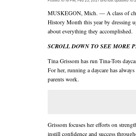
Posted
10:16 PM, Feb 25, 2021
and last updated
10:
MUSKEGON, Mich. — A class of childr
History Month this year by dressing u
about everything they accomplished.
SCROLL DOWN TO SEE MORE 
Tina Grissom has run Tina-Tots dayca
For her, running a daycare has always
parents work.
Grissom focuses her efforts on strengt
instill confidence and success througho