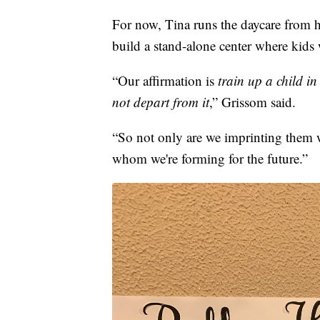
For now, Tina runs the daycare from 
build a stand-alone center where kids w
“Our affirmation is
train up a child i
not depart from it
,” Grissom said.
“So not only are we imprinting them 
whom we're forming for the future.”