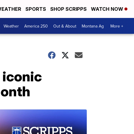
EATHER
SPORTS
SHOP SCRIPPS
WATCH NOW
Weather
America 250
Out & About
Montana Ag
More +
 iconic
Month