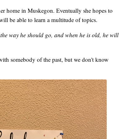
her home in Muskegon. Eventually she hopes to
ill be able to learn a multitude of topics.
n the way he should go, and when he is old, he will
with somebody of the past, but we don't know