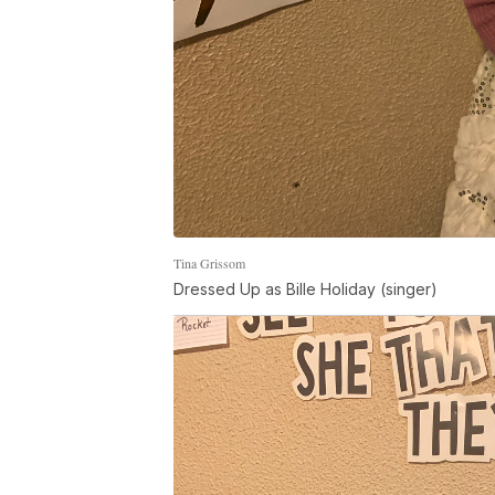
Tina Grissom
Dressed Up as Bille Holiday (singer)