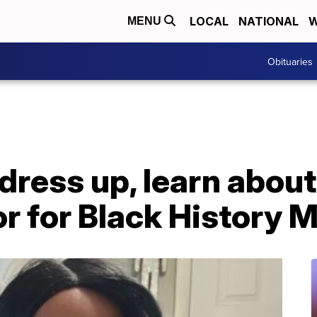
LOCAL
NATIONAL
W
MENU
Obituaries
dress up, learn about
or for Black History 