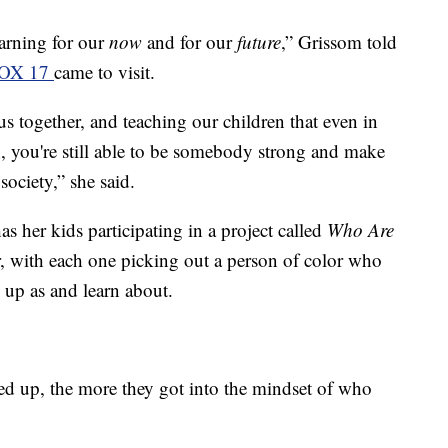
earning for our
now
and for our
future
,” Grissom told
OX 17
came to visit.
us together, and teaching our children that even in
, you're still able to be somebody strong and make
ociety,” she said.
s her kids participating in a project called
Who Are
, with each one picking out a person of color who
 up as and learn about.
ed up, the more they got into the mindset of who