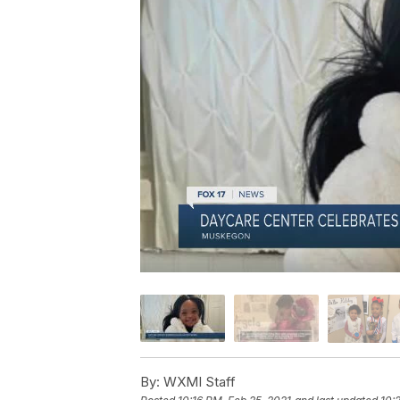
By:
WXMI Staff