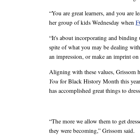
“You are great learners, and you are l
her group of kids Wednesday when
F
“It's about incorporating and binding 
spite of what you may be dealing with
an impression, or make an imprint on s
Aligning with these values, Grissom ha
You
for Black History Month this year
has accomplished great things to dress
“The more we allow them to get dress
they were becoming,” Grissom said.