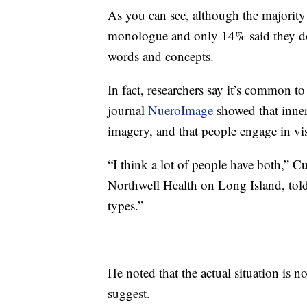
As you can see, although the majority
monologue and only 14% said they don
words and concepts.
In fact, researchers say it’s common t
journal
NueroImage
showed that inner
imagery, and that people engage in vi
“I think a lot of people have both,” Cu
Northwell Health on Long Island, tol
types.”
He noted that the actual situation is n
suggest.