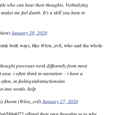
ople who can hear their thoughts. Verbalizing
makes me feel dumb. It's a skill you have to
ehere)
January 28, 2020
 think both ways, like @lou_evil, who said the whole
:
 thought processes work differently from most
t ease. i often think in narration – i have a
as often, in feelings/abstractions/an
ut into words. help
oky Doom (@lou_evil)
January 27, 2020
u65894072 offered their own thoughts as to why