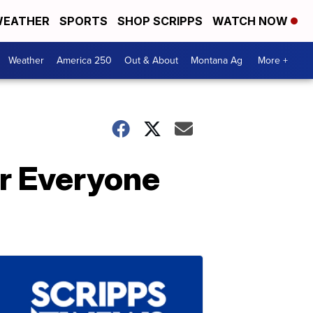
EATHER
SPORTS
SHOP SCRIPPS
WATCH NOW
Weather
America 250
Out & About
Montana Ag
More +
r Everyone