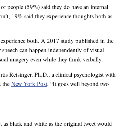
 of people (59%) said they do have an internal
’t, 19% said they experience thoughts both as
o experience both. A 2017 study published in the
 speech can happen independently of visual
sual imagery even while they think verbally.
rtis Reisinger, Ph.D., a clinical psychologist with
d the
New York Post
. “It goes well beyond two
ot as black and white as the original tweet would