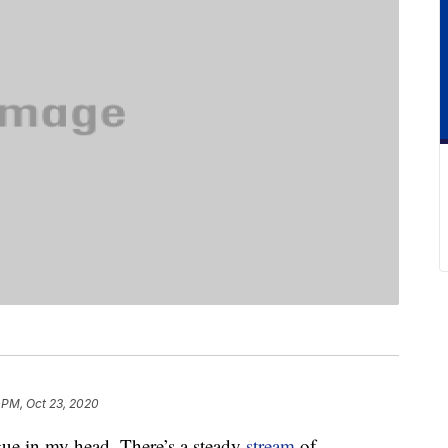
 PM, Oct 23, 2020
gue in my head. There’s a steady
stream
of