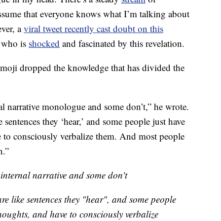
assume that everyone knows what I’m talking about
ever, a
viral tweet recently cast doubt on this
e who is
shocked
and fascinated by this revelation.
moji dropped the knowledge that has divided the
al narrative monologue and some don’t,” he wrote.
e sentences they ‘hear,’ and some people just have
e to consciously verbalize them. And most people
n.”
internal narrative and some don't
are like sentences they "hear", and some people
houghts, and have to consciously verbalize