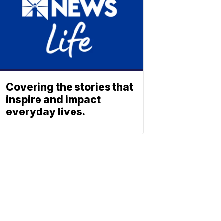
Covering the stories that
inspire and impact
everyday lives.