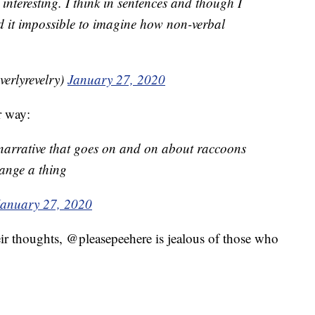
 interesting. I think in sentences and though I
d it impossible to imagine how non-verbal
beverlyrevelry)
January 27, 2020
r way:
 narrative that goes on and on about raccoons
ange a thing
January 27, 2020
ir thoughts, @pleasepeehere is jealous of those who