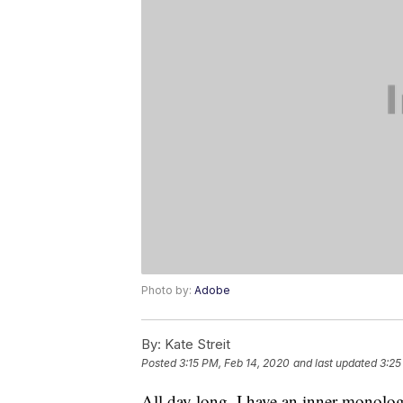
Photo by:
Adobe
By:
Kate Streit
Posted
3:15 PM, Feb 14, 2020
and last updated
3:25
All day long, I have an inner monolo