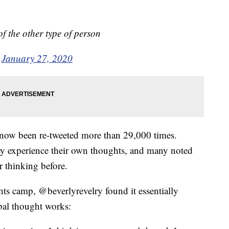
f the other type of person
)
January 27, 2020
 now been re-tweeted more than 29,000 times.
y experience their own thoughts, and many noted
r thinking before.
ts camp, @beverlyrevelry found it essentially
bal thought works: