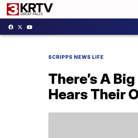
SCRIPPS NEWS LIFE
There’s A Bi
Hears Their 