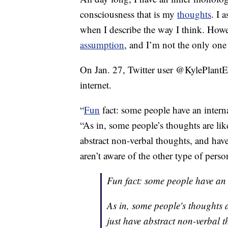
consciousness that is my
thoughts
. I 
when I describe the way I think. How
assumption
, and I’m not the only on
On Jan. 27, Twitter user @KylePlantE
internet.
“
Fun
fact: some people have an intern
“As in, some people’s thoughts are lik
abstract non-verbal thoughts, and hav
aren’t aware of the other type of perso
Fun fact: some people have an 
As in, some people's thoughts 
just have abstract non-verbal t