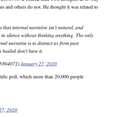
s and others do not. He thought it was related to
that internal narrative isn't natural, and
t in silence without thinking anything. The only
nal narrative is to distract us from past
healed don't have it.
5894072)
January 27, 2020
fic poll, which more than 20,000 people
27, 2020