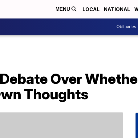
LOCAL
NATIONAL
W
MENU
Obituaries
g Debate Over Whethe
Own Thoughts