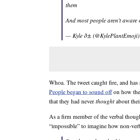
them
And most people aren't aware o
— Kyle ð± (@KylePlantEmoji
Whoa. The tweet caught fire, and has
People began to sound off
on how the
that they had never
thought
about thei
As a firm member of the verbal though
“impossible” to imagine how non-ver