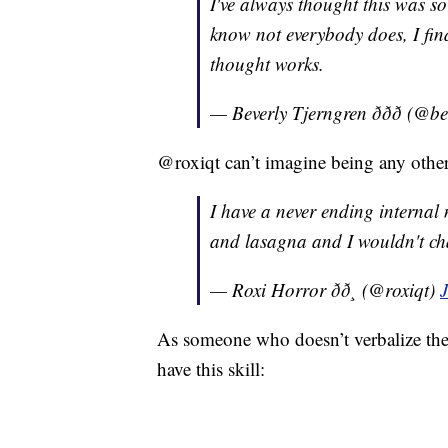
I've always thought this was so
know not everybody does, I fin
thought works.
— Beverly Tjerngren ððð (@
@roxiqt can’t imagine being any othe
I have a never ending internal
and lasagna and I wouldn't ch
— Roxi Horror ðð¸ (@roxiqt)
As someone who doesn’t verbalize the
have this skill: