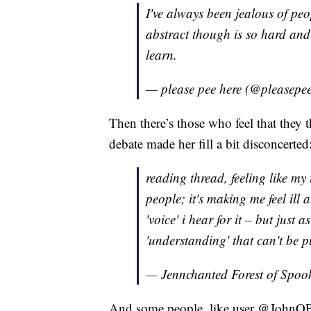
I've always been jealous of pe
abstract though is so hard and 
learn.
— please pee here (@pleasepe
Then there’s those who feel that they
debate made her fill a bit disconcerted
reading thread, feeling like my
people; it's making me feel ill a
'voice' i hear for it – but just 
'understanding' that can't be p
— Jennchanted Forest of Spo
And some people, like user @JohnQP