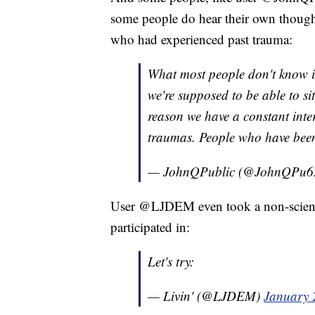
some people do hear their own thought
who had experienced past trauma:
What most people don't know is 
we're supposed to be able to si
reason we have a constant inter
traumas. People who have been 
— JohnQPublic (@JohnQPu6
User @LJDEM even took a non-scienti
participated in:
Let's try:
— Livin' (@LJDEM)
January 