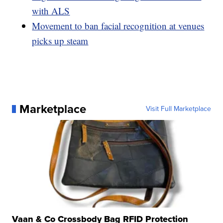
with ALS
Movement to ban facial recognition at venues
picks up steam
Marketplace
Visit Full Marketplace
Vaan & Co Crossbody Bag RFID Protection