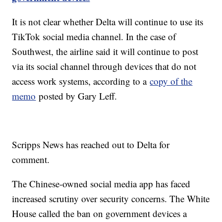
It is not clear whether Delta will continue to use its
TikTok social media channel. In the case of
Southwest, the airline said it will continue to post
via its social channel through devices that do not
access work systems, according to a
copy of the
memo
posted by Gary Leff.
Scripps News has reached out to Delta for
comment.
The Chinese-owned social media app has faced
increased scrutiny over security concerns. The White
House called the ban on government devices a