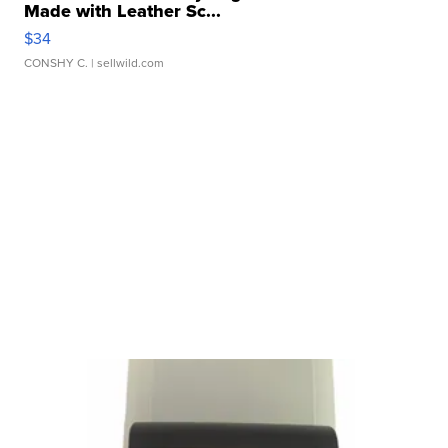
Made with Leather Sc...
$34
CONSHY C.
| sellwild.com