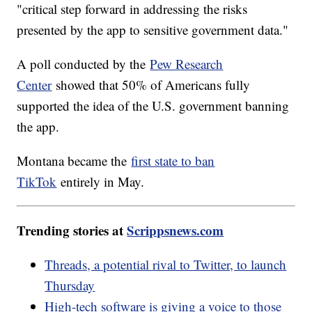
"critical step forward in addressing the risks
presented by the app to sensitive government data."
A poll conducted by the
Pew Research
Center
showed that 50% of Americans fully
supported the idea of the U.S. government banning
the app.
Montana became the
first state to ban
TikTok
entirely in May.
Trending stories at
Scrippsnews.com
Threads, a potential rival to Twitter, to launch
Thursday
High-tech software is giving a voice to those