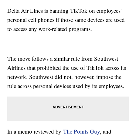
Delta Air Lines is banning TikTok on employees'
personal cell phones if those same devices are used
to access any work-related programs.
The move follows a similar rule from Southwest
Airlines that prohibited the use of TikTok across its
network. Southwest did not, however, impose the
rule across personal devices used by its employees.
In a memo reviewed by
The Points Guy
, and