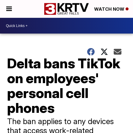
WATCH NOW
Delta bans TikTok
on employees'
personal cell
phones
The ban applies to any devices
that access work-related