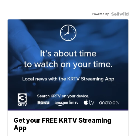
Powered by
Get your FREE KRTV Streaming
App