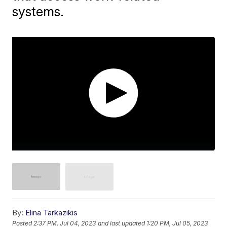
systems.
By:
Elina Tarkazikis
Posted
2:37 PM, Jul 04, 2023
and last updated
1:20 PM, Jul 05, 2023