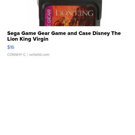
Sega Game Gear Game and Case Disney The
Lion King Virgin
$16
CONSHY C.
| sellwild.com