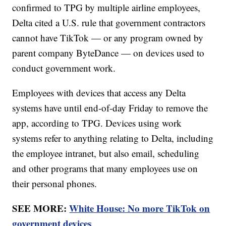
confirmed to TPG by multiple airline employees,
Delta cited a U.S. rule that government contractors
cannot have TikTok — or any program owned by
parent company ByteDance — on devices used to
conduct government work.
Employees with devices that access any Delta
systems have until end-of-day Friday to remove the
app, according to TPG. Devices using work
systems refer to anything relating to Delta, including
the employee intranet, but also email, scheduling
and other programs that many employees use on
their personal phones.
SEE MORE:
White House: No more TikTok on
government devices