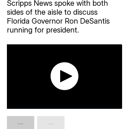
Scripps News spoke with both
sides of the aisle to discuss
Florida Governor Ron DeSantis
running for president.