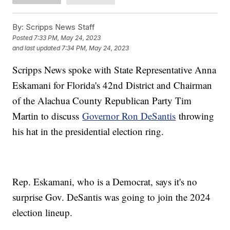
By:
Scripps News Staff
Posted
7:33 PM, May 24, 2023
and last updated
7:34 PM, May 24, 2023
Scripps News spoke with State Representative Anna
Eskamani for Florida's 42nd District and Chairman
of the Alachua County Republican Party Tim
Martin to discuss
Governor Ron DeSantis
throwing
his hat in the presidential election ring.
Rep. Eskamani, who is a Democrat, says it's no
surprise Gov. DeSantis was going to join the 2024
election lineup.