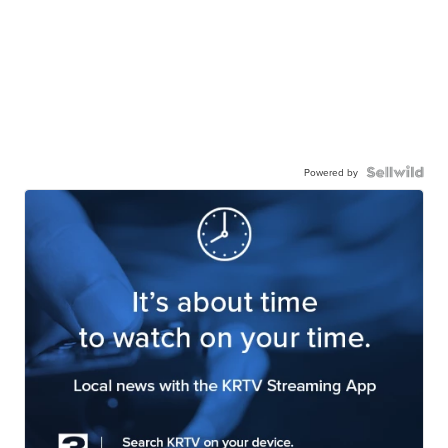
Powered by