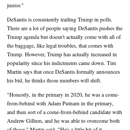
junior."
DeSantis is consistently trailing Trump in polls.
There are a lot of people saying DeSantis pushes the
Trump agenda but doesn't actually come with all of
the baggage, like legal troubles, that comes with
Trump. However, Trump has actually increased in
popularity since his indictments came down. Tim
Martin says that once DeSantis formally announces
his bid, he thinks those numbers will shift.
"Honestly, in the primary in 2020, he was a come-
from-behind with Adam Putnam in the primary,
and then sort of a come-from-behind candidate with
Andrew Gillum, and he was able to overcome both
of those," Martin said. "He's a little bit of it