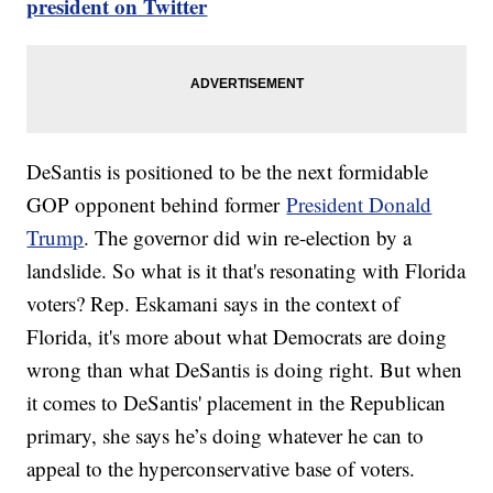
president on Twitter
DeSantis is positioned to be the next formidable
GOP opponent behind former
President Donald
Trump
. The governor did win re-election by a
landslide. So what is it that's resonating with Florida
voters? Rep. Eskamani says in the context of
Florida, it's more about what Democrats are doing
wrong than what DeSantis is doing right. But when
it comes to DeSantis' placement in the Republican
primary, she says he’s doing whatever he can to
appeal to the hyperconservative base of voters.