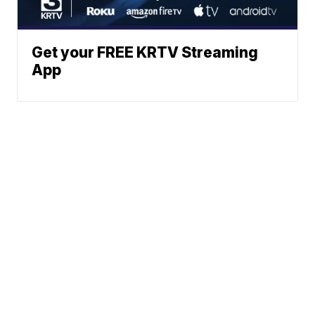
Get your FREE KRTV Streaming
App