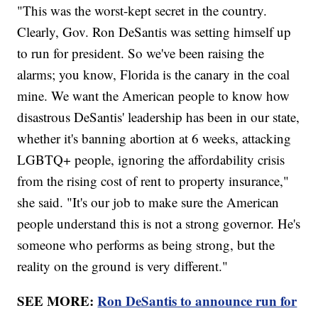
"This was the worst-kept secret in the country.
Clearly, Gov. Ron DeSantis was setting himself up
to run for president. So we've been raising the
alarms; you know, Florida is the canary in the coal
mine. We want the American people to know how
disastrous DeSantis' leadership has been in our state,
whether it's banning abortion at 6 weeks, attacking
LGBTQ+ people, ignoring the affordability crisis
from the rising cost of rent to property insurance,"
she said. "It's our job to make sure the American
people understand this is not a strong governor. He's
someone who performs as being strong, but the
reality on the ground is very different."
SEE MORE:
Ron DeSantis to announce run for