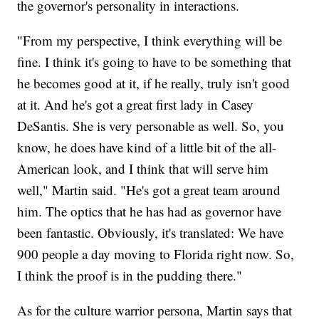
the governor's personality in interactions.
"From my perspective, I think everything will be
fine. I think it's going to have to be something that
he becomes good at it, if he really, truly isn't good
at it. And he's got a great first lady in Casey
DeSantis. She is very personable as well. So, you
know, he does have kind of a little bit of the all-
American look, and I think that will serve him
well," Martin said. "He's got a great team around
him. The optics that he has had as governor have
been fantastic. Obviously, it's translated: We have
900 people a day moving to Florida right now. So,
I think the proof is in the pudding there."
As for the culture warrior persona, Martin says that