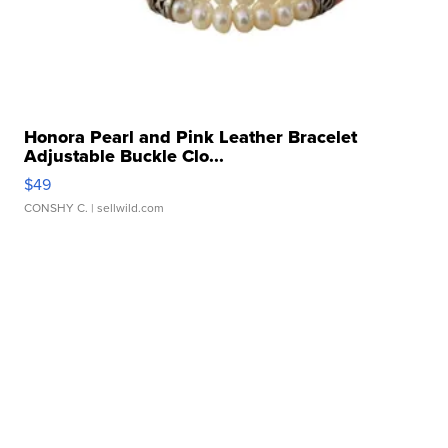
Honora Pearl and Pink Leather Bracelet
Adjustable Buckle Clo...
$49
CONSHY C.
| sellwild.com