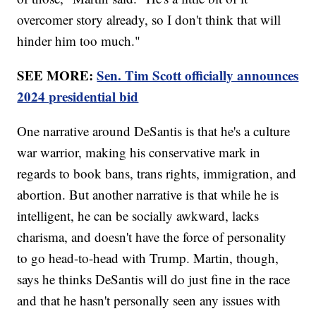
overcomer story already, so I don't think that will
hinder him too much."
SEE MORE:
Sen. Tim Scott officially announces
2024 presidential bid
One narrative around DeSantis is that he's a culture
war warrior, making his conservative mark in
regards to book bans, trans rights, immigration, and
abortion. But another narrative is that while he is
intelligent, he can be socially awkward, lacks
charisma, and doesn't have the force of personality
to go head-to-head with Trump. Martin, though,
says he thinks DeSantis will do just fine in the race
and that he hasn't personally seen any issues with