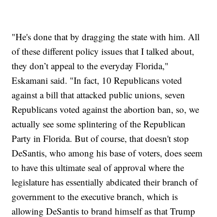
"He's done that by dragging the state with him. All
of these different policy issues that I talked about,
they don’t appeal to the everyday Florida,"
Eskamani said. "In fact, 10 Republicans voted
against a bill that attacked public unions, seven
Republicans voted against the abortion ban, so, we
actually see some splintering of the Republican
Party in Florida. But of course, that doesn't stop
DeSantis, who among his base of voters, does seem
to have this ultimate seal of approval where the
legislature has essentially abdicated their branch of
government to the executive branch, which is
allowing DeSantis to brand himself as that Trump