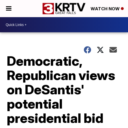
WATCH NOW
Democratic,
Republican views
on DeSantis'
potential
presidential bid