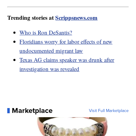
Trending stories at
Scrippsnews.com
Who is Ron DeSantis?
Floridians worry for labor effects of new
undocumented migrant law
Texas AG claims speaker was drunk after
investigation was revealed
Marketplace
Visit Full Marketplace