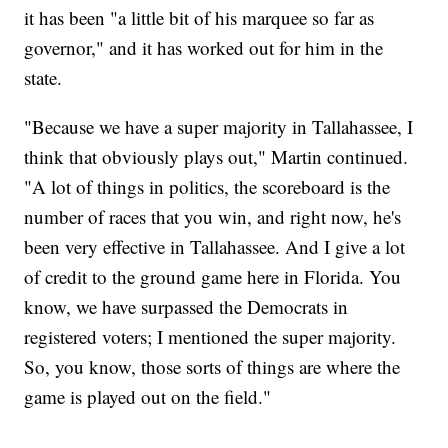
it has been "a little bit of his marquee so far as
governor," and it has worked out for him in the
state.
"Because we have a super majority in Tallahassee, I
think that obviously plays out," Martin continued.
"A lot of things in politics, the scoreboard is the
number of races that you win, and right now, he's
been very effective in Tallahassee. And I give a lot
of credit to the ground game here in Florida. You
know, we have surpassed the Democrats in
registered voters; I mentioned the super majority.
So, you know, those sorts of things are where the
game is played out on the field."