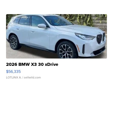
2026 BMW X3 30 xDrive
$56,335
LOTLINX A.
| sellwild.com