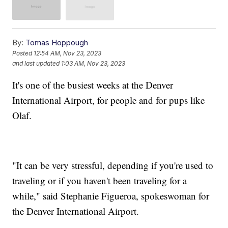
By:
Tomas Hoppough
Posted
12:54 AM, Nov 23, 2023
and last updated
1:03 AM, Nov 23, 2023
It's one of the busiest weeks at the Denver
International Airport, for people and for pups like
Olaf.
"It can be very stressful, depending if you're used to
traveling or if you haven't been traveling for a
while," said Stephanie Figueroa, spokeswoman for
the Denver International Airport.