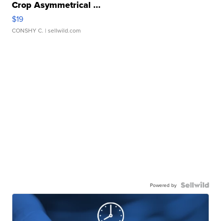
Crop Asymmetrical ...
$19
CONSHY C.
| sellwild.com
Powered by