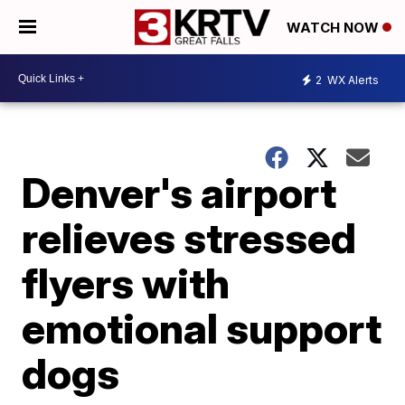
WATCH NOW
2
WX Alerts
Denver's airport
relieves stressed
flyers with
emotional support
dogs