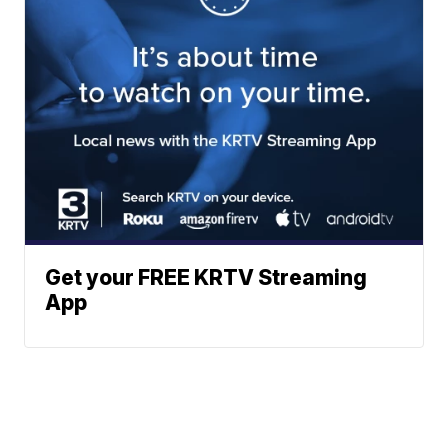
Get your FREE KRTV Streaming
App