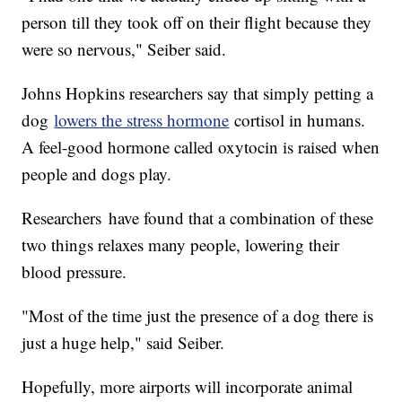
person till they took off on their flight because they
were so nervous," Seiber said.
Johns Hopkins researchers say that simply petting a
dog
lowers the stress hormone
cortisol in humans.
A feel-good hormone called oxytocin is raised when
people and dogs play.
Researchers have found that a combination of these
two things relaxes many people, lowering their
blood pressure.
"Most of the time just the presence of a dog there is
just a huge help," said Seiber.
Hopefully, more airports will incorporate animal