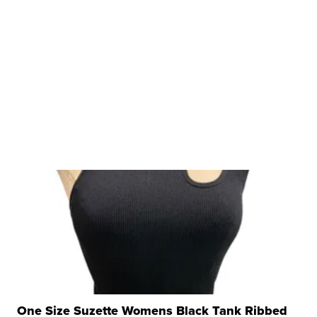
One Size Suzette Womens Black Tank Ribbed