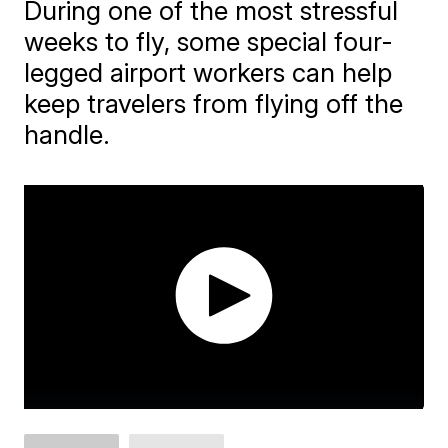
During one of the most stressful
weeks to fly, some special four-
legged airport workers can help
keep travelers from flying off the
handle.