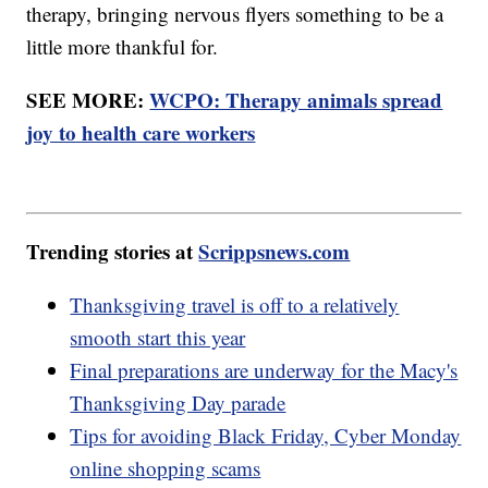
therapy, bringing nervous flyers something to be a
little more thankful for.
SEE MORE:
WCPO: Therapy animals spread
joy to health care workers
Trending stories at
Scrippsnews.com
Thanksgiving travel is off to a relatively
smooth start this year
Final preparations are underway for the Macy's
Thanksgiving Day parade
Tips for avoiding Black Friday, Cyber Monday
online shopping scams