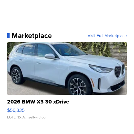
Marketplace
Visit Full Marketplace
2026 BMW X3 30 xDrive
$56,335
LOTLINX A.
| sellwild.com