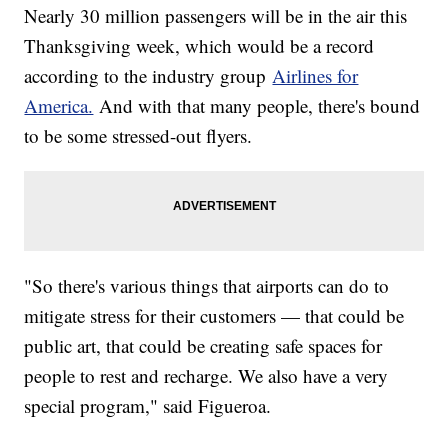
Nearly 30 million passengers will be in the air this
Thanksgiving week, which would be a record
according to the industry group
Airlines for
America.
And with that many people, there's bound
to be some stressed-out flyers.
"So there's various things that airports can do to
mitigate stress for their customers — that could be
public art, that could be creating safe spaces for
people to rest and recharge. We also have a very
special program," said Figueroa.