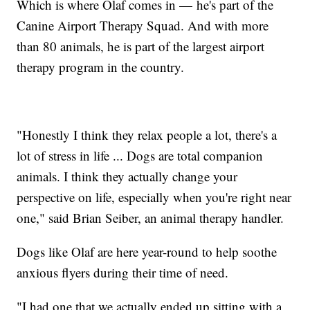
Which is where Olaf comes in — he's part of the
Canine Airport Therapy Squad. And with more
than 80 animals, he is part of the largest airport
therapy program in the country.
"Honestly I think they relax people a lot, there's a
lot of stress in life ... Dogs are total companion
animals. I think they actually change your
perspective on life, especially when you're right near
one," said Brian Seiber, an animal therapy handler.
Dogs like Olaf are here year-round to help soothe
anxious flyers during their time of need.
"I had one that we actually ended up sitting with a