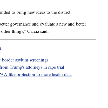
ended to bring new ideas to the district.
better governance and evaluate a new and better
 other things,” Garcia said.
m
y border asylum screenings
 from Trump's attorneys in rape trial
AA-like protection to more health data