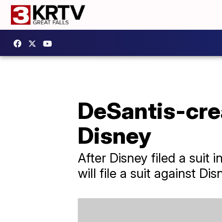
DeSantis-crea
Disney
After Disney filed a suit
will file a suit against Di