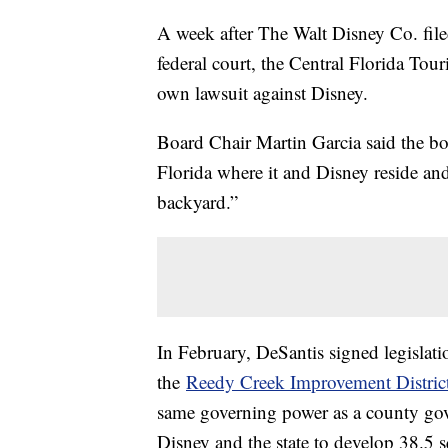
A week after The Walt Disney Co. file
federal court, the Central Florida Tour
own lawsuit against Disney.
Board Chair Martin Garcia said the boa
Florida where it and Disney reside and
backyard.”
In February, DeSantis signed legislati
the
Reedy Creek Improvement Distric
same governing power as a county gov
Disney and the state to develop 38.5 s