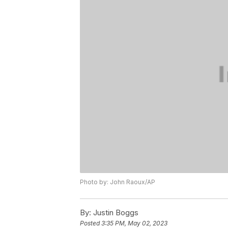
Photo by: John Raoux/AP
By:
Justin Boggs
Posted
3:35 PM, May 02, 2023