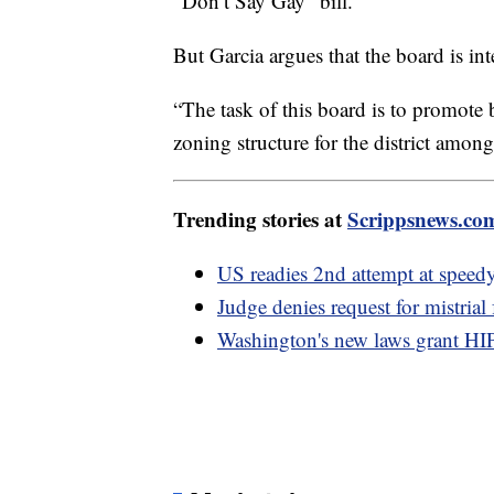
“Don’t Say Gay” bill.
But Garcia argues that the board is int
“The task of this board is to promote 
zoning structure for the district among
Trending stories at
Scrippsnews.co
US readies 2nd attempt at speed
Judge denies request for mistrial
Washington's new laws grant HIP