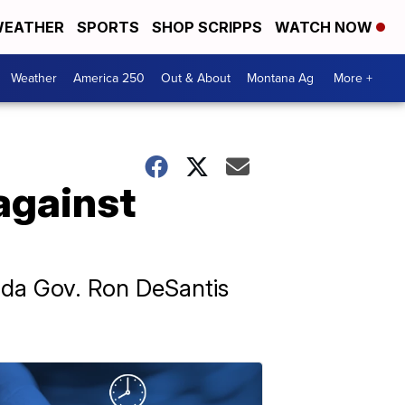
EATHER
SPORTS
SHOP SCRIPPS
WATCH NOW
Weather
America 250
Out & About
Montana Ag
More +
against
orida Gov. Ron DeSantis