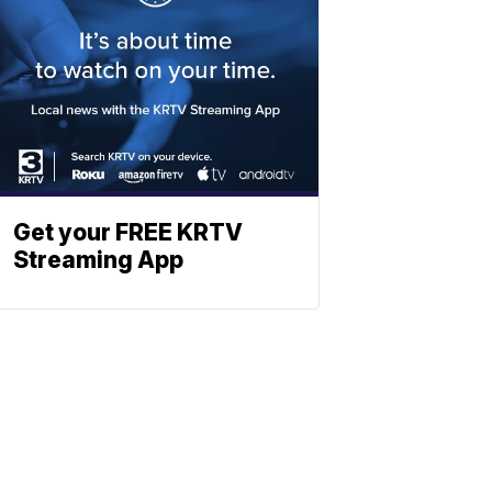
Get your FREE KRTV
Streaming App