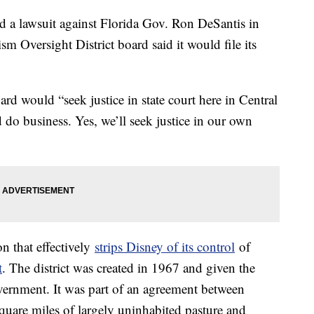
d a lawsuit against Florida Gov. Ron DeSantis in
ism Oversight District board said it would file its
rd would “seek justice in state court here in Central
 do business. Yes, we’ll seek justice in our own
on that effectively
strips Disney of its control
of
t
. The district was created in 1967 and given the
ernment. It was part of an agreement between
quare miles of largely uninhabited pasture and