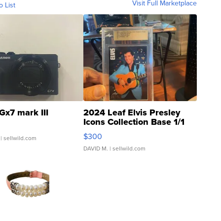
Visit Full Marketplace
o List
Gx7 mark III
2024 Leaf Elvis Presley
Icons Collection Base 1/1
SSP Clear ...
$300
| sellwild.com
DAVID M.
| sellwild.com