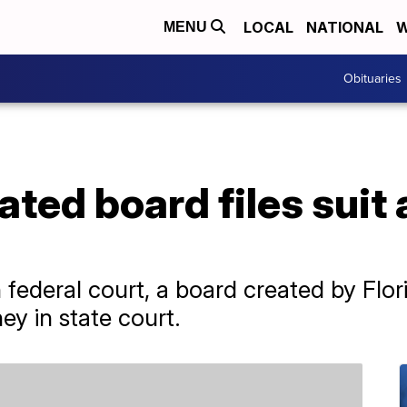
LOCAL
NATIONAL
W
MENU
Obituaries
ted board files suit 
 in federal court, a board created by Fl
sney in state court.