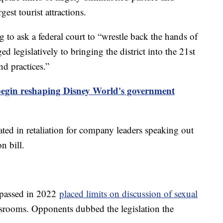
est tourist attractions.
g to ask a federal court to “wrestle back the hands of
d legislatively to bringing the district into the 21st
nd practices.”
begin reshaping Disney World's government
ted in retaliation for company leaders speaking out
n bill.
l passed in 2022
placed limits on discussion of sexual
ssrooms. Opponents dubbed the legislation the