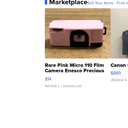
Marketplace
Sell Your Items - Free t
Rare Pink Micro 110 Film
Canon 
Camera Enesco Precious
$889
Moments TD4
$14
JESSICA S.
NICOLE L.
| sellwild.com