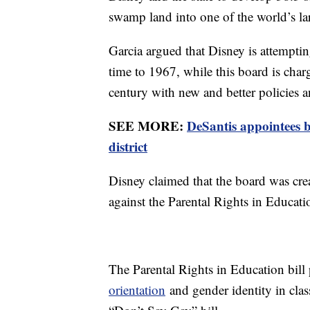
swamp land into one of the world’s larg
Garcia argued that Disney is attemptin
time to 1967, while this board is charge
century with new and better policies a
SEE MORE:
DeSantis appointees 
district
Disney claimed that the board was crea
against the Parental Rights in Educatio
The Parental Rights in Education bil
orientation
and gender identity in cla