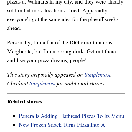
pizzas at Walmarts in my city, and they were already
sold out at most locations I tried. Apparently
everyone’s got the same idea for the playoff weeks
ahead.
Personally, I’m a fan of the DiGiorno thin crust
Margherita, but I’m a boring dork. Get out there
and live your pizza dreams, people!
This story originally appeared on
Simplemost
.
Checkout
Simplemost
for additional stories.
Related stories
Panera Is Adding Flatbread Pizzas To Its Menu
New Frozen Snack Turns Pizza Into A