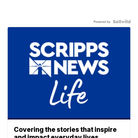
Powered by
Covering the stories that inspire
and impact everyday lives.