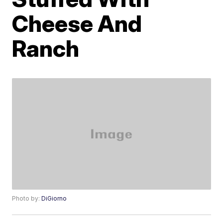
Cheese And
Ranch
Photo by:
DiGiorno