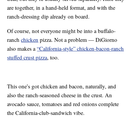
are together, in a hand-held format, and with the
ranch-dressing dip already on board.
Of course, not everyone might be into a buffalo-
ranch
chicken
pizza. Not a problem — DiGiorno
also makes a
“California-style” chicken-bacon-ranch
stuffed crust pizza
, too.
This one’s got chicken and bacon, naturally, and
also the ranch-seasoned cheese in the crust. An
avocado sauce, tomatoes and red onions complete
the California-club-sandwich vibe.