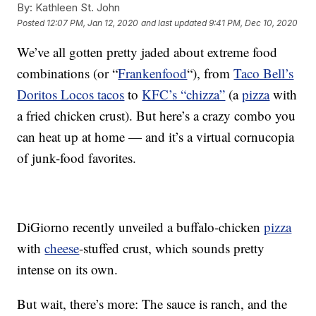
By:
Kathleen St. John
Posted
12:07 PM, Jan 12, 2020
and last updated
9:41 PM, Dec 10, 2020
We’ve all gotten pretty jaded about extreme food
combinations (or “
Frankenfood
“), from
Taco Bell’s
Doritos Locos tacos
to
KFC’s “chizza”
(a
pizza
with
a fried chicken crust). But here’s a crazy combo you
can heat up at home — and it’s a virtual cornucopia
of junk-food favorites.
DiGiorno recently unveiled a buffalo-chicken
pizza
with
cheese
-stuffed crust, which sounds pretty
intense on its own.
But wait, there’s more: The sauce is ranch, and the