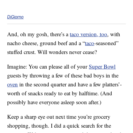
DiGiorno
And, oh my gosh, there’s a
taco version, too
, with
nacho cheese, ground beef and a “
taco
-seasoned”
stuffed crust. Will wonders never cease?
Imagine: You can please all of your
Super Bowl
guests by throwing a few of these bad boys in the
oven
in the second quarter and have a few platters’-
worth of snacks ready to eat by halftime. (And
possibly have everyone asleep soon after.)
Keep a sharp eye out next time you’re grocery
shopping, though. I did a quick search for the