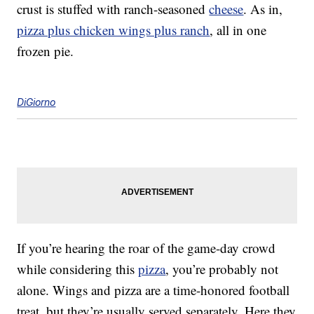
crust is stuffed with ranch-seasoned
cheese
. As in,
pizza plus chicken wings plus ranch
, all in one
frozen pie.
DiGiorno
If you’re hearing the roar of the game-day crowd
while considering this
pizza
, you’re probably not
alone. Wings and pizza are a time-honored football
treat, but they’re usually served separately. Here they