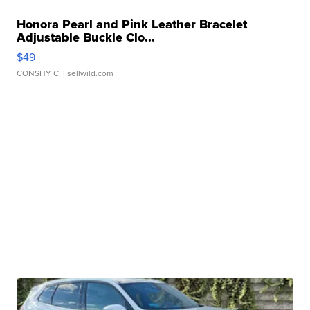
Honora Pearl and Pink Leather Bracelet
Adjustable Buckle Clo...
$49
CONSHY C.
| sellwild.com