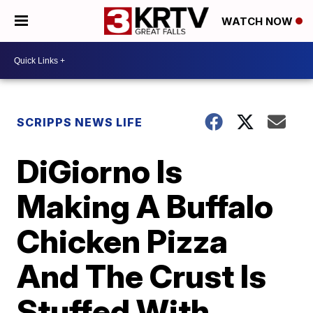
WATCH NOW
SCRIPPS NEWS LIFE
DiGiorno Is
Making A Buffalo
Chicken Pizza
And The Crust Is
Stuffed With