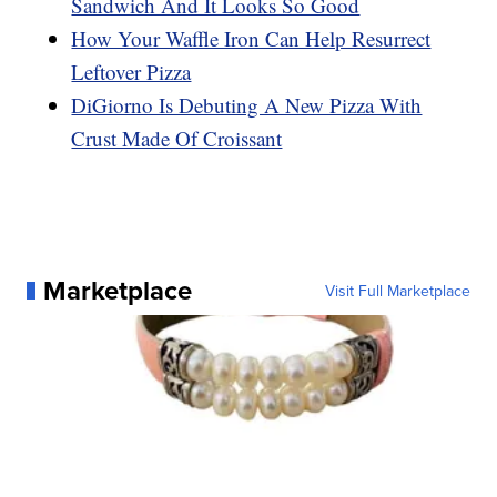
Sandwich And It Looks So Good
How Your Waffle Iron Can Help Resurrect
Leftover Pizza
DiGiorno Is Debuting A New Pizza With
Crust Made Of Croissant
Marketplace
Visit Full Marketplace