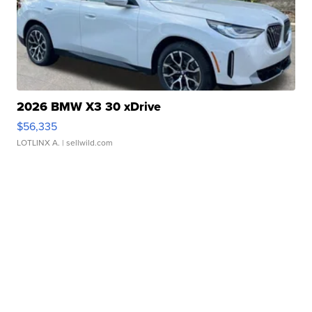
2026 BMW X3 30 xDrive
$56,335
LOTLINX A.
| sellwild.com