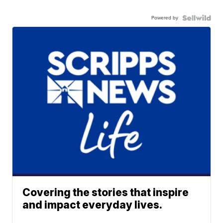
Powered by
Covering the stories that inspire
and impact everyday lives.