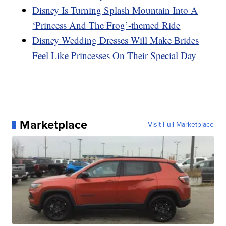
Disney Is Turning Splash Mountain Into A
‘Princess And The Frog’-themed Ride
Disney Wedding Dresses Will Make Brides
Feel Like Princesses On Their Special Day
Marketplace
Visit Full Marketplace