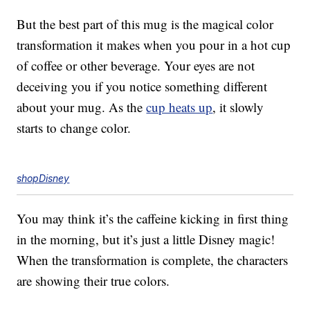
But the best part of this mug is the magical color
transformation it makes when you pour in a hot cup
of coffee or other beverage. Your eyes are not
deceiving you if you notice something different
about your mug. As the
cup heats up
, it slowly
starts to change color.
shopDisney
You may think it’s the caffeine kicking in first thing
in the morning, but it’s just a little Disney magic!
When the transformation is complete, the characters
are showing their true colors.