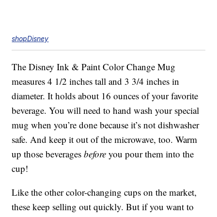
shopDisney
The Disney Ink & Paint Color Change Mug
measures 4 1/2 inches tall and 3 3/4 inches in
diameter. It holds about 16 ounces of your favorite
beverage. You will need to hand wash your special
mug when you’re done because it’s not dishwasher
safe. And keep it out of the microwave, too. Warm
up those beverages
before
you pour them into the
cup!
Like the other color-changing cups on the market,
these keep selling out quickly. But if you want to