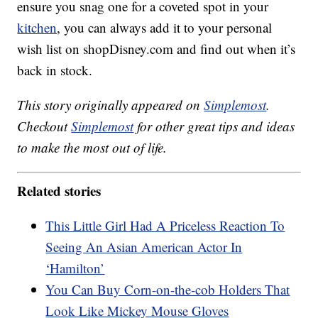
ensure you snag one for a coveted spot in your
kitchen
, you can always add it to your personal
wish list on shopDisney.com and find out when it’s
back in stock.
This story originally appeared on
Simplemost
.
Checkout
Simplemost
for other great tips and ideas
to make the most out of life.
Related stories
This Little Girl Had A Priceless Reaction To
Seeing An Asian American Actor In
‘Hamilton’
You Can Buy Corn-on-the-cob Holders That
Look Like Mickey Mouse Gloves