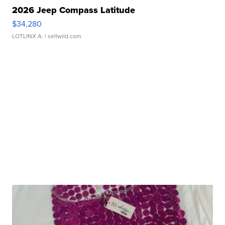
2026 Jeep Compass Latitude
$34,280
LOTLINX A.
| sellwild.com