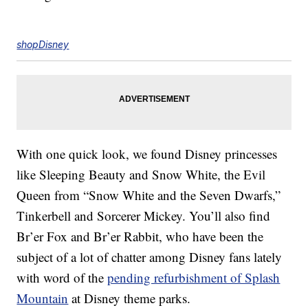
shopDisney
With one quick look, we found Disney princesses
like Sleeping Beauty and Snow White, the Evil
Queen from “Snow White and the Seven Dwarfs,”
Tinkerbell and Sorcerer Mickey. You’ll also find
Br’er Fox and Br’er Rabbit, who have been the
subject of a lot of chatter among Disney fans lately
with word of the
pending refurbishment of Splash
Mountain
at Disney theme parks.