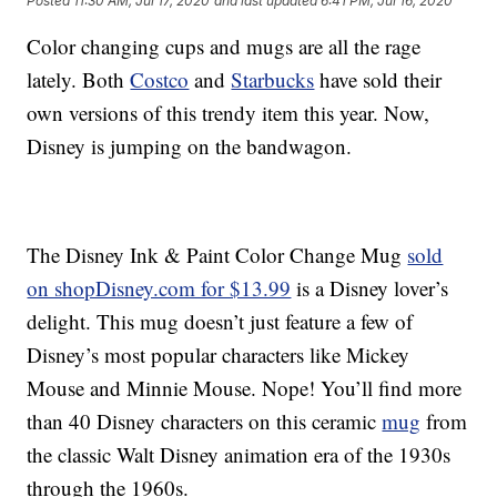
Posted
11:30 AM, Jul 17, 2020
and last updated
6:41 PM, Jul 16, 2020
Color changing cups and mugs are all the rage
lately. Both
Costco
and
Starbucks
have sold their
own versions of this trendy item this year. Now,
Disney is jumping on the bandwagon.
The Disney Ink & Paint Color Change Mug
sold
on shopDisney.com for $13.99
is a Disney lover’s
delight. This mug doesn’t just feature a few of
Disney’s most popular characters like Mickey
Mouse and Minnie Mouse. Nope! You’ll find more
than 40 Disney characters on this ceramic
mug
from
the classic Walt Disney animation era of the 1930s
through the 1960s.