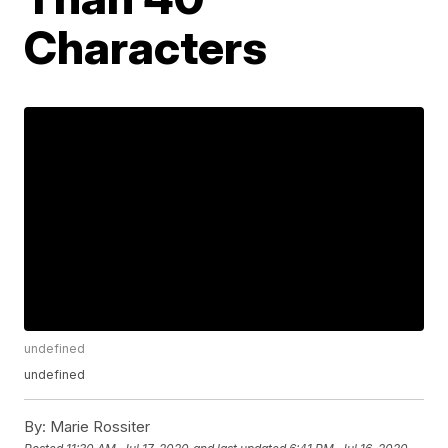
Characters
undefined
undefined
By:
Marie Rossiter