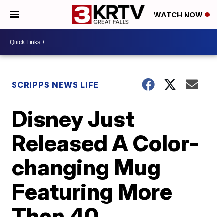
WATCH NOW
SCRIPPS NEWS LIFE
Disney Just
Released A Color-
changing Mug
Featuring More
Than 40