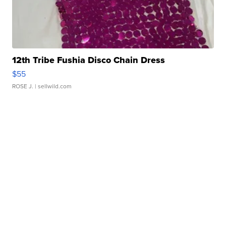
12th Tribe Fushia Disco Chain Dress
$55
ROSE J.
| sellwild.com