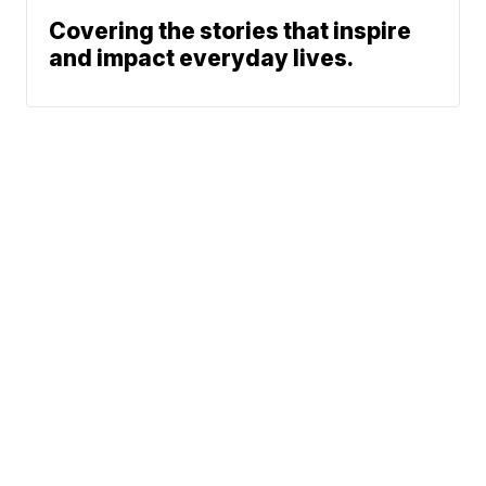
Covering the stories that inspire
and impact everyday lives.