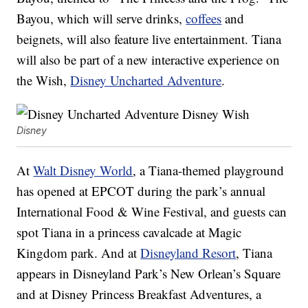
Bayou, which will serve drinks,
coffees
and
beignets, will also feature live entertainment. Tiana
will also be part of a new interactive experience on
the Wish,
Disney Uncharted Adventure
.
Disney
At
Walt Disney World
, a Tiana-themed playground
has opened at EPCOT during the park’s annual
International Food & Wine Festival, and guests can
spot Tiana in a princess cavalcade at Magic
Kingdom park. And at
Disneyland Resort
, Tiana
appears in Disneyland Park’s New Orlean’s Square
and at Disney Princess Breakfast Adventures, a