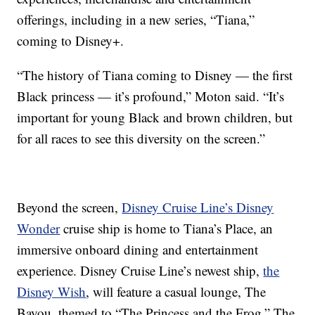
offerings, including in a new series, “Tiana,”
coming to Disney+.
“The history of Tiana coming to Disney — the first
Black princess — it’s profound,” Moton said. “It’s
important for young Black and brown children, but
for all races to see this diversity on the screen.”
Beyond the screen,
Disney Cruise Line’s Disney
Wonder
cruise ship is home to Tiana’s Place, an
immersive onboard dining and entertainment
experience. Disney Cruise Line’s newest ship,
the
Disney Wish
, will feature a casual lounge, The
Bayou, themed to “The Princess and the Frog.” The