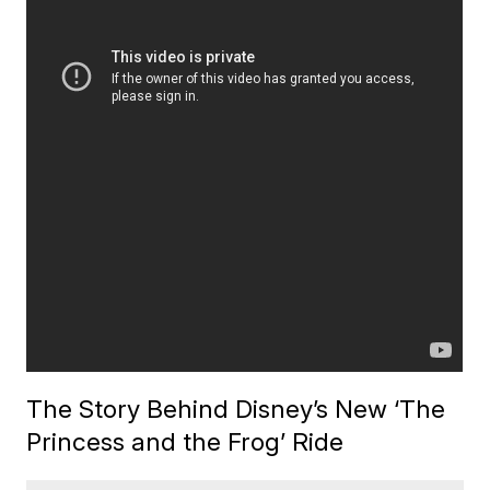
The Story Behind Disney’s New ‘The
Princess and the Frog’ Ride