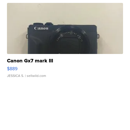
Canon Gx7 mark III
$889
JESSICA S.
| sellwild.com