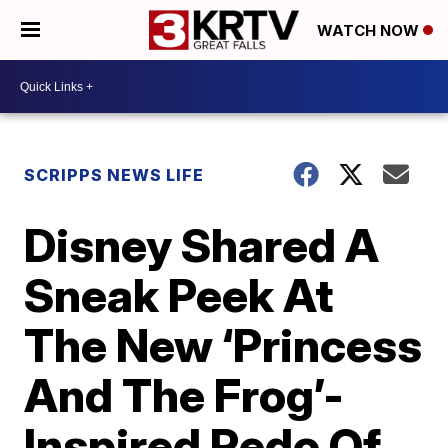
WATCH NOW
SCRIPPS NEWS LIFE
Disney Shared A
Sneak Peek At
The New ‘Princess
And The Frog’-
Inspired Redo Of