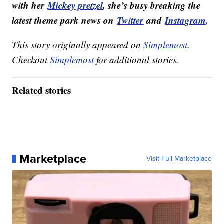
with her
Mickey pretzel
, she’s busy breaking the
latest theme park news on
Twitter
and
Instagram
.
This story originally appeared on
Simplemost
.
Checkout
Simplemost
for additional stories.
Related stories
Marketplace
Visit Full Marketplace