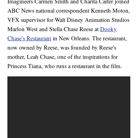
Imagineers Carmen Smith and Charita Carter joined
ABC News national correspondent Kenneth Moton,
VFX supervisor for Walt Disney Animation Studios
Marlon West and Stella Chase Reese at
Dooky
Chase’s Restaurant
in New Orleans. The restaurant,
now owned by Reese, was founded by Reese’s
mother, Leah Chase, one of the inspirations for
Princess Tiana, who runs a restaurant in the film.