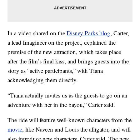
In a video shared on the
Disney Parks blog
, Carter,
a lead Imagineer on the project, explained the
premise of the new attraction, which takes place
after the film’s final kiss, and brings guests into the
story as “active participants,” with Tiana
acknowledging them directly.
“Tiana actually invites us as the guests to go on an
adventure with her in the bayou,” Carter said.
The ride will feature well-known characters from the
movie
, like Naveen and Louis the alligator, and will
also introduce new characters, Carter said. The new