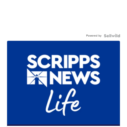
Powered by