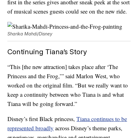
first in the series gives another sneak peek at the sort
of musical scenes guests could see on the new ride.
Sharika Mahdi/Disney
Continuing Tiana’s Story
“This [the new attraction] takes place after ‘The
Princess and the Frog,’” said Marlon West, who
worked on the original film. “But we really want to
keep a continuity between who Tiana is and what
Tiana will be going forward.”
Disney’s first Black princess,
Tiana continues to be
represented broadly
across Disney’s theme parks,
experiences, merchandise and entertainment