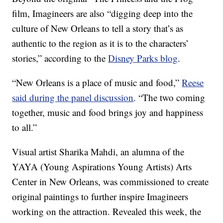
film, Imagineers are also “digging deep into the
culture of New Orleans to tell a story that’s as
authentic to the region as it is to the characters’
stories,” according to the
Disney Parks blog
.
“New Orleans is a place of music and food,”
Reese
said during the panel discussion
. “The two coming
together, music and food brings joy and happiness
to all.”
Visual artist Sharika Mahdi, an alumna of the
YAYA (Young Aspirations Young Artists) Arts
Center in New Orleans, was commissioned to create
original paintings to further inspire Imagineers
working on the attraction. Revealed this week, the