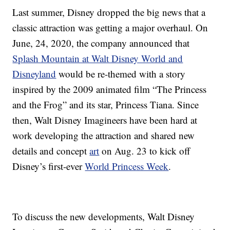
Last summer, Disney dropped the big news that a
classic attraction was getting a major overhaul. On
June, 24, 2020, the company announced that
Splash Mountain at Walt Disney World and
Disneyland
would be re-themed with a story
inspired by the 2009 animated film “The Princess
and the Frog” and its star, Princess Tiana. Since
then, Walt Disney Imagineers have been hard at
work developing the attraction and shared new
details and concept
art
on Aug. 23 to kick off
Disney’s first-ever
World Princess Week
.
To discuss the new developments, Walt Disney