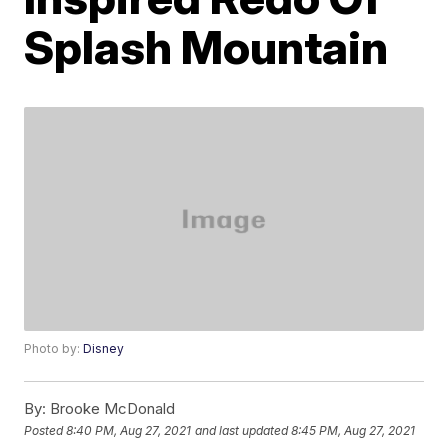
Splash Mountain
Photo by:
Disney
By:
Brooke McDonald
Posted
8:40 PM, Aug 27, 2021
and last updated
8:45 PM, Aug 27, 2021