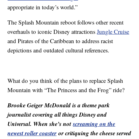
appropriate in today’s world.”
The Splash Mountain reboot follows other recent
overhauls to iconic Disney attractions
Jungle Cruise
and Pirates of the Caribbean to address racist
depictions and outdated cultural references.
What do you think of the plans to replace Splash
Mountain with “The Princess and the Frog” ride?
Brooke Geiger McDonald is a theme park
journalist covering all things Disney and
Universal. When she’s not
screaming on the
newest roller coaster
or critiquing the cheese served