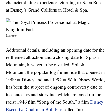
character dining experience returning to Napa Rose
at Disney’s Grand Californian Hotel & Spa.
Disney
Additional details, including an opening date for the
re-themed attraction and a closing date for Splash
Mountain, have yet to be revealed. Splash
Mountain, the popular log flume ride that opened in
1989 at Disneyland and 1992 at Walt Disney World,
has been the subject of ongoing controversy due to
its characters and storyline, which are based on the
racist 1946 film “Song of the South,” a film
Disney
Executive Chairman Bob Iger
called “not