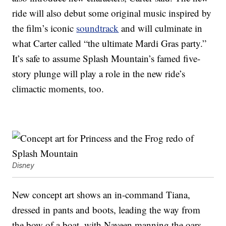
ride will also debut some original music inspired by
the film’s iconic
soundtrack
and will culminate in
what Carter called “the ultimate Mardi Gras party.”
It’s safe to assume Splash Mountain’s famed five-
story plunge will play a role in the new ride’s
climactic moments, too.
Disney
New concept art shows an in-command Tiana,
dressed in pants and boots, leading the way from
the bow of a boat, with Naveen manning the oars