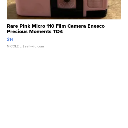
Rare Pink Micro 110 Film Camera Enesco
Precious Moments TD4
$14
NICOLE L.
| sellwild.com