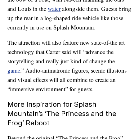
and Louis in the
water
alongside them. Guests bring
up the rear in a log-shaped ride vehicle like those
currently in use on Splash Mountain.
The attraction will also feature new state-of-the art
technology that Carter said will “advance the
storytelling and really just kind of change the
game
.” Audio-animatronic figures, scenic illusions
and visual effects will all combine to create an
“immersive environment” for guests.
More Inspiration for Splash
Mountain’s ‘The Princess and the
Frog’ Reboot
Beyond the original “The Princess and the Frog”