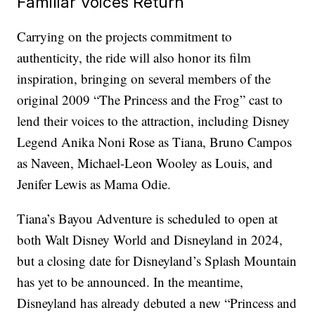
Familiar Voices Return
Carrying on the projects commitment to
authenticity, the ride will also honor its film
inspiration, bringing on several members of the
original 2009 “The Princess and the Frog” cast to
lend their voices to the attraction, including Disney
Legend Anika Noni Rose as Tiana, Bruno Campos
as Naveen, Michael-Leon Wooley as Louis, and
Jenifer Lewis as Mama Odie.
Tiana’s Bayou Adventure is scheduled to open at
both Walt Disney World and Disneyland in 2024,
but a closing date for Disneyland’s Splash Mountain
has yet to be announced. In the meantime,
Disneyland has already debuted a new “Princess and