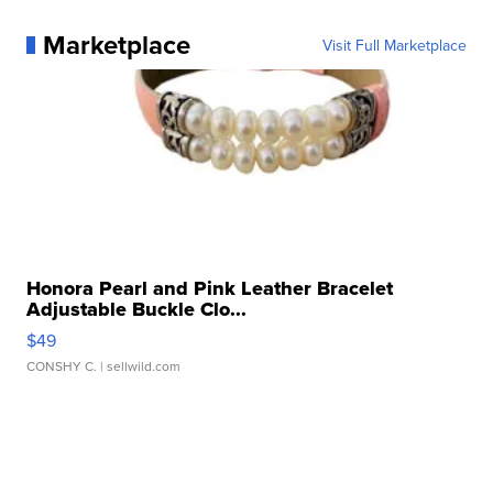
Marketplace
Visit Full Marketplace
Honora Pearl and Pink Leather Bracelet
Adjustable Buckle Clo...
$49
CONSHY C.
| sellwild.com