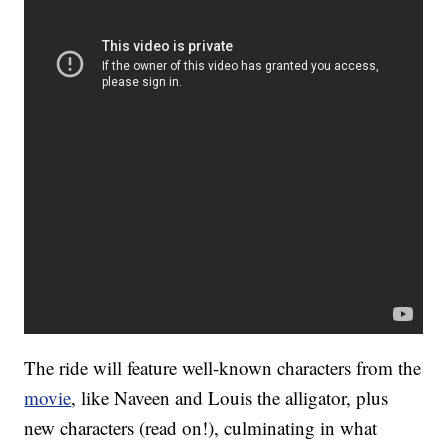
The ride will feature well-known characters from the
movie
, like Naveen and Louis the alligator, plus
new characters (read on!), culminating in what