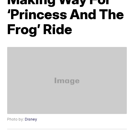
‘Princess And The
Frog’ Ride
Photo by:
Disney