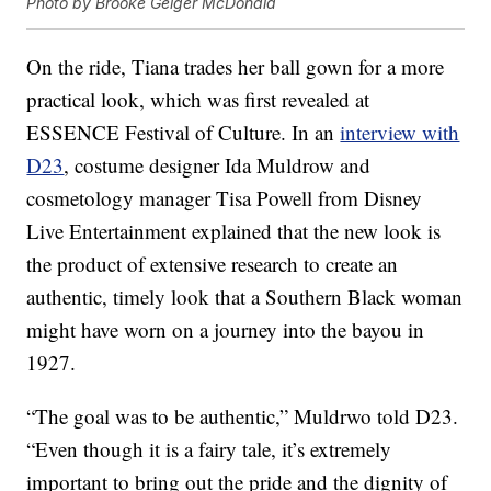
Photo by Brooke Geiger McDonald
On the ride, Tiana trades her ball gown for a more
practical look, which was first revealed at
ESSENCE Festival of Culture. In an
interview with
D23
, costume designer Ida Muldrow and
cosmetology manager Tisa Powell from Disney
Live Entertainment explained that the new look is
the product of extensive research to create an
authentic, timely look that a Southern Black woman
might have worn on a journey into the bayou in
1927.
“The goal was to be authentic,” Muldrwo told D23.
“Even though it is a fairy tale, it’s extremely
important to bring out the pride and the dignity of