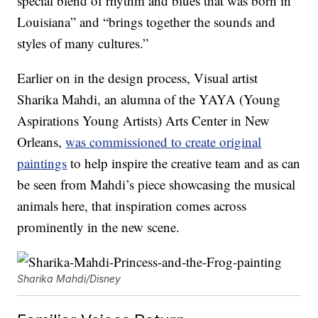
special blend of rhythm and blues that was born in
Louisiana” and “brings together the sounds and
styles of many cultures.”
Earlier on in the design process, Visual artist
Sharika Mahdi, an alumna of the YAYA (Young
Aspirations Young Artists) Arts Center in New
Orleans,
was commissioned to create original
paintings
to help inspire the creative team and as can
be seen from Mahdi’s piece showcasing the musical
animals here, that inspiration comes across
prominently in the new scene.
Sharika Mahdi/Disney