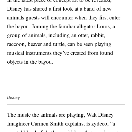
Disney has shared a first look at a band of new
animals guests will encounter when they first enter
the bayou. Joining the familiar alligator Louis, a
group of animals, including an otter, rabbit,
raccoon, beaver and turtle, can be seen playing
musical instruments they’ve created from found
objects in the bayou.
Disney
The music the animals are playing, Walt Disney
Imagineer Carmen Smith explains, is zydeco, “a