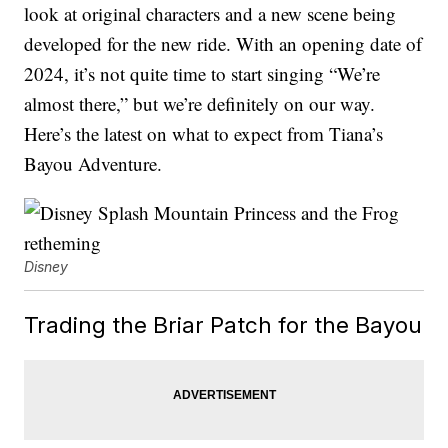
look at original characters and a new scene being
developed for the new ride. With an opening date of
2024, it’s not quite time to start singing “We’re
almost there,” but we’re definitely on our way.
Here’s the latest on what to expect from Tiana’s
Bayou Adventure.
Disney
Trading the Briar Patch for the Bayou