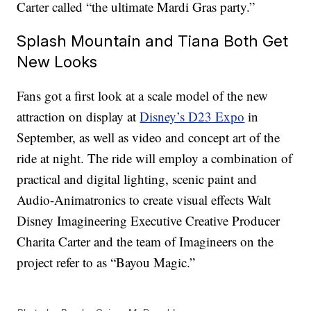
Carter called “the ultimate Mardi Gras party.”
Splash Mountain and Tiana Both Get
New Looks
Fans got a first look at a scale model of the new
attraction on display at
Disney’s D23 Expo
in
September, as well as video and concept art of the
ride at night. The ride will employ a combination of
practical and digital lighting, scenic paint and
Audio-Animatronics to create visual effects Walt
Disney Imagineering Executive Creative Producer
Charita Carter and the team of Imagineers on the
project refer to as “Bayou Magic.”