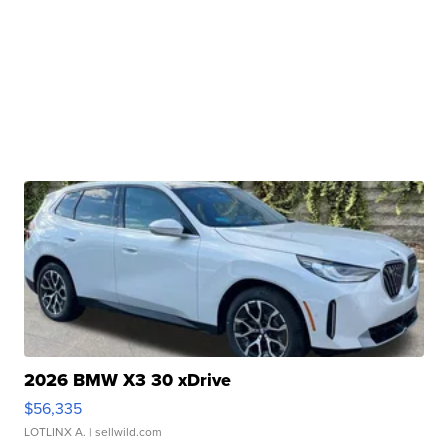
2026 BMW X3 30 xDrive
$56,335
LOTLINX A.
| sellwild.com