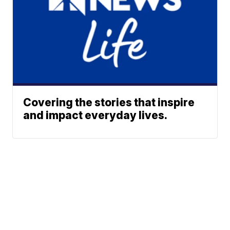
Covering the stories that inspire
and impact everyday lives.