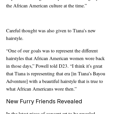
the African American culture at the time.”
Careful thought was also given to Tiana’s new
hairstyle.
“One of our goals was to represent the different
hairstyles that African American women wore back
in those days,” Powell told D23. “I think it’s great
that Tiana is representing that era [in Tiana’s Bayou
Adventure] with a beautiful hairstyle that is true to
what African Americans wore then.”
New Furry Friends Revealed
In the latest piece of concept art to be revealed,