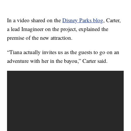
In a video shared on the
Disney Parks blog
, Carter,
a lead Imagineer on the project, explained the
premise of the new attraction.
“Tiana actually invites us as the guests to go on an
adventure with her in the bayou,” Carter said.