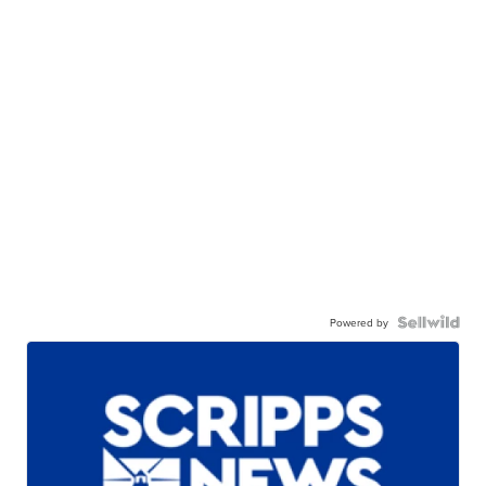
Powered by