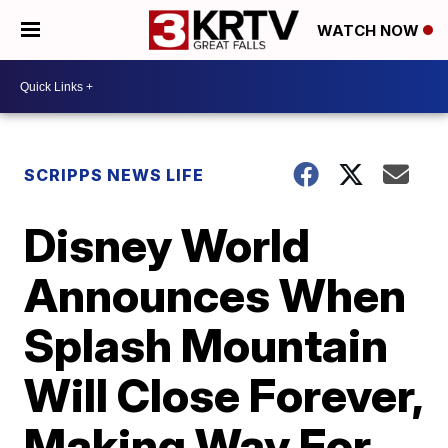
WATCH NOW
SCRIPPS NEWS LIFE
Disney World
Announces When
Splash Mountain
Will Close Forever,
Making Way For