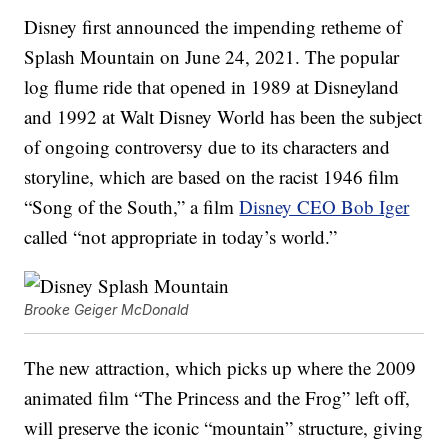
Disney first announced the impending retheme of
Splash Mountain on June 24, 2021. The popular
log flume ride that opened in 1989 at Disneyland
and 1992 at Walt Disney World has been the subject
of ongoing controversy due to its characters and
storyline, which are based on the racist 1946 film
“Song of the South,” a film
Disney CEO Bob Iger
called “not appropriate in today’s world.”
Brooke Geiger McDonald
The new attraction, which picks up where the 2009
animated film “The Princess and the Frog” left off,
will preserve the iconic “mountain” structure, giving