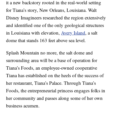
it a new backstory rooted in the real-world setting
for Tiana’s story, New Orleans, Louisiana. Walt
Disney Imagineers researched the region extensively
and identified one of the only geological structures
in Louisiana with elevation,
Avery Island
, a salt
dome that stands 163 feet above sea level.
Splash Mountain no more, the salt dome and
surrounding area will be a base of operation for
Tiana’s Foods, an employee-owned cooperative
Tiana has established on the heels of the success of
her restaurant, Tiana’s Palace. Through Tiana’s
Foods, the entrepreneurial princess engages folks in
her community and passes along some of her own
business acumen.