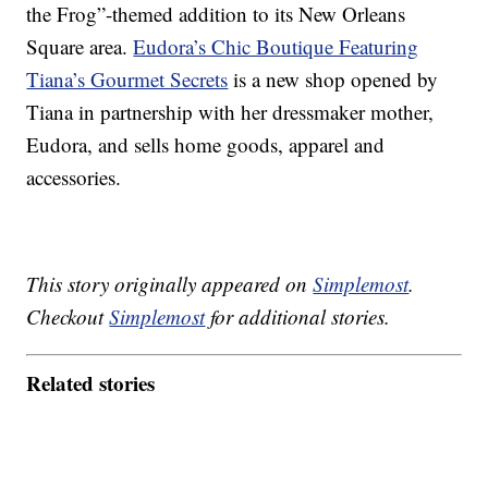
the Frog”-themed addition to its New Orleans
Square area.
Eudora’s Chic Boutique Featuring
Tiana’s Gourmet Secrets
is a new shop opened by
Tiana in partnership with her dressmaker mother,
Eudora, and sells home goods, apparel and
accessories.
This story originally appeared on
Simplemost
.
Checkout
Simplemost
for additional stories.
Related stories