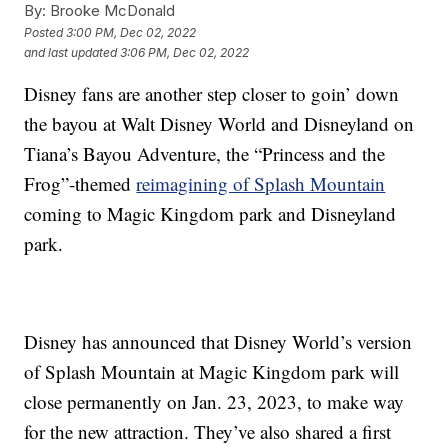
By:
Brooke McDonald
Posted
3:00 PM, Dec 02, 2022
and last updated
3:06 PM, Dec 02, 2022
Disney fans are another step closer to goin’ down
the bayou at Walt Disney World and Disneyland on
Tiana’s Bayou Adventure, the “Princess and the
Frog”-themed
reimagining of Splash Mountain
coming to Magic Kingdom park and Disneyland
park.
Disney has announced that Disney World’s version
of Splash Mountain at Magic Kingdom park will
close permanently on Jan. 23, 2023, to make way
for the new attraction. They’ve also shared a first