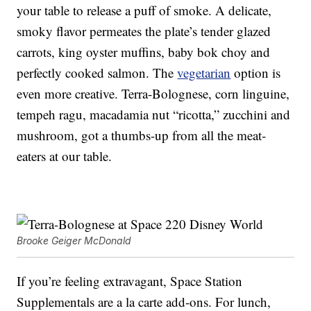
your table to release a puff of smoke. A delicate,
smoky flavor permeates the plate’s tender glazed
carrots, king oyster muffins, baby bok choy and
perfectly cooked salmon. The
vegetarian
option is
even more creative. Terra-Bolognese, corn linguine,
tempeh ragu, macadamia nut “ricotta,” zucchini and
mushroom, got a thumbs-up from all the meat-
eaters at our table.
Brooke Geiger McDonald
If you’re feeling extravagant, Space Station
Supplementals are a la carte add-ons. For lunch,