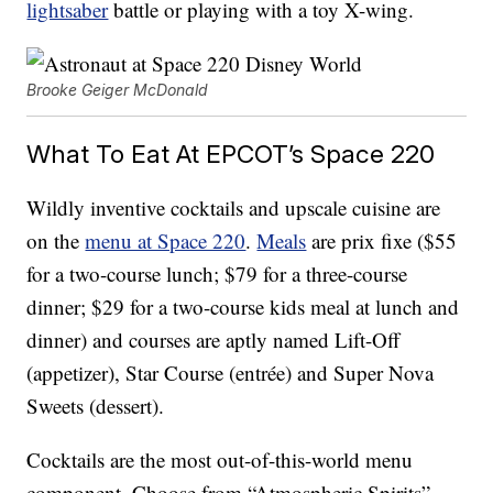
lightsaber
battle or playing with a toy X-wing.
Brooke Geiger McDonald
What To Eat At EPCOT’s Space 220
Wildly inventive cocktails and upscale cuisine are
on the
menu at Space 220
.
Meals
are prix fixe ($55
for a two-course lunch; $79 for a three-course
dinner; $29 for a two-course kids meal at lunch and
dinner) and courses are aptly named Lift-Off
(appetizer), Star Course (entrée) and Super Nova
Sweets (dessert).
Cocktails are the most out-of-this-world menu
component. Choose from “Atmospheric Spirits”