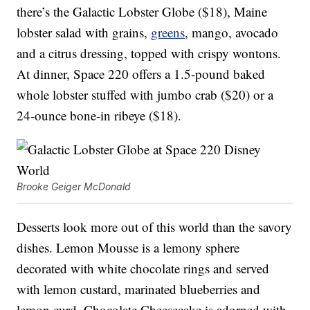
there’s the Galactic Lobster Globe ($18), Maine
lobster salad with grains,
greens
, mango, avocado
and a citrus dressing, topped with crispy wontons.
At dinner, Space 220 offers a 1.5-pound baked
whole lobster stuffed with jumbo crab ($20) or a
24-ounce bone-in ribeye ($18).
Brooke Geiger McDonald
Desserts look more out of this world than the savory
dishes. Lemon Mousse is a lemony sphere
decorated with white chocolate rings and served
with lemon custard, marinated blueberries and
lemon curd. Chocolate Cheesecake is adorned with