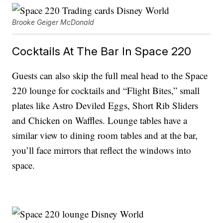
Brooke Geiger McDonald
Cocktails At The Bar In Space 220
Guests can also skip the full meal head to the Space
220 lounge for cocktails and “Flight Bites,” small
plates like Astro Deviled Eggs, Short Rib Sliders
and Chicken on Waffles. Lounge tables have a
similar view to dining room tables and at the bar,
you’ll face mirrors that reflect the windows into
space.