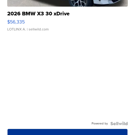
2026 BMW X3 30 xDrive
$56,335
LOTLINX A.
| sellwild.com
Powered by