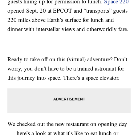
guests lining up for permission to lunch.
Space 220
opened Sept. 20 at EPCOT and “transports” guests
220 miles above Earth’s surface for lunch and
dinner with interstellar views and otherworldly fare.
Ready to take off on this (virtual) adventure? Don’t
worry, you don’t have to be a trained astronaut for
this journey into space. There’s a space elevator.
We checked out the new restaurant on opening day
— here’s a look at what it’s like to eat lunch or