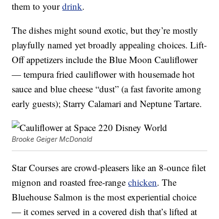
them to your
drink
.
The dishes might sound exotic, but they’re mostly
playfully named yet broadly appealing choices. Lift-
Off appetizers include the Blue Moon Cauliflower
— tempura fried cauliflower with housemade hot
sauce and blue cheese “dust” (a fast favorite among
early guests); Starry Calamari and Neptune Tartare.
Brooke Geiger McDonald
Star Courses are crowd-pleasers like an 8-ounce filet
mignon and roasted free-range
chicken
. The
Bluehouse Salmon is the most experiential choice
— it comes served in a covered dish that’s lifted at