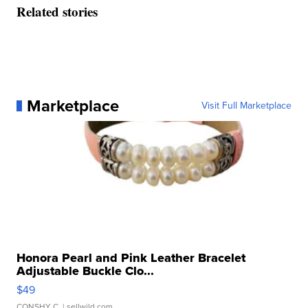
Related stories
Marketplace
Visit Full Marketplace
Honora Pearl and Pink Leather Bracelet
Adjustable Buckle Clo...
$49
CONSHY C.
| sellwild.com