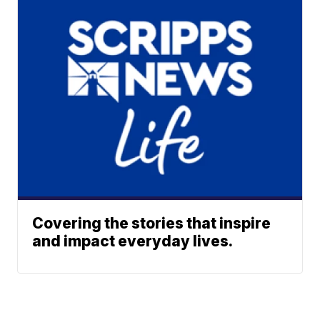
Covering the stories that inspire
and impact everyday lives.