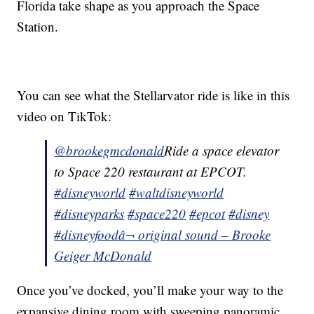
Florida take shape as you approach the Space
Station.
You can see what the Stellarvator ride is like in this
video on TikTok:
@brookegmcdonald
Ride a space elevator
to Space 220 restaurant at EPCOT.
#disneyworld
#waltdisneyworld
#disneyparks
#space220
#epcot
#disney
#disneyfood
â¬ original sound – Brooke
Geiger McDonald
Once you’ve docked, you’ll make your way to the
expansive dining room with sweeping panoramic