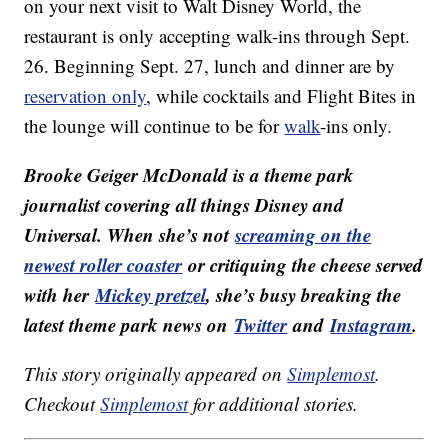
on your next visit to Walt Disney World, the
restaurant is only accepting walk-ins through Sept.
26. Beginning Sept. 27, lunch and dinner are by
reservation only
, while cocktails and Flight Bites in
the lounge will continue to be for
walk
-ins only.
Brooke Geiger McDonald is a theme park
journalist covering all things Disney and
Universal. When she’s not
screaming on the
newest roller coaster
or critiquing the cheese served
with her
Mickey pretzel
, she’s busy breaking the
latest theme park news on
Twitter
and
Instagram
.
This story originally appeared on
Simplemost
.
Checkout
Simplemost
for additional stories.