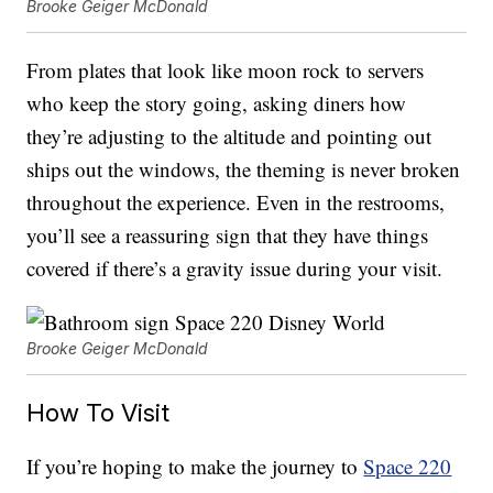
Brooke Geiger McDonald
From plates that look like moon rock to servers
who keep the story going, asking diners how
they’re adjusting to the altitude and pointing out
ships out the windows, the theming is never broken
throughout the experience. Even in the restrooms,
you’ll see a reassuring sign that they have things
covered if there’s a gravity issue during your visit.
Brooke Geiger McDonald
How To Visit
If you’re hoping to make the journey to
Space 220