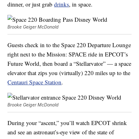
dinner, or just grab
drinks
, in space.
Brooke Geiger McDonald
Guests check in to the Space 220 Departure Lounge
right next to the Mission: SPACE ride in EPCOT’s
Future World, then board a “Stellarvator” — a space
elevator that zips you (virtually) 220 miles up to the
Centauri Space Station
.
Brooke Geiger McDonald
During your “ascent,” you’ll watch EPCOT shrink
and see an astronaut’s-eye view of the state of