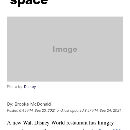
Photo by:
Disney
By:
Brooke McDonald
Posted
6:45 PM, Sep 23, 2021
and last updated
3:57 PM, Sep 24, 2021
A new Walt Disney World restaurant has hungry