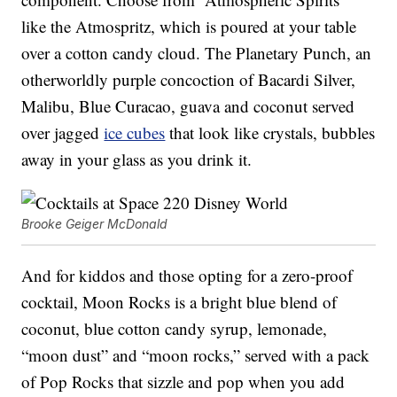
like the Atmospritz, which is poured at your table
over a cotton candy cloud. The Planetary Punch, an
otherworldly purple concoction of Bacardi Silver,
Malibu, Blue Curacao, guava and coconut served
over jagged
ice cubes
that look like crystals, bubbles
away in your glass as you drink it.
Brooke Geiger McDonald
And for kiddos and those opting for a zero-proof
cocktail, Moon Rocks is a bright blue blend of
coconut, blue cotton candy syrup, lemonade,
“moon dust” and “moon rocks,” served with a pack
of Pop Rocks that sizzle and pop when you add