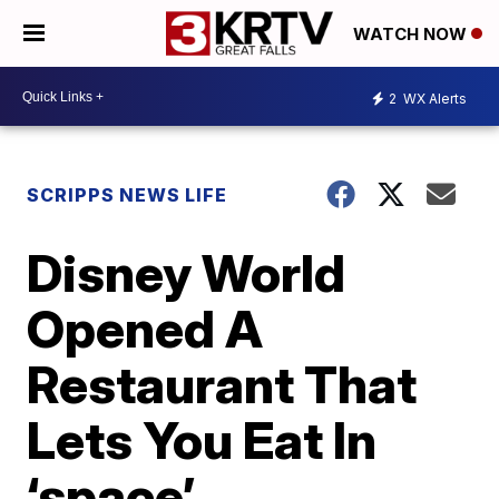
WATCH NOW
2
WX Alerts
SCRIPPS NEWS LIFE
Disney World
Opened A
Restaurant That
Lets You Eat In
‘space’