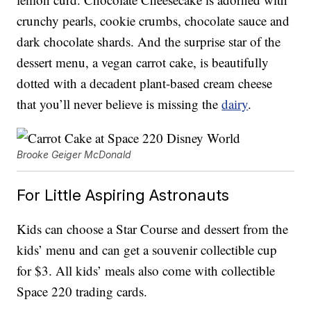
crunchy pearls, cookie crumbs, chocolate sauce and
dark chocolate shards. And the surprise star of the
dessert menu, a vegan carrot cake, is beautifully
dotted with a decadent plant-based cream cheese
that you’ll never believe is missing the
dairy
.
Brooke Geiger McDonald
For Little Aspiring Astronauts
Kids can choose a Star Course and dessert from the
kids’ menu and can get a souvenir collectible cup
for $3. All kids’ meals also come with collectible
Space 220 trading cards.