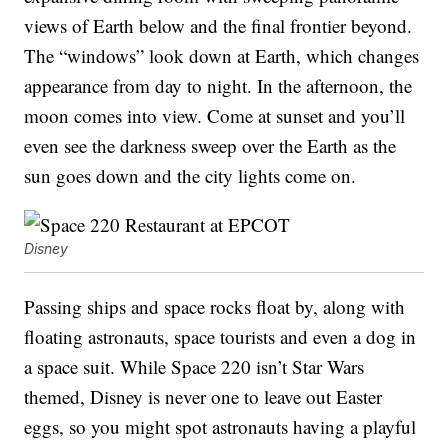
views of Earth below and the final frontier beyond.
The “windows” look down at Earth, which changes
appearance from day to night. In the afternoon, the
moon comes into view. Come at sunset and you’ll
even see the darkness sweep over the Earth as the
sun goes down and the city lights come on.
Disney
Passing ships and space rocks float by, along with
floating astronauts, space tourists and even a dog in
a space suit. While Space 220 isn’t Star Wars
themed, Disney is never one to leave out Easter
eggs, so you might spot astronauts having a playful