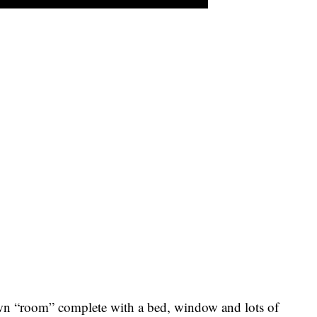
wn “room” complete with a bed, window and lots of