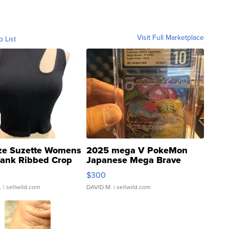
Visit Full Marketplace
o List
ze Suzette Womens
2025 mega V PokeMon
Tank Ribbed Crop
Japanese Mega Brave
rical ...
076/063 Super Rare H...
$300
.
| sellwild.com
DAVID M.
| sellwild.com