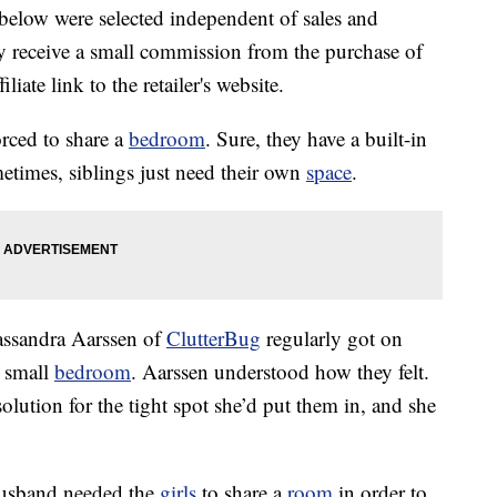
below were selected independent of sales and
 receive a small commission from the purchase of
liate link to the retailer's website.
orced to share a
bedroom
. Sure, they have a built-in
etimes, siblings just need their own
space
.
assandra Aarssen of
ClutterBug
regularly got on
r small
bedroom
. Aarssen understood how they felt.
lution for the tight spot she’d put them in, and she
usband needed the
girls
to share a
room
in order to