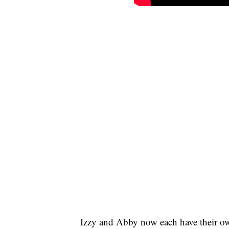
Izzy and Abby now each have their o