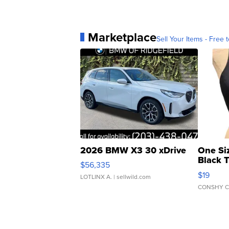
Marketplace
Sell Your Items - Free t
2026 BMW X3 30 xDrive
One Si
Black 
$56,335
Asymmet
$19
LOTLINX A.
| sellwild.com
CONSHY C