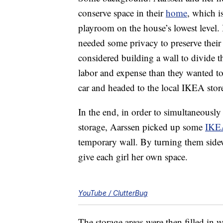
conserve space in their
home
, which i
playroom on the house’s lowest level. B
needed some privacy to preserve their (
considered building a wall to divide t
labor and expense than they wanted to
car and headed to the local IKEA store
In the end, in order to simultaneously
storage, Aarssen picked up some
IKEA
temporary wall. By turning them sidew
give each girl her own space.
YouTube / ClutterBug
The storage areas were then filled in 