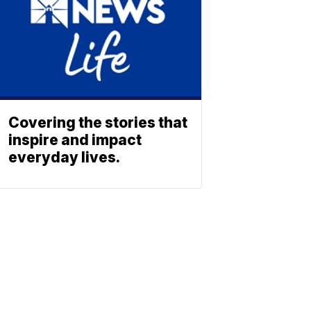
Covering the stories that
inspire and impact
everyday lives.