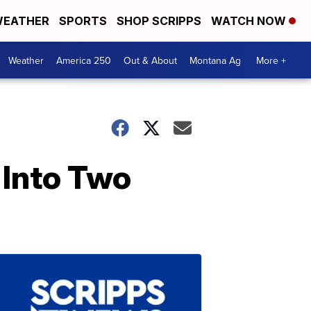
EATHER
SPORTS
SHOP SCRIPPS
WATCH NOW
Weather
America 250
Out & About
Montana Ag
More +
Into Two