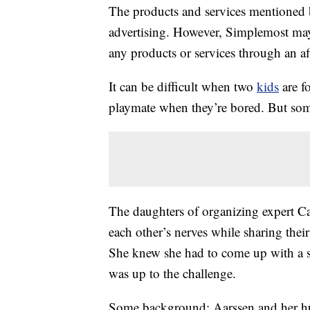
The products and services mentioned 
advertising. However, Simplemost may
any products or services through an affi
It can be difficult when two
kids
are f
playmate when they’re bored. But som
The daughters of organizing expert C
each other’s nerves while sharing thei
She knew she had to come up with a so
was up to the challenge.
Some background: Aarssen and her h