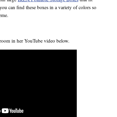
 you can find these boxes in a variety of colors so
heme.
 room in her YouTube video below.