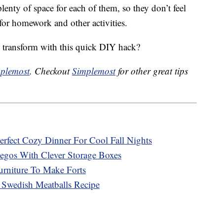
plenty of space for each of them, so they don’t feel
or homework and other activities.
transform with this quick DIY hack?
plemost
. Checkout
Simplemost
for other great tips
erfect Cozy Dinner For Cool Fall Nights
egos With Clever Storage Boxes
urniture To Make Forts
 Swedish Meatballs Recipe