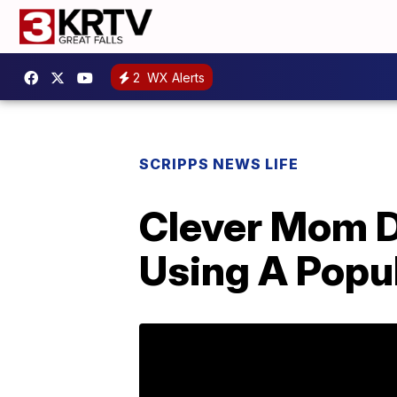
2
WX Alerts
SCRIPPS NEWS LIFE
Clever Mom D
Using A Popul