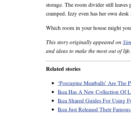
storage. The room divider still leaves 
cramped. Izzy even has her own desk f
Which room in your house might you 
This story originally appeared on
Sim
and ideas to make the most out of life.
Related stories
‘Porcupine Meatballs’ Are The P
Ikea Has A New Collection Of L
Ikea Shared Guides For Using F
Ikea Just Released Their Famous