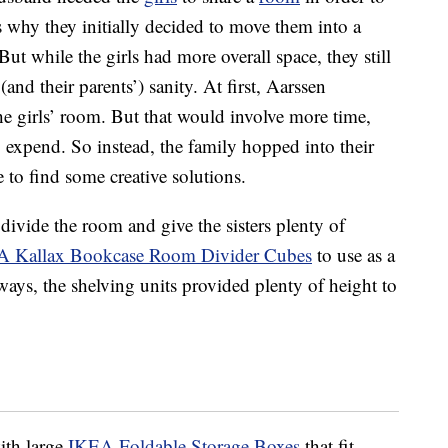
s why they initially decided to move them into a
ut while the girls had more overall space, they still
and their parents’) sanity. At first, Aarssen
he girls’ room. But that would involve more time,
 expend. So instead, the family hopped into their
 to find some creative solutions.
 divide the room and give the sisters plenty of
 Kallax Bookcase Room Divider Cubes
to use as a
ays, the shelving units provided plenty of height to
with large
IKEA Foldable Storage Boxes
that fit