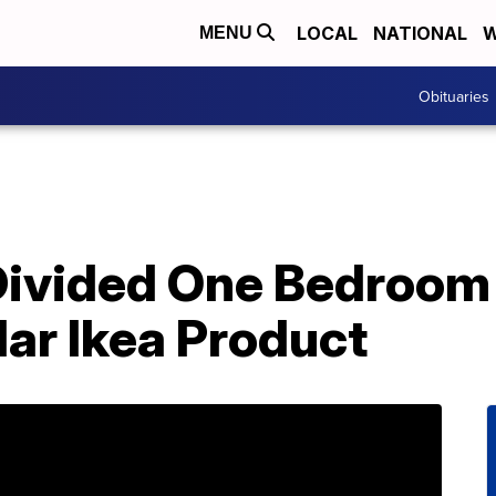
LOCAL
NATIONAL
W
MENU
Obituaries
ivided One Bedroom 
ar Ikea Product