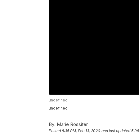
undefined
undefined
By:
Marie Rossiter
Posted
8:35 PM, Feb 13, 2020
and last updated
5:08