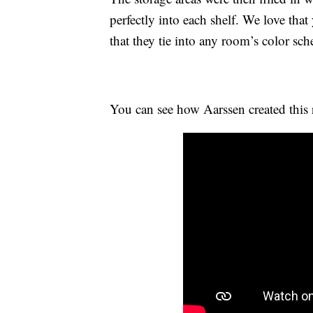
perfectly into each shelf. We love that
that they tie into any room’s color sc
You can see how Aarssen created this