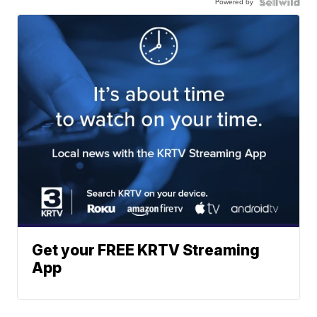
Powered by
Get your FREE KRTV Streaming
App