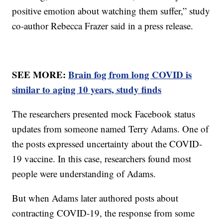
positive emotion about watching them suffer,” study
co-author Rebecca Frazer said in a press release.
SEE MORE:
Brain fog from long COVID is
similar to aging 10 years, study finds
The researchers presented mock Facebook status
updates from someone named Terry Adams. One of
the posts expressed uncertainty about the COVID-
19 vaccine. In this case, researchers found most
people were understanding of Adams.
But when Adams later authored posts about
contracting COVID-19, the response from some