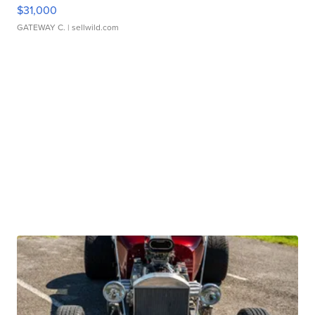
$31,000
GATEWAY C.
| sellwild.com