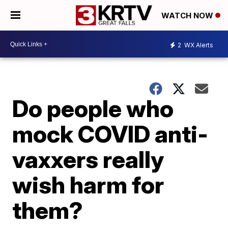
WATCH NOW
2
WX Alerts
Do people who
mock COVID anti-
vaxxers really
wish harm for
them?