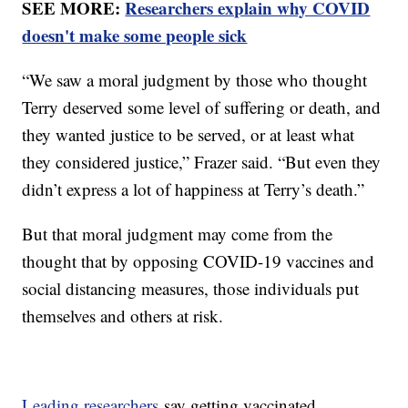
SEE MORE:
Researchers explain why COVID
doesn't make some people sick
“We saw a moral judgment by those who thought
Terry deserved some level of suffering or death, and
they wanted justice to be served, or at least what
they considered justice,” Frazer said. “But even they
didn’t express a lot of happiness at Terry’s death.”
But that moral judgment may come from the
thought that by opposing COVID-19 vaccines and
social distancing measures, those individuals put
themselves and others at risk.
Leading researchers
say getting vaccinated