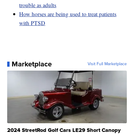
trouble as adults
How horses are being used to treat patients
with PTSD
Marketplace
Visit Full Marketplace
2024 StreetRod Golf Cars LE29 Short Canopy