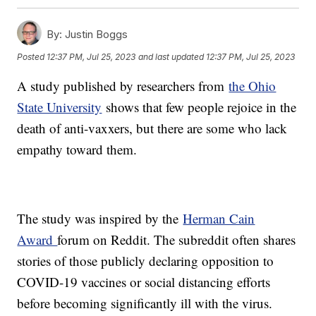
By:
Justin Boggs
Posted
12:37 PM, Jul 25, 2023
and last updated
12:37 PM, Jul 25, 2023
A study published by researchers from
the Ohio
State University
shows that few people rejoice in the
death of anti-vaxxers, but there are some who lack
empathy toward them.
The study was inspired by the
Herman Cain
Award
forum on Reddit. The subreddit often shares
stories of those publicly declaring opposition to
COVID-19 vaccines or social distancing efforts
before becoming significantly ill with the virus.