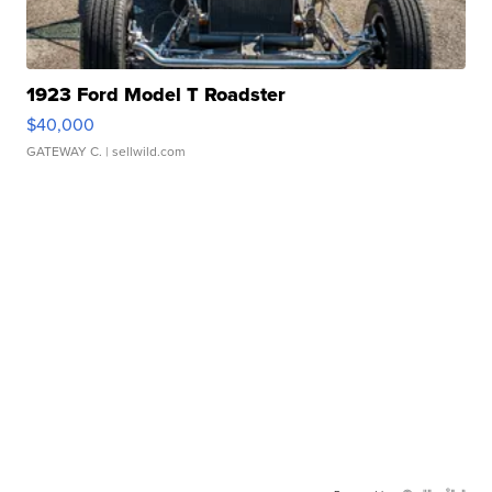
1923 Ford Model T Roadster
$40,000
GATEWAY C.
| sellwild.com