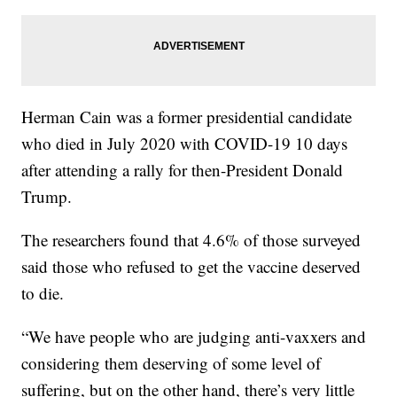
Herman Cain was a former presidential candidate
who died in July 2020 with COVID-19 10 days
after attending a rally for then-President Donald
Trump.
The researchers found that 4.6% of those surveyed
said those who refused to get the vaccine deserved
to die.
“We have people who are judging anti-vaxxers and
considering them deserving of some level of
suffering, but on the other hand, there’s very little