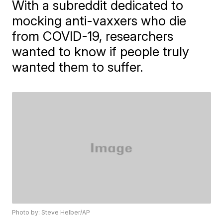
With a subreddit dedicated to
mocking anti-vaxxers who die
from COVID-19, researchers
wanted to know if people truly
wanted them to suffer.
Photo by: Steve Helber/AP