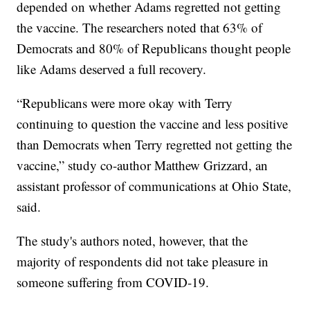
depended on whether Adams regretted not getting
the vaccine. The researchers noted that 63% of
Democrats and 80% of Republicans thought people
like Adams deserved a full recovery.
“Republicans were more okay with Terry
continuing to question the vaccine and less positive
than Democrats when Terry regretted not getting the
vaccine,” study co-author Matthew Grizzard, an
assistant professor of communications at Ohio State,
said.
The study's authors noted, however, that the
majority of respondents did not take pleasure in
someone suffering from COVID-19.