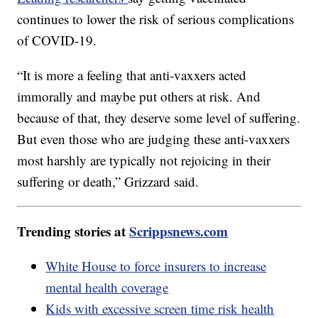
continues to lower the risk of serious complications
of COVID-19.
“It is more a feeling that anti-vaxxers acted
immorally and maybe put others at risk. And
because of that, they deserve some level of suffering.
But even those who are judging these anti-vaxxers
most harshly are typically not rejoicing in their
suffering or death,” Grizzard said.
Trending stories at
Scrippsnews.com
White House to force insurers to increase
mental health coverage
Kids with excessive screen time risk health