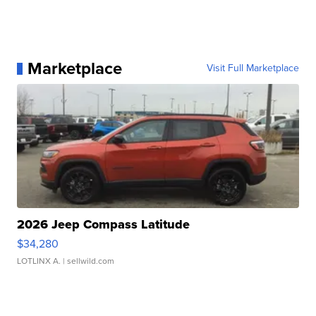
Marketplace
Visit Full Marketplace
2026 Jeep Compass Latitude
$34,280
LOTLINX A.
| sellwild.com