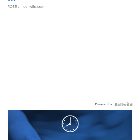
ROSE J.
| sellwild.com
Powered by