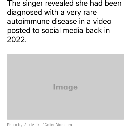
The singer revealed she had been
diagnosed with a very rare
autoimmune disease in a video
posted to social media back in
2022.
Photo by: Alix Malka / CelineDion.com