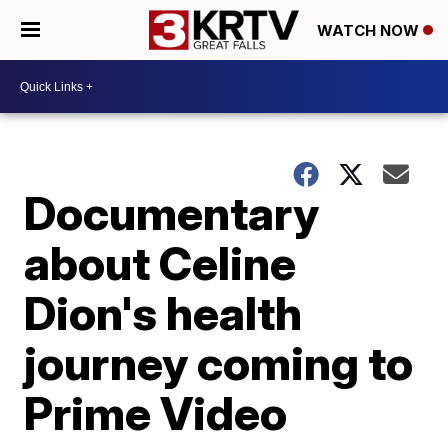
WATCH NOW
Documentary
about Celine
Dion's health
journey coming to
Prime Video