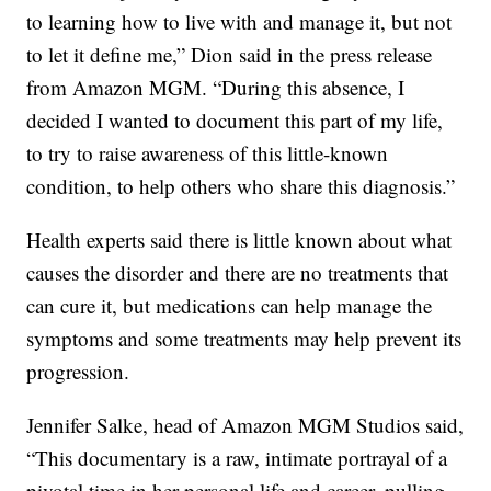
to learning how to live with and manage it, but not
to let it define me,” Dion said in the press release
from Amazon MGM. “During this absence, I
decided I wanted to document this part of my life,
to try to raise awareness of this little-known
condition, to help others who share this diagnosis.”
Health experts said there is little known about what
causes the disorder and there are no treatments that
can cure it, but medications can help manage the
symptoms and some treatments may help prevent its
progression.
Jennifer Salke, head of Amazon MGM Studios said,
“This documentary is a raw, intimate portrayal of a
pivotal time in her personal life and career, pulling