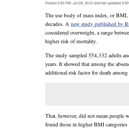
Posted
3:30 PM, Jul 06, 2023
and last updated
3:30
The use body of mass index, or BMI, 
decades. A
new study published by Ru
considered overweight, a range betwee
higher risk of mortality.
The study sampled 554,332 adults and
years. It showed that among the absenc
additional risk factor for death among
That, however, did not mean people wi
found those in higher BMI categories w