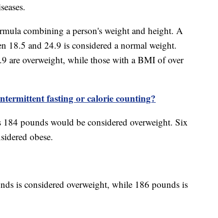
iseases.
ormula combining a person's weight and height. A
n 18.5 and 24.9 is considered a normal weight.
 are overweight, while those with a BMI of over
ntermittent fasting or calorie counting?
s 184 pounds would be considered overweight. Six
sidered obese.
nds is considered overweight, while 186 pounds is