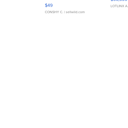
Adjustable Buckle Clo...
$49
LOTLINX A
CONSHY C.
| sellwild.com