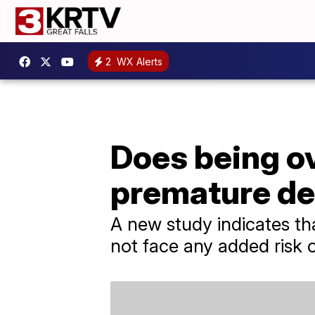
2
WX Alerts
Does being ov
premature d
A new study indicates th
not face any added risk 