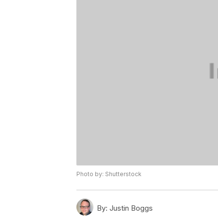
Photo by: Shutterstock
By:
Justin Boggs