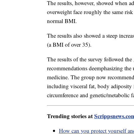
The results, however, showed when adj
overweight face roughly the same risk 
normal BMI.
The results also showed a steep increa
(a BMI of over 35).
The results of the survey followed the
recommendations deemphasizing the u
medicine. The group now recommends 
including visceral fat, body adiposity
circumference and genetic/metabolic fa
Trending stories at
Scrippsnews.co
How can you protect yourself an