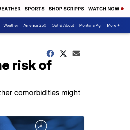
EATHER
SPORTS
SHOP SCRIPPS
WATCH NOW
Weather
America 250
Out & About
Montana Ag
More +
e risk of
ther comorbidities might