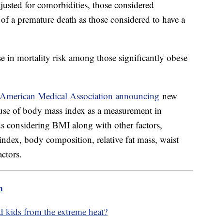
usted for comorbidities, those considered
of a premature death as those considered to have a
se in mortality risk among those significantly obese
American Medical Association announcing
new
se of body mass index as a measurement in
considering BMI along with other factors,
 index, body composition, relative fat mass, waist
ctors.
m
d kids from the extreme heat?