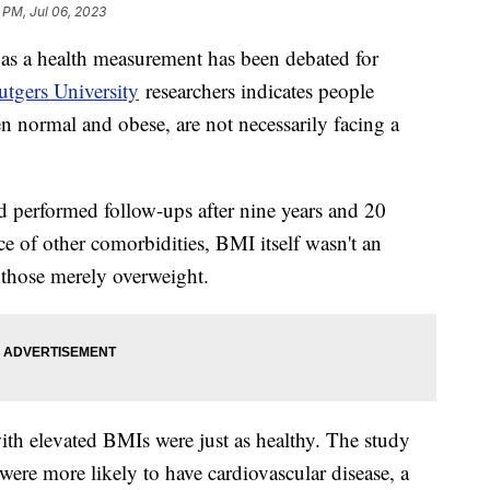
 PM, Jul 06, 2023
as a health measurement has been debated for
tgers University
researchers indicates people
n normal and obese, are not necessarily facing a
 performed follow-ups after nine years and 20
e of other comorbidities, BMI itself wasn't an
 those merely overweight.
th elevated BMIs were just as healthy. The study
ere more likely to have cardiovascular disease, a