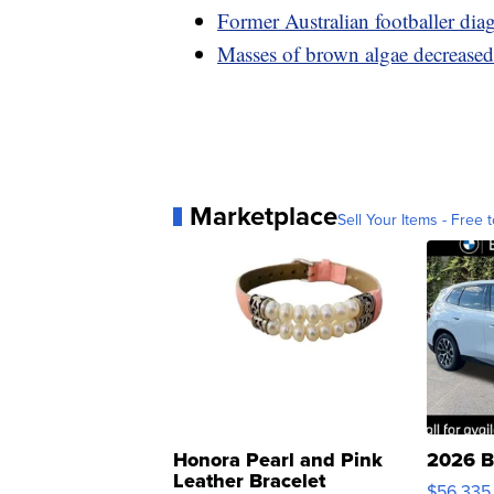
Former Australian footballer dia
Masses of brown algae decreased 
Marketplace
Sell Your Items - Free t
Honora Pearl and Pink
2026 B
Leather Bracelet
$56,335