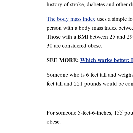
history of stroke, diabetes and other d
The body mass index
uses a simple f
person with a body mass index betwee
Those with a BMI between 25 and 29.9
30 are considered obese.
SEE MORE:
Which works better: I
Someone who is 6 feet tall and weigh
feet tall and 221 pounds would be con
For someone 5-feet-6-inches, 155 pou
obese.