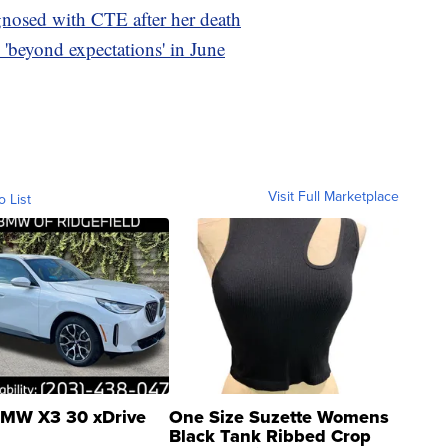
gnosed with CTE after her death
'beyond expectations' in June
Visit Full Marketplace
o List
MW X3 30 xDrive
One Size Suzette Womens
Black Tank Ribbed Crop