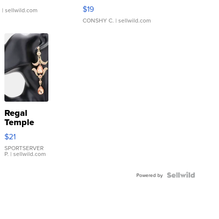
Asymmetrical ...
$19
.
| sellwild.com
CONSHY C.
| sellwild.com
Regal
Temple
Droplet
$21
Earrings
SPORTSERVER
P.
| sellwild.com
Powered by