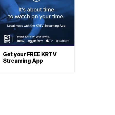
Get your FREE KRTV
Streaming App