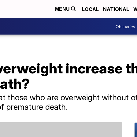
LOCAL
NATIONAL
W
MENU
Obituaries
erweight increase th
eath?
at those who are overweight without o
of premature death.