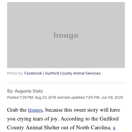
Photo by:
Facebook / Guilford County Animal Services
By:
Augusta Statz
Posted
7:29 PM, Aug 23, 2019
and last updated
7:05 PM, Jun 09, 2020
Grab the
tissues
, because this sweet story will have
you crying tears of joy. According to the Guilford
County Animal Shelter out of North Carolina,
a