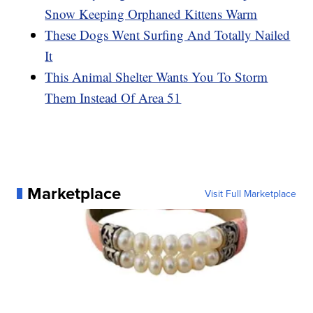
Snow Keeping Orphaned Kittens Warm
These Dogs Went Surfing And Totally Nailed
It
This Animal Shelter Wants You To Storm
Them Instead Of Area 51
Marketplace
Visit Full Marketplace