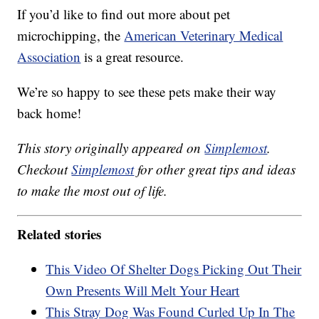
If you’d like to find out more about pet
microchipping, the
American Veterinary Medical
Association
is a great resource.
We’re so happy to see these pets make their way
back home!
This story originally appeared on
Simplemost
.
Checkout
Simplemost
for other great tips and ideas
to make the most out of life.
Related stories
This Video Of Shelter Dogs Picking Out Their
Own Presents Will Melt Your Heart
This Stray Dog Was Found Curled Up In The