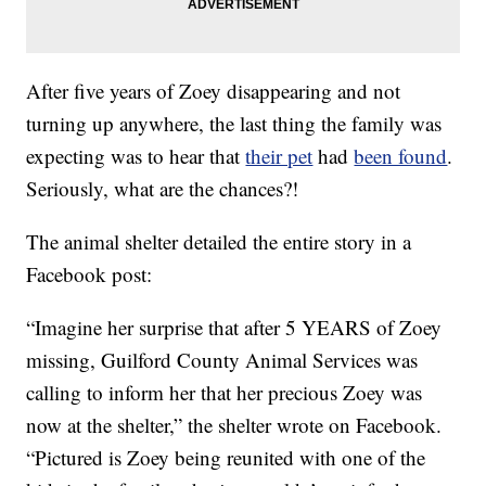
After five years of Zoey disappearing and not
turning up anywhere, the last thing the family was
expecting was to hear that
their pet
had
been found
.
Seriously, what are the chances?!
The animal shelter detailed the entire story in a
Facebook post:
“Imagine her surprise that after 5 YEARS of Zoey
missing, Guilford County Animal Services was
calling to inform her that her precious Zoey was
now at the shelter,” the shelter wrote on Facebook.
“Pictured is Zoey being reunited with one of the