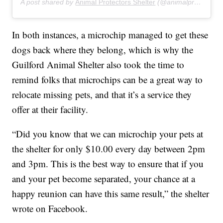
A post shared by
Animal Protectors Shelter
(@animalprotectorsshelter) on
In both instances, a microchip managed to get these
dogs back where they belong, which is why the
Guilford Animal Shelter also took the time to
remind folks that microchips can be a great way to
relocate missing pets, and that it’s a service they
offer at their facility.
“Did you know that we can microchip your pets at
the shelter for only $10.00 every day between 2pm
and 3pm. This is the best way to ensure that if you
and your pet become separated, your chance at a
happy reunion can have this same result,” the shelter
wrote on Facebook.