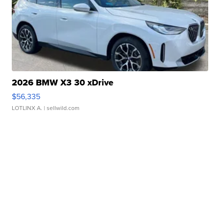
2026 BMW X3 30 xDrive
$56,335
LOTLINX A.
| sellwild.com