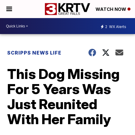
WATCH NOW
2
WX Alerts
SCRIPPS NEWS LIFE
This Dog Missing
For 5 Years Was
Just Reunited
With Her Family