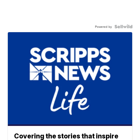
Powered by
Covering the stories that inspire