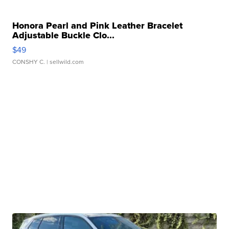
Honora Pearl and Pink Leather Bracelet
Adjustable Buckle Clo...
$49
CONSHY C.
| sellwild.com