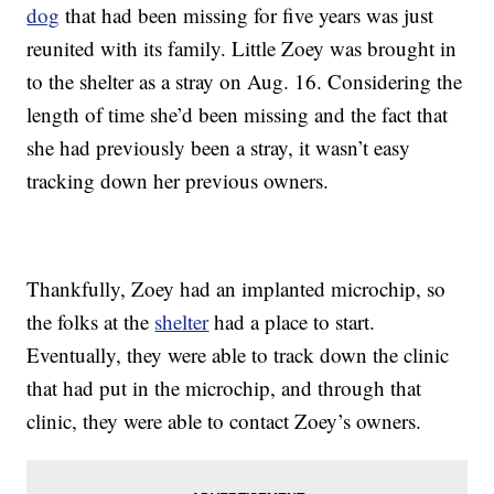
dog
that had been missing for five years was just
reunited with its family. Little Zoey was brought in
to the shelter as a stray on Aug. 16. Considering the
length of time she’d been missing and the fact that
she had previously been a stray, it wasn’t easy
tracking down her previous owners.
Thankfully, Zoey had an implanted microchip, so
the folks at the
shelter
had a place to start.
Eventually, they were able to track down the clinic
that had put in the microchip, and through that
clinic, they were able to contact Zoey’s owners.