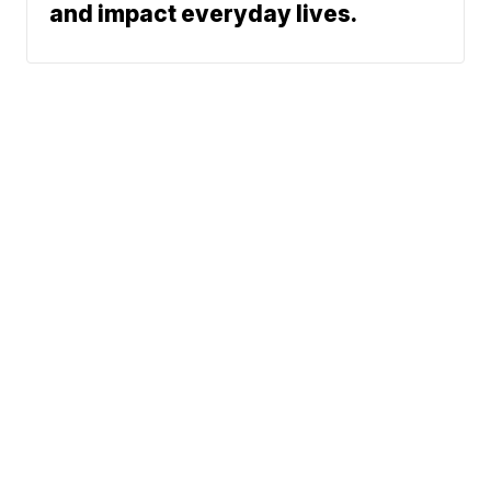
and impact everyday lives.