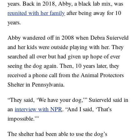
years. Back in 2018, Abby, a black lab mix, was
reunited with her family
after being away for 10
years.
Abby wandered off in 2008 when Debra Suierveld
and her kids were outside playing with her. They
searched all over but had given up hope of ever
seeing the dog again. Then, 10 years later, they
received a phone call from the Animal Protectors
Shelter in Pennsylvania.
“They said, ‘We have your dog,’” Suierveld said in
an
interview with NPR
. “And I said, ‘That’s
impossible.’”
The shelter had been able to use the dog’s