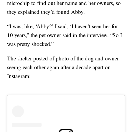
microchip to find out her name and her owners, so
they explained they’d found Abby.
“I was, like, ‘Abby?’ I said, ‘I haven’t seen her for
10 years,” the pet owner said in the interview. “So I
was pretty shocked.”
The shelter posted of photo of the dog and owner
seeing each other again after a decade apart on
Instagram: