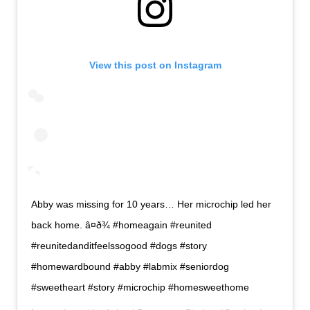
View this post on Instagram
Abby was missing for 10 years… Her microchip led her
back home. â¤ð¾ #homeagain #reunited
#reunitedanditfeelssogood #dogs #story
#homewardbound #abby #labmix #seniordog
#sweetheart #story #microchip #homesweethome