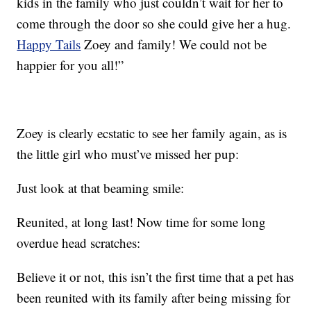
kids in the family who just couldn’t wait for her to
come through the door so she could give her a hug.
Happy Tails
Zoey and family! We could not be
happier for you all!”
Zoey is clearly ecstatic to see her family again, as is
the little girl who must’ve missed her pup:
Just look at that beaming smile:
Reunited, at long last! Now time for some long
overdue head scratches:
Believe it or not, this isn’t the first time that a pet has
been reunited with its family after being missing for