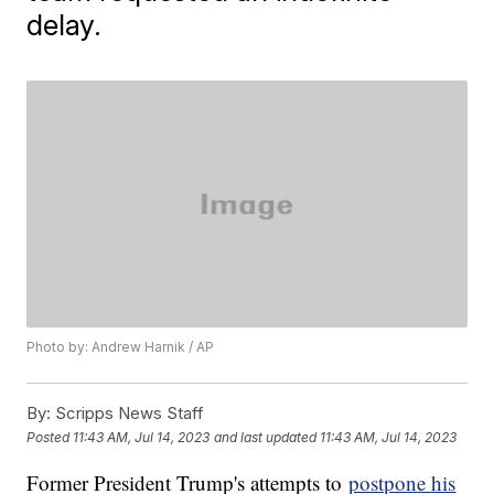
delay.
Photo by: Andrew Harnik / AP
By:
Scripps News Staff
Posted
11:43 AM, Jul 14, 2023
and last updated
11:43 AM, Jul 14, 2023
Former President Trump's attempts to
postpone his