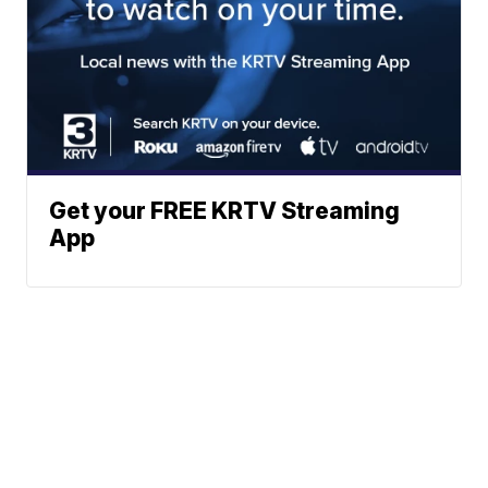
Get your FREE KRTV Streaming
App