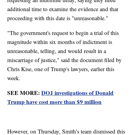
additional time to examine the evidence and that
proceeding with this date is "unreasonable."
"The government's request to begin a trial of this
magnitude within six months of indictment is
unreasonable, telling, and would result in a
miscarriage of justice," said the document filed by
Chris Kise, one of Trump's lawyers, earlier this
week.
SEE MORE:
DOJ investigations of Donald
Trump have cost more than $9 million
However, on Thursday, Smith’s team dismissed this