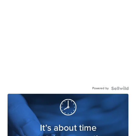
Powered by