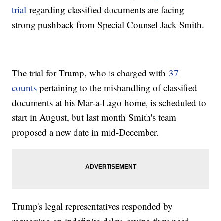
trial
regarding classified documents are facing
strong pushback from Special Counsel Jack Smith.
The trial for Trump, who is charged with
37
counts
pertaining to the mishandling of classified
documents at his Mar-a-Lago home, is scheduled to
start in August, but last month Smith's team
proposed a new date in mid-December.
Trump's legal representatives responded by
requesting an indefinite delay, saying they need