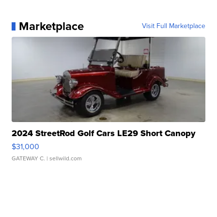
Marketplace
Visit Full Marketplace
2024 StreetRod Golf Cars LE29 Short Canopy
$31,000
GATEWAY C.
| sellwild.com