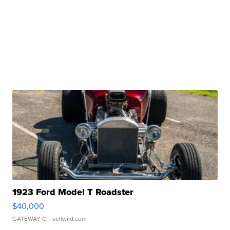
1923 Ford Model T Roadster
$40,000
GATEWAY C.
| sellwild.com