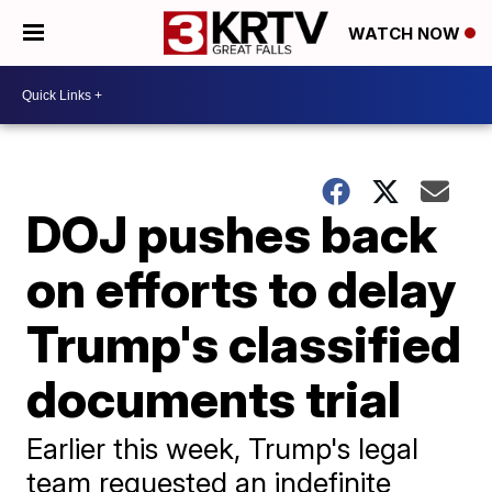
WATCH NOW
DOJ pushes back
on efforts to delay
Trump's classified
documents trial
Earlier this week, Trump's legal
team requested an indefinite