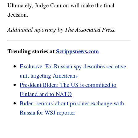
Ultimately, Judge Cannon will make the final
decision.
Additional reporting by The Associated Press.
Trending stories at
Scrippsnews.com
Exclusive: Ex-Russian spy describes secretive
unit targeting Americans
President Biden: The US is committed to
Finland and to NATO
Biden 'serious' about prisoner exchange with
Russia for WSJ reporter