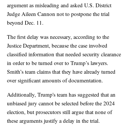
argument as misleading and asked U.S. District
Judge Aileen Cannon not to postpone the trial
beyond Dec. 11.
The first delay was necessary, according to the
Justice Department, because the case involved
classified information that needed security clearance
in order to be turned over to Trump’s lawyers.
Smith’s team claims that they have already turned
over significant amounts of documentation.
Additionally, Trump's team has suggested that an
unbiased jury cannot be selected before the 2024
election, but prosecutors still argue that none of
these arguments justify a delay in the trial.